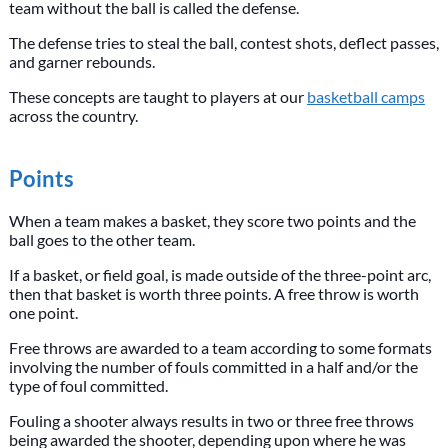
team without the ball is called the defense.
The defense tries to steal the ball, contest shots, deflect passes,
and garner rebounds.
These concepts are taught to players at our
basketball camps
across the country.
Points
When a team makes a basket, they score two points and the
ball goes to the other team.
If a basket, or field goal, is made outside of the three-point arc,
then that basket is worth three points. A free throw is worth
one point.
Free throws are awarded to a team according to some formats
involving the number of fouls committed in a half and/or the
type of foul committed.
Fouling a shooter always results in two or three free throws
being awarded the shooter, depending upon where he was