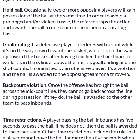
Held ball
. Occasionally, two or more opposing players will gain
possession of the ball at the same time. In order to avoid a
prolonged and/or violent tussle, the referee stops the action
and awards the ball to one team or the other on a rotating
basis.
Goaltending
. If a defensive player interferes with a shot while
it's on the way down toward the basket, while it's on the way
up toward the basket after having touched the backboard, or
while it's in the cylinder above the rim, it's goaltending and the
shot counts. If committed by an offensive player, it's a violation
and the ball is awarded to the opposing team for a throw-in.
Backcourt violation
. Once the offense has brought the ball
across the mid-court line, they cannot go back across the line
during possession. If they do, the ball is awarded to the other
team to pass inbounds.
Time restrictions
. A player passing the ball inbounds has five
seconds to pass the ball. If he does not, then the ball is awarded
to the other team. Other time restrictions include the rule that
a player cannot have the ball for more than five seconds when