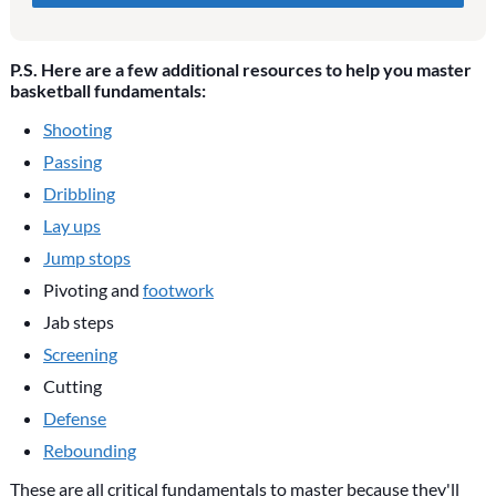
blank if they are currently blank.
P.S. Here are a few additional resources to help you master
basketball fundamentals:
Shooting
Passing
Dribbling
Lay ups
Jump stops
Pivoting and
footwork
Jab steps
Screening
Cutting
Defense
Rebounding
These are all critical fundamentals to master because they'll