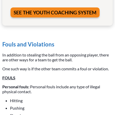
SEE THE YOUTH COACHING SYSTEM
Fouls and Violations
In addition to stealing the ball from an opposing player, there
are other ways for a team to get the ball.
One such way is if the other team commits a foul or violation.
FOULS
Personal fouls:
Personal fouls include any type of illegal
physical contact.
Hitting
Pushing