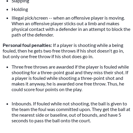
Slapping
Holding
Illegal pick/screen -- when an offensive player is moving.
When an offensive player sticks out a limb and makes
physical contact with a defender in an attempt to block the
path of the defender.
Personal foul penalties:
If a player is shooting while a being
fouled, then he gets two free throws if his shot doesn't go in,
but only one free throw if his shot does go in.
Three free throws are awarded if the player is fouled while
shooting for a three-point goal and they miss their shot. If
a player is fouled while shooting a three-point shot and
makes it anyway, he is awarded one free throw. Thus, he
could score four points on the play.
Inbounds. If fouled while not shooting, the ball is given to
the team the foul was committed upon. They get the ball at
the nearest side or baseline, out of bounds, and have 5
seconds to pass the ball onto the court.