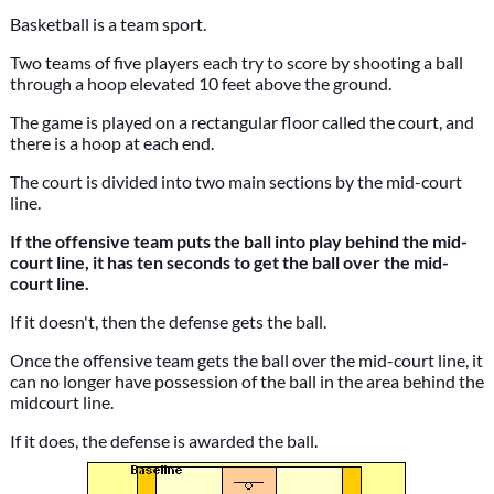
Basketball is a team sport.
Two teams of five players each try to score by shooting a ball
through a hoop elevated 10 feet above the ground.
The game is played on a rectangular floor called the court, and
there is a hoop at each end.
The court is divided into two main sections by the mid-court
line.
If the offensive team puts the ball into play behind the mid-
court line, it has ten seconds to get the ball over the mid-
court line.
If it doesn't, then the defense gets the ball.
Once the offensive team gets the ball over the mid-court line, it
can no longer have possession of the ball in the area behind the
midcourt line.
If it does, the defense is awarded the ball.