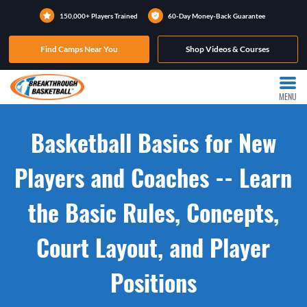
150,000+ Players Trained
60-Day Money-Back Guarantee
Find Camps Near You
Shop Videos & Courses
MENU
Basketball Basics for New
Players and Coaches -- Learn
the Basic Rules, Concepts,
Court Layout, and Player
Positions