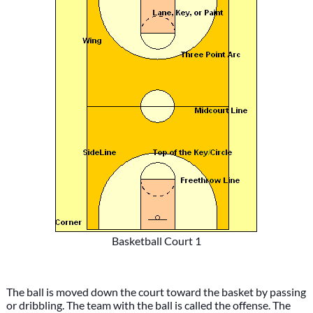
Basketball Court 1
The ball is moved down the court toward the basket by passing
or dribbling. The team with the ball is called the offense. The