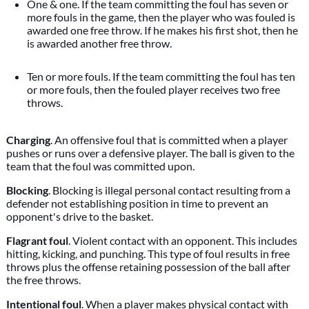
One & one. If the team committing the foul has seven or
more fouls in the game, then the player who was fouled is
awarded one free throw. If he makes his first shot, then he
is awarded another free throw.
Ten or more fouls. If the team committing the foul has ten
or more fouls, then the fouled player receives two free
throws.
Charging
. An offensive foul that is committed when a player
pushes or runs over a defensive player. The ball is given to the
team that the foul was committed upon.
Blocking
. Blocking is illegal personal contact resulting from a
defender not establishing position in time to prevent an
opponent's drive to the basket.
Flagrant foul
. Violent contact with an opponent. This includes
hitting, kicking, and punching. This type of foul results in free
throws plus the offense retaining possession of the ball after
the free throws.
Intentional foul
. When a player makes physical contact with