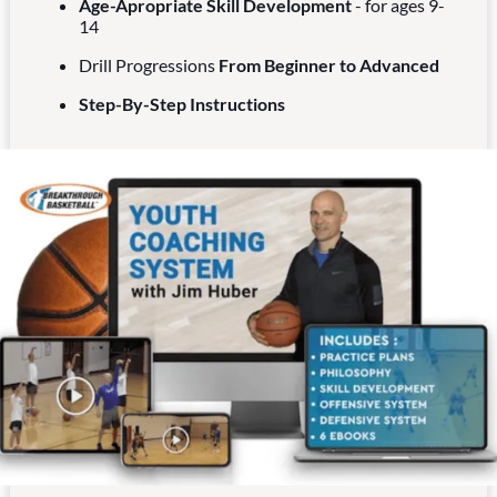
Age-Apropriate Skill Development
- for ages 9-
14
Drill Progressions
From Beginner to Advanced
Step-By-Step Instructions