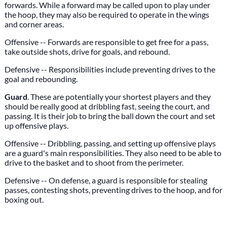
forwards. While a forward may be called upon to play under
the hoop, they may also be required to operate in the wings
and corner areas.
Offensive -- Forwards are responsible to get free for a pass,
take outside shots, drive for goals, and rebound.
Defensive -- Responsibilities include preventing drives to the
goal and rebounding.
Guard
. These are potentially your shortest players and they
should be really good at dribbling fast, seeing the court, and
passing. It is their job to bring the ball down the court and set
up offensive plays.
Offensive -- Dribbling, passing, and setting up offensive plays
are a guard's main responsibilities. They also need to be able to
drive to the basket and to shoot from the perimeter.
Defensive -- On defense, a guard is responsible for stealing
passes, contesting shots, preventing drives to the hoop, and for
boxing out.