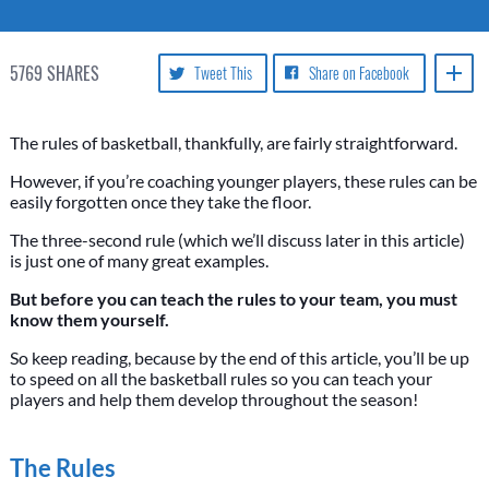
5769
SHARES
Tweet This
Share on Facebook
The rules of basketball, thankfully, are fairly straightforward.
However, if you’re coaching younger players, these rules can be
easily forgotten once they take the floor.
The three-second rule (which we’ll discuss later in this article)
is just one of many great examples.
But before you can teach the rules to your team, you must
know them yourself.
So keep reading, because by the end of this article, you’ll be up
to speed on all the basketball rules so you can teach your
players and help them develop throughout the season!
The Rules