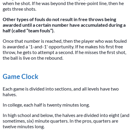
when he shot. If he was beyond the three-point line, then he
gets three shots.
Other types of fouls do not result in free throws being
awarded until a certain number have accumulated during a
half (called “team fouls”).
Once that number is reached, then the player who was fouled
is awarded a '1-and-1' opportunity. If he makes his first free
throw, he gets to attempt a second. If he misses the first shot,
the ball is live on the rebound.
Game Clock
Each game is divided into sections, and all levels have two
halves.
In college, each half is twenty minutes long.
In high school and below, the halves are divided into eight (and
sometimes, six) minute quarters. In the pros, quarters are
twelve minutes long.