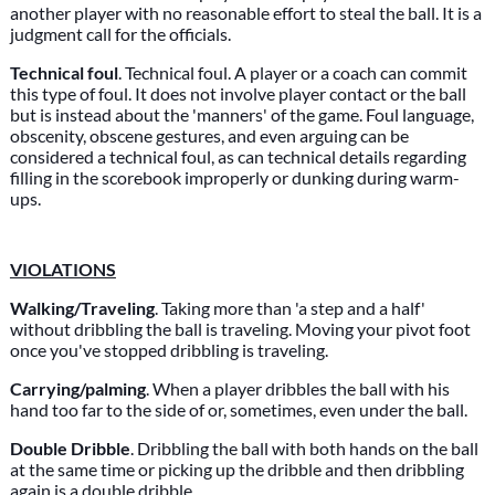
another player with no reasonable effort to steal the ball. It is a
judgment call for the officials.
Technical foul
. Technical foul. A player or a coach can commit
this type of foul. It does not involve player contact or the ball
but is instead about the 'manners' of the game. Foul language,
obscenity, obscene gestures, and even arguing can be
considered a technical foul, as can technical details regarding
filling in the scorebook improperly or dunking during warm-
ups.
VIOLATIONS
Walking/Traveling
. Taking more than 'a step and a half'
without dribbling the ball is traveling. Moving your pivot foot
once you've stopped dribbling is traveling.
Carrying/palming
. When a player dribbles the ball with his
hand too far to the side of or, sometimes, even under the ball.
Double Dribble
. Dribbling the ball with both hands on the ball
at the same time or picking up the dribble and then dribbling
again is a double dribble.