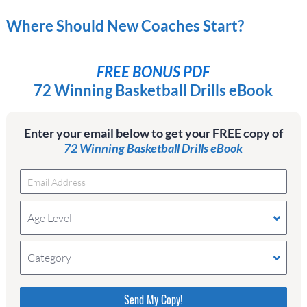
Where Should New Coaches Start?
FREE BONUS PDF
72 Winning Basketball Drills eBook
Enter your email below to get your FREE copy of
72 Winning Basketball Drills eBook
Age Level
Category
Please do not change the values in the following 4
fields, they are just to stop spam bots. Leave them