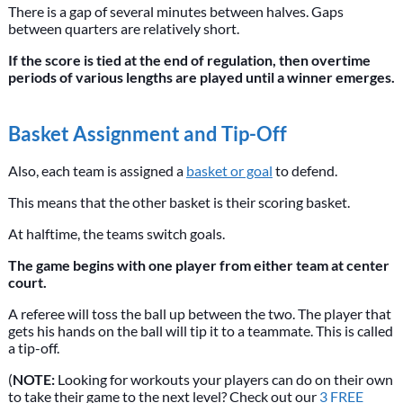
There is a gap of several minutes between halves. Gaps
between quarters are relatively short.
If the score is tied at the end of regulation, then overtime
periods of various lengths are played until a winner emerges.
Basket Assignment and Tip-Off
Also, each team is assigned a
basket or goal
to defend.
This means that the other basket is their scoring basket.
At halftime, the teams switch goals.
The game begins with one player from either team at center
court.
A referee will toss the ball up between the two. The player that
gets his hands on the ball will tip it to a teammate. This is called
a tip-off.
(
NOTE:
Looking for workouts your players can do on their own
to take their game to the next level? Check out our
3 FREE