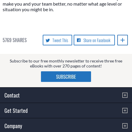
make you and your team better, no matter what age level or
situation you might be in.
5769
SHARES
Tweet This
Share on Facebook
Subscribe to our free monthly newsletter to receive three free
eBooks with over 270 pages of content!
Contact
Get Started
Company