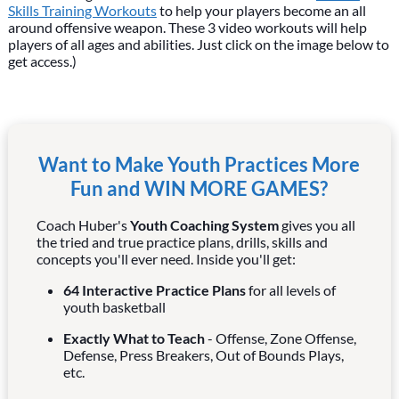
Skills Training Workouts
to help your players become an all
around offensive weapon. These 3 video workouts will help
players of all ages and abilities. Just click on the image below to
get access.)
Want to Make Youth Practices More
Fun and WIN MORE GAMES?
Coach Huber's
Youth Coaching System
gives you all
the tried and true practice plans, drills, skills and
concepts you'll ever need. Inside you'll get:
64 Interactive Practice Plans
for all levels of
youth basketball
Exactly What to Teach
- Offense, Zone Offense,
Defense, Press Breakers, Out of Bounds Plays,
etc.