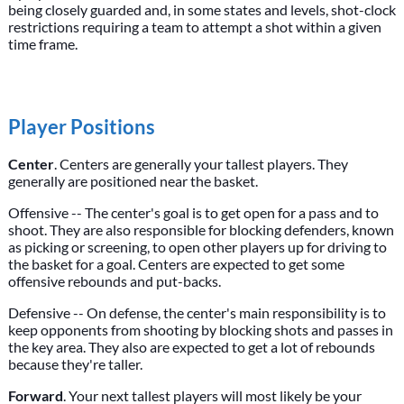
being closely guarded and, in some states and levels, shot-clock
restrictions requiring a team to attempt a shot within a given
time frame.
Player Positions
Center
. Centers are generally your tallest players. They
generally are positioned near the basket.
Offensive -- The center's goal is to get open for a pass and to
shoot. They are also responsible for blocking defenders, known
as picking or screening, to open other players up for driving to
the basket for a goal. Centers are expected to get some
offensive rebounds and put-backs.
Defensive -- On defense, the center's main responsibility is to
keep opponents from shooting by blocking shots and passes in
the key area. They also are expected to get a lot of rebounds
because they're taller.
Forward
. Your next tallest players will most likely be your