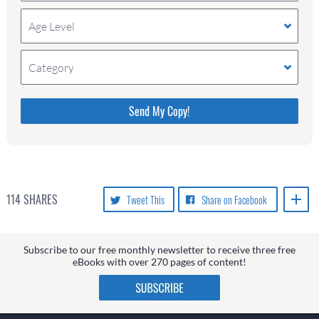
Age Level
Category
Please do not change the values in the following 4
fields, they are just to stop spam bots. Leave them
blank if they are currently blank.
114
SHARES
Tweet This
Share on Facebook
Subscribe to our free monthly newsletter to receive three free
eBooks with over 270 pages of content!