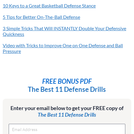
10 Keys to a Great Basketball Defense Stance
5 Tips for Better On-The-Ball Defense
3 Simple Tricks That Will INSTANTLY Double Your Defensive
Quickness
Video with Tricks to Improve One on One Defense and Ball
Pressure
FREE BONUS PDF
The Best 11 Defense Drills
Enter your email below to get your FREE copy of
The Best 11 Defense Drills