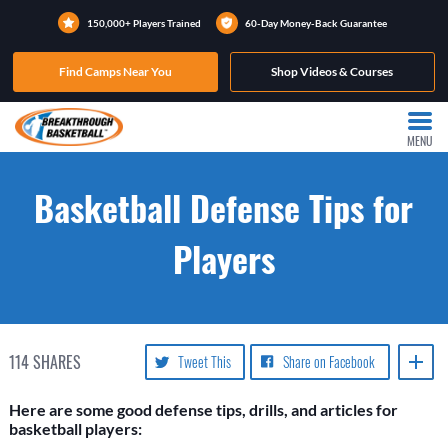
150,000+ Players Trained
60-Day Money-Back Guarantee
Find Camps Near You
Shop Videos & Courses
MENU
Basketball Defense Tips for
Players
114
SHARES
Tweet This
Share on Facebook
Here are some good defense tips, drills, and articles for
basketball players: