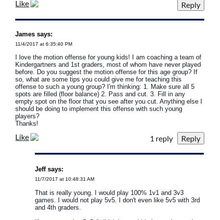
Like
James says:
11/4/2017 at 6:35:40 PM
I love the motion offense for young kids! I am coaching a team of
Kindergartners and 1st graders, most of whom have never played
before. Do you suggest the motion offense for this age group? If
so, what are some tips you could give me for teaching this
offense to such a young group? I'm thinking: 1. Make sure all 5
spots are filled (floor balance) 2. Pass and cut. 3. Fill in any
empty spot on the floor that you see after you cut. Anything else I
should be doing to implement this offense with such young
players?
Thanks!
Like
1 reply
Jeff says:
11/7/2017 at 10:48:31 AM
That is really young. I would play 100% 1v1 and 3v3
games. I would not play 5v5. I don't even like 5v5 with 3rd
and 4th graders.