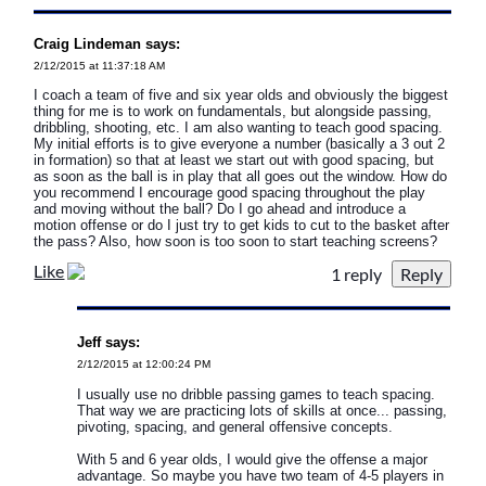
Craig Lindeman says:
2/12/2015 at 11:37:18 AM
I coach a team of five and six year olds and obviously the biggest
thing for me is to work on fundamentals, but alongside passing,
dribbling, shooting, etc. I am also wanting to teach good spacing.
My initial efforts is to give everyone a number (basically a 3 out 2
in formation) so that at least we start out with good spacing, but
as soon as the ball is in play that all goes out the window. How do
you recommend I encourage good spacing throughout the play
and moving without the ball? Do I go ahead and introduce a
motion offense or do I just try to get kids to cut to the basket after
the pass? Also, how soon is too soon to start teaching screens?
Like
1 reply
Jeff says:
2/12/2015 at 12:00:24 PM
I usually use no dribble passing games to teach spacing.
That way we are practicing lots of skills at once... passing,
pivoting, spacing, and general offensive concepts.
With 5 and 6 year olds, I would give the offense a major
advantage. So maybe you have two team of 4-5 players in