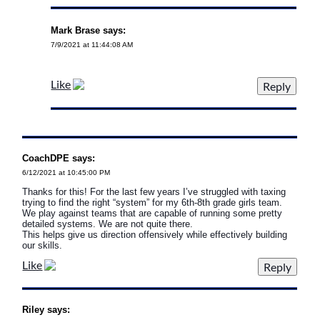
Mark Brase says:
7/9/2021 at 11:44:08 AM
Like
CoachDPE says:
6/12/2021 at 10:45:00 PM
Thanks for this! For the last few years I’ve struggled with taxing
trying to find the right “system” for my 6th-8th grade girls team.
We play against teams that are capable of running some pretty
detailed systems. We are not quite there.
This helps give us direction offensively while effectively building
our skills.
Like
Riley says: