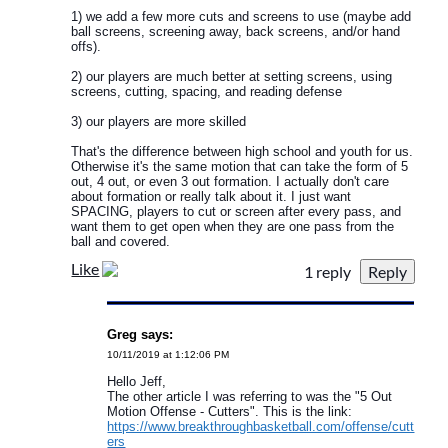
1) we add a few more cuts and screens to use (maybe add
ball screens, screening away, back screens, and/or hand
offs).
2) our players are much better at setting screens, using
screens, cutting, spacing, and reading defense
3) our players are more skilled
That's the difference between high school and youth for us.
Otherwise it's the same motion that can take the form of 5
out, 4 out, or even 3 out formation. I actually don't care
about formation or really talk about it. I just want
SPACING, players to cut or screen after every pass, and
want them to get open when they are one pass from the
ball and covered.
Like
1 reply
Greg says:
10/11/2019 at 1:12:06 PM
Hello Jeff,
The other article I was referring to was the "5 Out
Motion Offense - Cutters". This is the link:
https://www.breakthroughbasketball.com/offense/cutt
ers