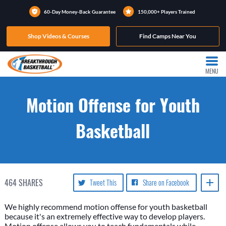
60-Day Money-Back Guarantee
150,000+ Players Trained
Shop Videos & Courses
Find Camps Near You
MENU
Motion Offense for Youth
Basketball
464
SHARES
Tweet This
Share on Facebook
We highly recommend motion offense for youth basketball
because it's an extremely effective way to develop players.
Motion offense allows you to teach fundamentals while