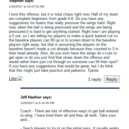
Stephen says:
1/19/2017 at 10:47:02 AM
I love this offense, but it is total chaos right now. Half of my team
are complete beginners from grade 6-8. Do you have any
suggestions for teams that really pressure the wings hard. Right
now, when the ball is being pressured and the wings are being
pressured it is hard to get anything started. Right now I am playing
a 5 out, so I am telling my players to make a quick basket cut so
the baseline players can fill up or to screen down to the baseline
players right away, but that is assuming the players on the
baseline haven't made a cut already because they counted to 3 in
their head already. Also, do you ever have the wings do v-cuts to
get open or do you just find that slows down the offense and
would rather them just cut through so someone can fill their spot?
If you have any suggestions that would be great, but I do think
that this might just take practice and patience. Tjamls
Like
1 reply
Jeff Haefner says:
1/20/2017 at 3:14:26 PM
Coach - There are lots of effective ways to get ball entered
to wing. I have tried them all and they all work. Take your
pick...
- Teach players to V-cut on the initial pass. It usually works