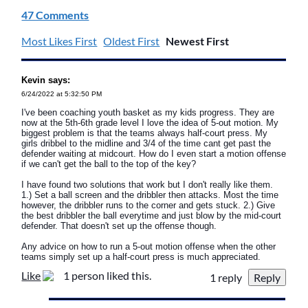
47 Comments
Most Likes First
Oldest First
Newest First
Kevin says:
6/24/2022 at 5:32:50 PM
I've been coaching youth basket as my kids progress. They are
now at the 5th-6th grade level I love the idea of 5-out motion. My
biggest problem is that the teams always half-court press. My
girls dribbel to the midline and 3/4 of the time cant get past the
defender waiting at midcourt. How do I even start a motion offense
if we can't get the ball to the top of the key?
I have found two solutions that work but I don't really like them.
1.) Set a ball screen and the dribbler then attacks. Most the time
however, the dribbler runs to the corner and gets stuck. 2.) Give
the best dribbler the ball everytime and just blow by the mid-court
defender. That doesn't set up the offense though.
Any advice on how to run a 5-out motion offense when the other
teams simply set up a half-court press is much appreciated.
Like
1 person liked this.
1 reply