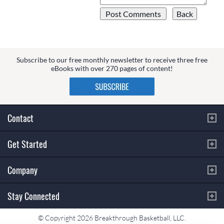
Subscribe to our free monthly newsletter to receive three free
eBooks with over 270 pages of content!
Contact
Get Started
Company
Stay Connected
© Copyright 2026 Breakthrough Basketball, LLC.