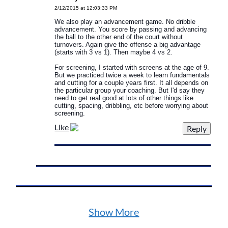
2/12/2015 at 12:03:33 PM
We also play an advancement game. No dribble
advancement. You score by passing and advancing
the ball to the other end of the court without
turnovers. Again give the offense a big advantage
(starts with 3 vs 1). Then maybe 4 vs 2.
For screening, I started with screens at the age of 9.
But we practiced twice a week to learn fundamentals
and cutting for a couple years first. It all depends on
the particular group your coaching. But I'd say they
need to get real good at lots of other things like
cutting, spacing, dribbling, etc before worrying about
screening.
Like
Show More