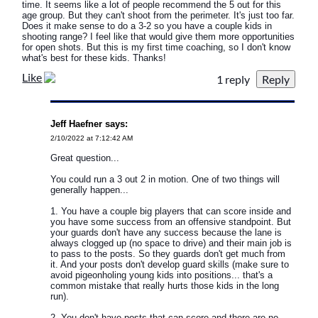
time. It seems like a lot of people recommend the 5 out for this
age group. But they can't shoot from the perimeter. It's just too far.
Does it make sense to do a 3-2 so you have a couple kids in
shooting range? I feel like that would give them more opportunities
for open shots. But this is my first time coaching, so I don't know
what's best for these kids. Thanks!
Like
1 reply
Jeff Haefner says:
2/10/2022 at 7:12:42 AM
Great question...
You could run a 3 out 2 in motion. One of two things will
generally happen...
1. You have a couple big players that can score inside and
you have some success from an offensive standpoint. But
your guards don't have any success because the lane is
always clogged up (no space to drive) and their main job is
to pass to the posts. So they guards don't get much from
it. And your posts don't develop guard skills (make sure to
avoid pigeonholing young kids into positions... that's a
common mistake that really hurts those kids in the long
run).
2. You don't have posts that can score and there are no