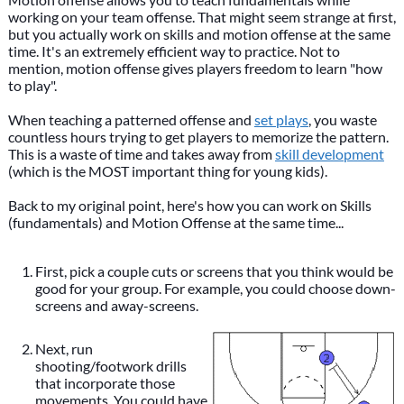
working on your team offense. That might seem strange at first,
but you actually work on skills and motion offense at the same
time. It's an extremely efficient way to practice. Not to
mention, motion offense gives players freedom to learn "how
to play".
When teaching a patterned offense and
set plays
, you waste
countless hours trying to get players to memorize the pattern.
This is a waste of time and takes away from
skill development
(which is the MOST important thing for young kids).
Back to my original point, here's how you can work on Skills
(fundamentals) and Motion Offense at the same time...
First, pick a couple cuts or screens that you think would be
good for your group. For example, you could choose down-
screens and away-screens.
Next, run
shooting/footwork drills
that incorporate those
movements. You could have