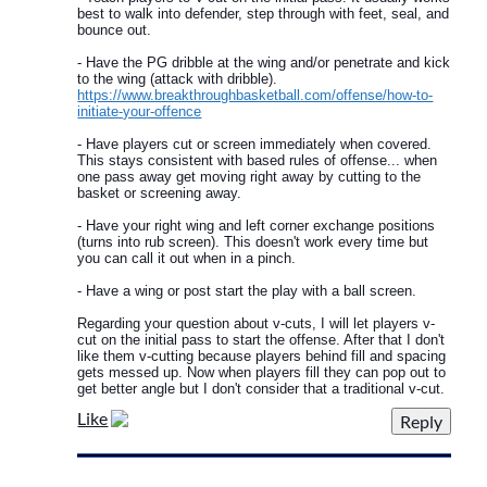
best to walk into defender, step through with feet, seal, and
bounce out.
- Have the PG dribble at the wing and/or penetrate and kick
to the wing (attack with dribble).
https://www.breakthroughbasketball.com/offense/how-to-
initiate-your-offence
- Have players cut or screen immediately when covered.
This stays consistent with based rules of offense... when
one pass away get moving right away by cutting to the
basket or screening away.
- Have your right wing and left corner exchange positions
(turns into rub screen). This doesn't work every time but
you can call it out when in a pinch.
- Have a wing or post start the play with a ball screen.
Regarding your question about v-cuts, I will let players v-
cut on the initial pass to start the offense. After that I don't
like them v-cutting because players behind fill and spacing
gets messed up. Now when players fill they can pop out to
get better angle but I don't consider that a traditional v-cut.
Like