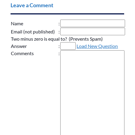
Leave a Comment
Name
:
Email (not published)
:
Two minus zero is equal to? (Prevents Spam)
Answer
:
Load New Question
Comments
: