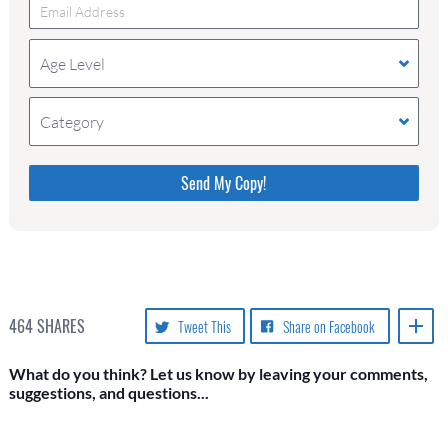
Age Level
Category
Please do not change the values in the following 4
fields, they are just to stop spam bots. Leave them
blank if they are currently blank.
464
SHARES
Tweet This
Share on Facebook
What do you think? Let us know by leaving your comments,
suggestions, and questions...