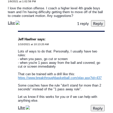
1/9/2021 at 1:02:58 PM
I love the motion offense. I coach a higher level 4th grade boys
team and I'm having difficulty getting them to move off of the ball
to create constant motion. Any suggestions?
Like
1 reply
Jeff Haefner says:
1/10/2021 at 10:13:20 AM
Lots of ways to do that. Personally, I usually have two
rules:
- when you pass, go cut or screen
- when you're 1 pass away from the ball and covered, go
cut or screen immediately
That can be trained with a drill like this:
https://www.breakthroughbasketball.com/play.asp?id=437
Some coaches have the rule "don't stand for more than 2
seconds" instead of the "1 pass away rule".
Let us know if this works for you or if we can help with
anything else.
Like