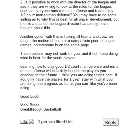
2. Is it possible to work with the director of the league and
see if they are willing to look at the rules for the league,
such as everyone runs a motion offense and teams play
1/2 court man-to-man defense? You may have to do some
selling as to why this is best for all player development, but
there's a chance the league director has simply never
thought about this.
Another option with this is having all teams and coaches
taught the motion offense at a camp/clinic prior to league
games, so everyone is on the same page.
These options may not work for you, and if not, keep doing
what is best for the youth players.
Learning how to play good 1/2 court man defense and run a
motion offense will definitely benefit the players you
coached in their future. I think you are doing things right. If
you only have the players for 1 year, stay with what you
are doing and progress as far as you can- like you've been
doing.
Good Luck!
Mark Brase
Breakthrough Basketball
Like
1 person liked this.