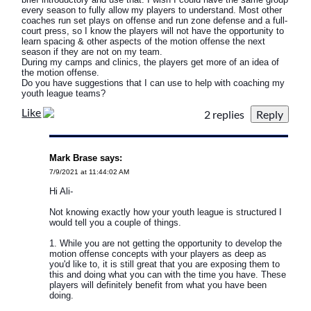
every season to fully allow my players to understand. Most other
coaches run set plays on offense and run zone defense and a full-
court press, so I know the players will not have the opportunity to
learn spacing & other aspects of the motion offense the next
season if they are not on my team.
During my camps and clinics, the players get more of an idea of
the motion offense.
Do you have suggestions that I can use to help with coaching my
youth league teams?
Like
2 replies
Mark Brase says:
7/9/2021 at 11:44:02 AM
Hi Ali-
Not knowing exactly how your youth league is structured I
would tell you a couple of things.
1. While you are not getting the opportunity to develop the
motion offense concepts with your players as deep as
you'd like to, it is still great that you are exposing them to
this and doing what you can with the time you have. These
players will definitely benefit from what you have been
doing.