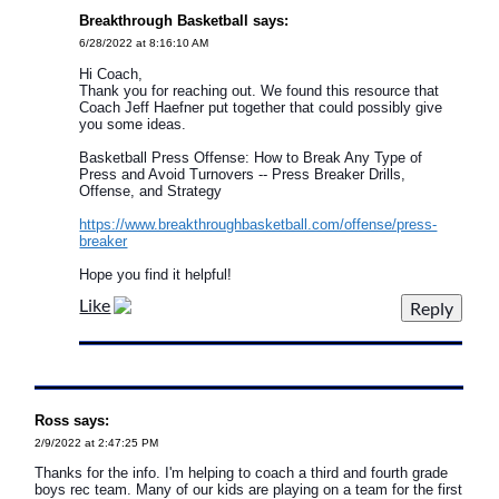
Breakthrough Basketball says:
6/28/2022 at 8:16:10 AM
Hi Coach,
Thank you for reaching out. We found this resource that
Coach Jeff Haefner put together that could possibly give
you some ideas.
Basketball Press Offense: How to Break Any Type of
Press and Avoid Turnovers -- Press Breaker Drills,
Offense, and Strategy
https://www.breakthroughbasketball.com/offense/press-
breaker
Hope you find it helpful!
Like
Ross says:
2/9/2022 at 2:47:25 PM
Thanks for the info. I'm helping to coach a third and fourth grade
boys rec team. Many of our kids are playing on a team for the first