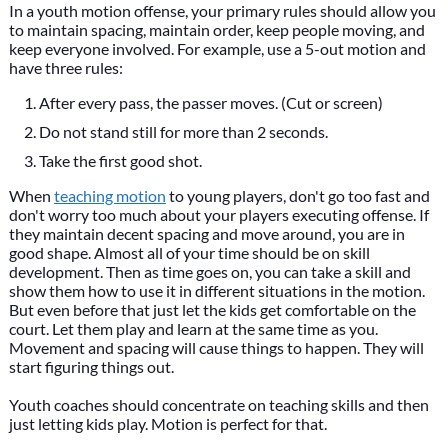
In a youth motion offense, your primary rules should allow you
to maintain spacing, maintain order, keep people moving, and
keep everyone involved. For example, use a 5-out motion and
have three rules:
After every pass, the passer moves. (Cut or screen)
Do not stand still for more than 2 seconds.
Take the first good shot.
When
teaching motion
to young players, don't go too fast and
don't worry too much about your players executing offense. If
they maintain decent spacing and move around, you are in
good shape. Almost all of your time should be on skill
development. Then as time goes on, you can take a skill and
show them how to use it in different situations in the motion.
But even before that just let the kids get comfortable on the
court. Let them play and learn at the same time as you.
Movement and spacing will cause things to happen. They will
start figuring things out.
Youth coaches should concentrate on teaching skills and then
just letting kids play. Motion is perfect for that.