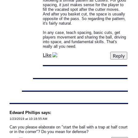
following a similar pattern as Cutters. For good
spacing, it just makes sense for the player to
fill the vacated spot after the cutter moves.
And after you basket cut, the space is usually
opposite of the pass. So regarding the pattern,
it's fairly natural.
In any case, teach spacing, basic cuts, get
players movement and sharing the ball, driving
into space, and fundamental skills. That's
really all you need.
Like
Edward Phillips says:
1/23/2019 at 10:18:55 AM
Can you please elaborate on "start the ball with a trap at half court
or in the corner"? Do you mean for defense?