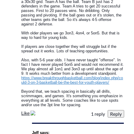
a 30x30 grid. Team A has the ball. Team B just has 2
defenders in the game. Team A tries to get 20 successful
passes. First to 20 passes wins. No dribbling. Only
passing and pivoting. If the ball goes out or it's stolen, the
other teams gets the ball. So it's always 4-5 offense
against 2 defense.
With older players we go 3on3, 4on4, or 5on5. But that is
way to hard for young kids.
If players are close together they will struggle but if the
spread out it works. Lots of teaching opportunities.
Also, with 5-6 year olds. I have never taught "offense". In
fact I have never played 5on5 and would not recommend it.
We play almost all 1on1 and 3on3 up until about the age of
9. It works much better from a development standpoint.
https://www.breakthroughbasketball.com/blog/index.php/co
uld-3-on-3-basketball-be-the-best-for-youth-players/
Beyond that, we teach spacing in basically all drills,
scrimmages, and games. It's something you emphasize in
everything at all levels. Some coaches like to use spots
and/or use the 3pt line for spacing.
Like
1 reply
Jeff says: