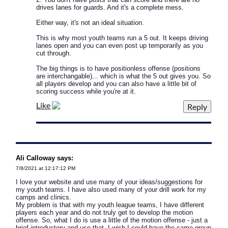
drives lanes for guards. And it's a complete mess.
Either way, it's not an ideal situation.
This is why most youth teams run a 5 out. It keeps driving
lanes open and you can even post up temporarily as you
cut through.
The big things is to have positionless offense (positions
are interchangable)... which is what the 5 out gives you. So
all players develop and you can also have a little bit of
scoring success while you're at it.
Like
Ali Calloway says:
7/8/2021 at 12:17:12 PM
I love your website and use many of your ideas/suggestions for
my youth teams. I have also used many of your drill work for my
camps and clinics.
My problem is that with my youth league teams, I have different
players each year and do not truly get to develop the motion
offense. So, what I do is use a little of the motion offense - just a
brief introductory and use that. I wish I could have the same group