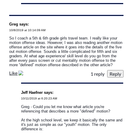
Greg says:
10/8/2019 at 10:14:09 AM
So I coach a 5th & 6th grade girls travel team. I really like your
motion offense ideas. However, I was also reading another motion
offense article on the site where it goes into the details of the five
out motion offense. Sounds a little complicated for fifth and six
graders. At what age experience/ skill level do you go from the
after every pass screen or cut mentality motion offense to the
more “defined” motion offense described in the other article?
Like
1 reply
Jeff Haefner says:
10/11/2019 at 6:20:23 AM
Greg - Could you let me know what article you're
referencing that describes a more "defined" motion?
At the high school level, we keep it basically the same and
it's just as simple as our "youth" motion. The only
difference is: