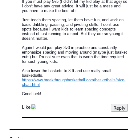
If you must play 5v5 (I didn't let my kid play at that age) so
I don't have any great advice. It will just be a mess and
you have to make the best of it.
Just teach them spacing, let them have fun, and work on
basic dribbling, passing, and pivoting skills. I don't use
spots because I want kids to learn spacing concepts
instead of just running to a spot. But they are so young it
doesn't matter.
Again I would just play 3v3 in practice and constantly
emphasize spacing and moving around (maybe just basket
cuts) but I'm not sure even that is worth the time required
for such young kids.
Also lower the baskets to 8 ft and use really small
basketballs.
https://www.breakthroughbasketball.com/basketballs/size-
chart.html
Good luck!
Like