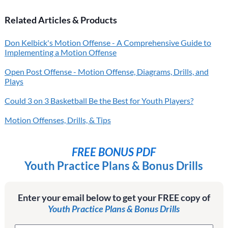
Related Articles & Products
Don Kelbick's Motion Offense - A Comprehensive Guide to
Implementing a Motion Offense
Open Post Offense - Motion Offense, Diagrams, Drills, and
Plays
Could 3 on 3 Basketball Be the Best for Youth Players?
Motion Offenses, Drills, & Tips
FREE BONUS PDF
Youth Practice Plans & Bonus Drills
Enter your email below to get your FREE copy of
Youth Practice Plans & Bonus Drills