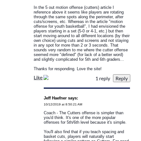
In the 5 out motion offense (cutters) article I
reference above it seems like players are rotating
through the same spots along the perimeter, after
cuts/screens, etc. Whereas in the article "motion
offense for youth basketball", I had envisioned the
players starting in a set (5-0 or 4-1, etc.) but then
start moving around to all different locations (by their
own choice) using cuts and screens and not staying
in any spot for more than 2 or 3 seconds. That
sounds very random to me where the cutter offense
seemed more "defined" (for lack of a better word)
and slightly complicated for 5th and 6th graders...
Thanks for responding. Love the site!
Like
1 reply
Jeff Haefner says:
10/12/2019 at 8:50:21 AM
Coach - The Cutters offense is simpler than
you'd think. It's one of the more popular
offenses for 5th/6th level because it's simple.
You'll also find that if you teach spacing and
basket cuts, players will naturally start