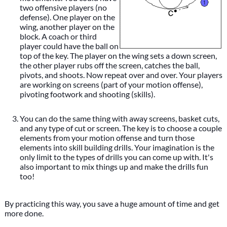
two offensive players (no
defense). One player on the
wing, another player on the
block. A coach or third
player could have the ball on
top of the key. The player on the wing sets a down screen,
the other player rubs off the screen, catches the ball,
pivots, and shoots. Now repeat over and over. Your players
are working on screens (part of your motion offense),
pivoting footwork and shooting (skills).
You can do the same thing with away screens, basket cuts,
and any type of cut or screen. The key is to choose a couple
elements from your motion offense and turn those
elements into skill building drills. Your imagination is the
only limit to the types of drills you can come up with. It's
also important to mix things up and make the drills fun
too!
By practicing this way, you save a huge amount of time and get
more done.