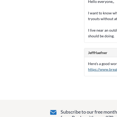
Hello everyone,,
I want to know what
tryouts without at
I live near an out
should be doing.
JeffHaefner
Here's a good work
https://www.brea
Subscribe to our free monthl