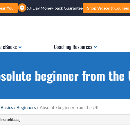
ear You
60-Day Money-back Guarantee
Shop Videos & Courses
e eBooks
Coaching Resources
solute beginner from the
 Basics / Beginners
» Absolute beginner from the UK
brateklaaaj