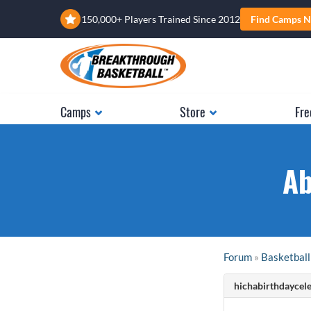
150,000+ Players Trained Since 2012
Find Camps N
Camps
Store
Fre
Ab
Forum
»
Basketball
hichabirthdaycele