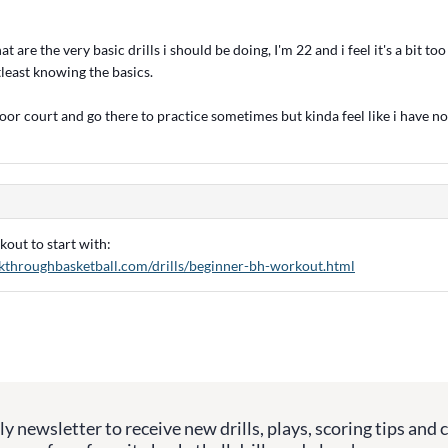
 are the very basic drills i should be doing, I'm 22 and i feel it's a bit too
least knowing the basics.
door court and go there to practice sometimes but kinda feel like i have no
out to start with:
kthroughbasketball.com/drills/beginner-bh-workout.html
y newsletter to receive new drills, plays, scoring tips and 