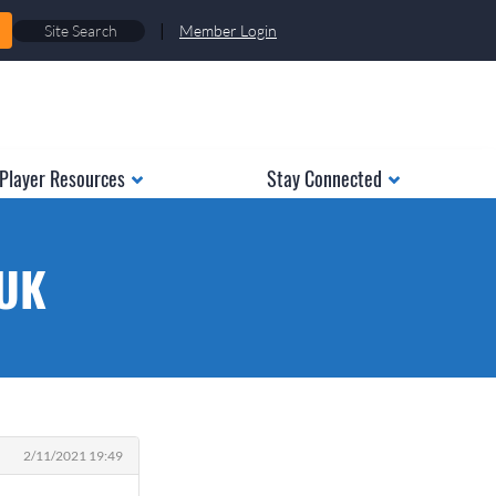
|
Member Login
Player Resources
Stay Connected
 UK
2/11/2021 19:49