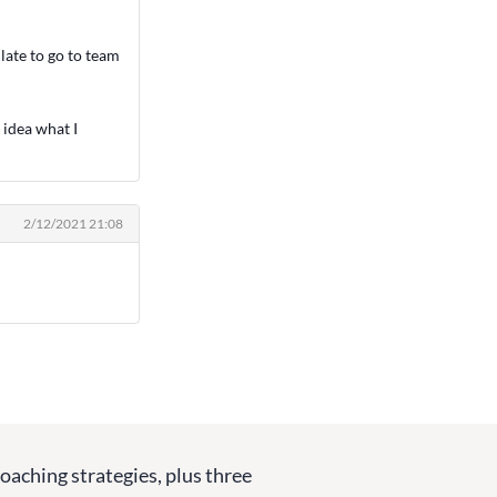
 late to go to team
 idea what I
2/12/2021 21:08
coaching strategies, plus three