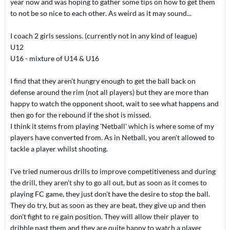
year now and was hoping to gather some tips on how to get them
to not be so nice to each other. As weird as it may sound...
I coach 2 girls sessions. (currently not in any kind of league)
U12
U16 - mixture of U14 & U16
I find that they aren't hungry enough to get the ball back on
defense around the rim (not all players) but they are more than
happy to watch the opponent shoot, wait to see what happens and
then go for the rebound if the shot is missed.
I think it stems from playing 'Netball' which is where some of my
players have converted from. As in Netball, you aren't allowed to
tackle a player whilst shooting.
I've tried numerous drills to improve competitiveness and during
the drill, they aren't shy to go all out, but as soon as it comes to
playing FC game, they just don't have the desire to stop the ball.
They do try, but as soon as they are beat, they give up and then
don't fight to re gain position. They will allow their player to
dribble past them and they are quite happy to watch a player