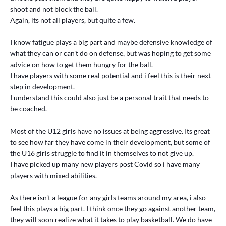
shoot and not block the ball.
Again, its not all players, but quite a few.
I know fatigue plays a big part and maybe defensive knowledge of
what they can or can't do on defense, but was hoping to get some
advice on how to get them hungry for the ball.
I have players with some real potential and i feel this is their next
step in development.
I understand this could also just be a personal trait that needs to
be coached.
Most of the U12 girls have no issues at being aggressive. Its great
to see how far they have come in their development, but some of
the U16 girls struggle to find it in themselves to not give up.
I have picked up many new players post Covid so i have many
players with mixed abilities.
As there isn't a league for any girls teams around my area, i also
feel this plays a big part. I think once they go against another team,
they will soon realize what it takes to play basketball. We do have