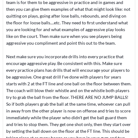
team is for them to be aggressive in practice and in games and
then you can give them examples of what that might look like: not
quitting on plays, going after lose balls, rebounds, and diving on
the floor for loose balls....etc. They need to first understand what
you are looking for and what examples of aggressive play looks
like on the court. Then make sure when you see players being
aggressive you compliment and point this out to the team.
Next make sure you incorporate drills into every practice that
encourage aggressive play. Be consistent with this. Make sure
every practice plans has drills that will encourage your players to
be aggressive. One great drill I've done with players for years
starts with 2 at the FT line and one ball on the floor between them.
The coach will blow their whistle and on the whistle both players
try to grab the ball from the floor. THERE ARE NO JUMP BALLS!
So if both players grab the ball at the same time, whoever can pull
in away from the other player is now on offense and tries to score
immediately while the player who didn't get the ball guard them
and tries to stop them. They get one shot only, then they start over
by setting the ball down on the floor at the FT line. This should be
taking place at as many hoops as you have in your gym and two