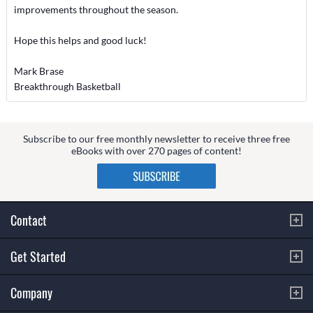
improvements throughout the season.
Hope this helps and good luck!
Mark Brase
Breakthrough Basketball
Subscribe to our free monthly newsletter to receive three free
eBooks with over 270 pages of content!
Contact
Get Started
Company