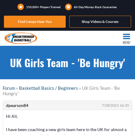
150,000+ Players Trained
60-Day Money-Back Guarantee
Find Camps Near You
Shop Videos & Courses
MENU
UK Girls Team - 'Be Hungry'
Forum
»
Basketball Basics / Beginners
» UK Girls Team - 'Be
Hungry'
dpearson84
7/28/2021 16:35
Hi All,
I have been coaching a new girls team here in the UK for almost a