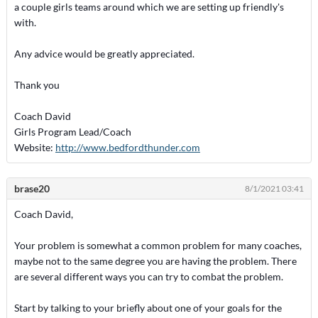
a couple girls teams around which we are setting up friendly's
with.
Any advice would be greatly appreciated.
Thank you
Coach David
Girls Program Lead/Coach
Website:
http://www.bedfordthunder.com
brase20
8/1/2021 03:41
Coach David,
Your problem is somewhat a common problem for many coaches,
maybe not to the same degree you are having the problem. There
are several different ways you can try to combat the problem.
Start by talking to your briefly about one of your goals for the