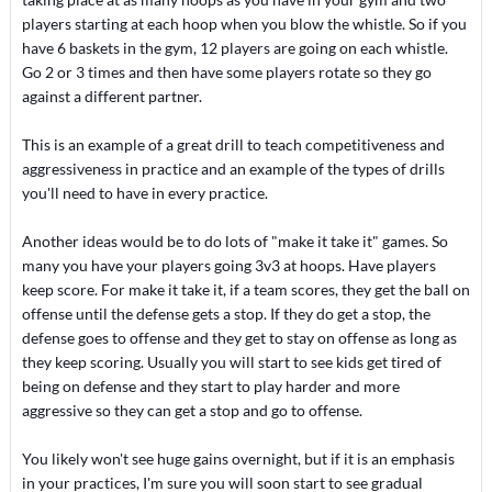
players starting at each hoop when you blow the whistle. So if you
have 6 baskets in the gym, 12 players are going on each whistle.
Go 2 or 3 times and then have some players rotate so they go
against a different partner.
This is an example of a great drill to teach competitiveness and
aggressiveness in practice and an example of the types of drills
you'll need to have in every practice.
Another ideas would be to do lots of "make it take it" games. So
many you have your players going 3v3 at hoops. Have players
keep score. For make it take it, if a team scores, they get the ball on
offense until the defense gets a stop. If they do get a stop, the
defense goes to offense and they get to stay on offense as long as
they keep scoring. Usually you will start to see kids get tired of
being on defense and they start to play harder and more
aggressive so they can get a stop and go to offense.
You likely won't see huge gains overnight, but if it is an emphasis
in your practices, I'm sure you will soon start to see gradual