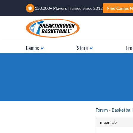
150,000+ Players Trained Since 2012
Find Camps N
Camps
Store
Fre
Forum
»
Basketball
maor.rab