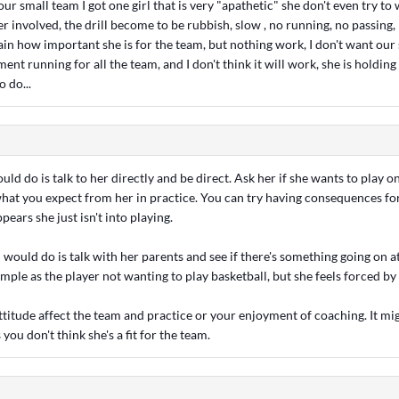
our small team I got one girl that is very "apathetic" she don't even try to
er involved, the drill become to be rubbish, slow , no running, no passing, 
plain how important she is for the team, but nothing work, I don't want our
ent running for all the team, and I don't think it will work, she is holding
 do...
ould do is talk to her directly and be direct. Ask her if she wants to play o
 what you expect from her in practice. You can try having consequences for
appears she just isn't into playing.
 would do is talk with her parents and see if there's something going on 
imple as the player not wanting to play basketball, but she feels forced by
attitude affect the team and practice or your enjoyment of coaching. It 
 you don't think she's a fit for the team.