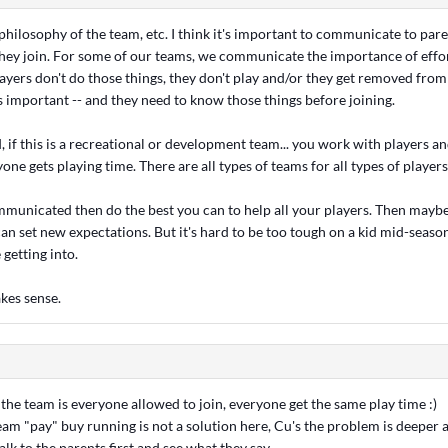
philosophy of the team, etc. I think it's important to communicate to par
they join. For some of our teams, we communicate the importance of effo
ayers don't do those things, they don't play and/or they get removed from
important -- and they need to know those things before joining.
 if this is a recreational or development team... you work with players a
ne gets playing time. There are all types of teams for all types of players
mmunicated then do the best you can to help all your players. Then maybe 
an set new expectations. But it's hard to be too tough on a kid mid-season
 getting into.
kes sense.
he team is everyone allowed to join, everyone get the same play time :)
am "pay" buy running is not a solution here, Cu's the problem is deeper 
l talk to the parents first and see what they say