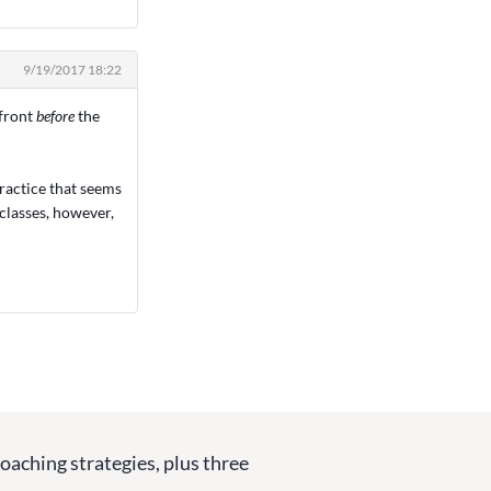
9/19/2017 18:22
 front
before
the
 practice that seems
 classes, however,
coaching strategies, plus three