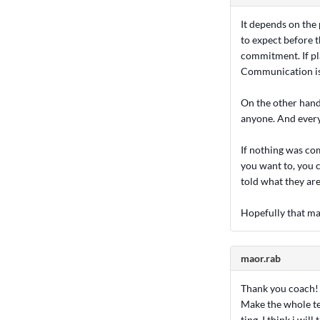
It depends on the 
to expect before 
commitment. If pl
Communication is 
On the other hand,
anyone. And everyo
If nothing was co
you want to, you c
told what they are
Hopefully that ma
maor.rab
Thank you coach! t
Make the whole te
ting, I think i wil