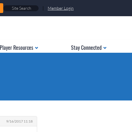
|
Member Login
Player Resources
Stay Connected
9/16/2017 11:18