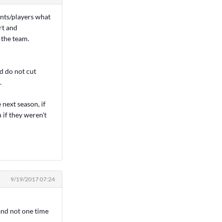
ents/players what
rt and
 the team.
nd do not cut
.
next season, if
 if they weren't
9/19/2017 07:24
and not one time