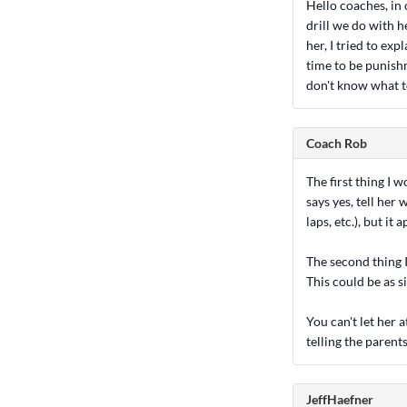
Hello coaches, in 
drill we do with h
her, I tried to ex
time to be punishm
don't know what to
Coach Rob
The first thing I w
says yes, tell her
laps, etc.), but it 
The second thing I
This could be as s
You can't let her 
telling the parents
JeffHaefner