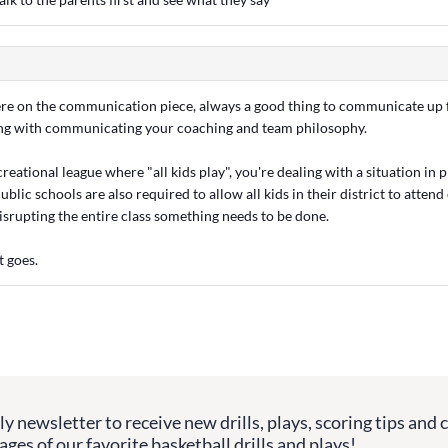
ere on the communication piece, always a good thing to communicate up
long with communicating your coaching and team philosophy.
ecreational league where "all kids play", you're dealing with a situation in
ublic schools are also required to allow all kids in their district to attend
disrupting the entire class something needs to be done.
t goes.
y newsletter to receive new drills, plays, scoring tips and 
ges of our favorite basketball drills and plays!