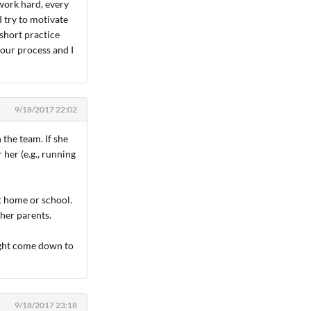
 work hard, every
I try to motivate
 short practice
 our process and I
9/18/2017 22:02
n the team. If she
 her (e.g., running
at home or school.
 her parents.
might come down to
9/18/2017 23:18