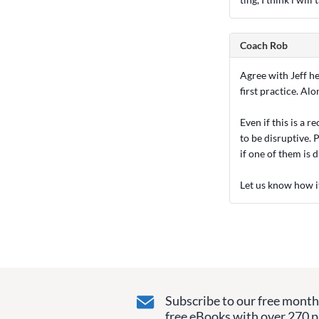
Coach Rob
Agree with Jeff h
first practice. A
Even if this is a r
to be disruptive. P
if one of them is 
Let us know how i
Subscribe to our free monthl
free eBooks with over 270 pa