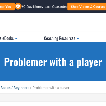
ear You
60-Day Money-back Guarantee
Shop Videos & Courses
e eBooks
Coaching Resources
Problemer with a player
 Basics / Beginners
» Problemer with a player