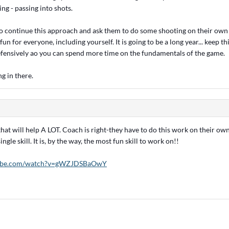
ng - passing into shots.
 to continue this approach and ask them to do some shooting on their own 
fun for everyone, including yourself. It is going to be a long year... keep t
efensively ao you can spend more time on the fundamentals of the game.
g in there.
that will help A LOT. Coach is right-they have to do this work on their ow
ingle skill. It is, by the way, the most fun skill to work on!!
tube.com/watch?v=gWZJDSBaOwY