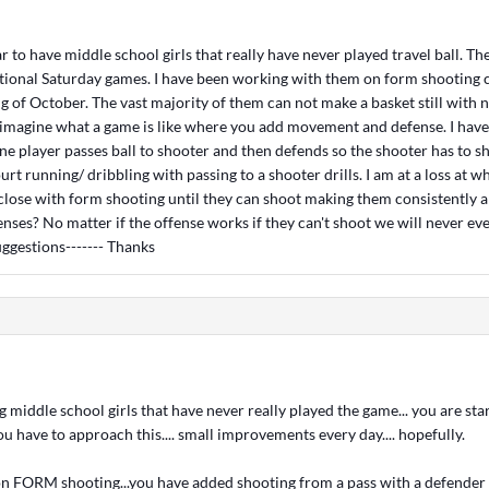
ear to have middle school girls that really have never played travel ball. T
tional Saturday games. I have been working with them on form shooting c
g of October. The vast majority of them can not make a basket still with 
 imagine what a game is like where you add movement and defense. I have
one player passes ball to shooter and then defends so the shooter has to s
urt running/ dribbling with passing to a shooter drills. I am at a loss at wh
 close with form shooting until they can shoot making them consistently 
enses? No matter if the offense works if they can't shoot we will never ev
uggestions------- Thanks
g middle school girls that have never really played the game... you are st
u have to approach this.... small improvements every day.... hopefully.
n FORM shooting...you have added shooting from a pass with a defender ..