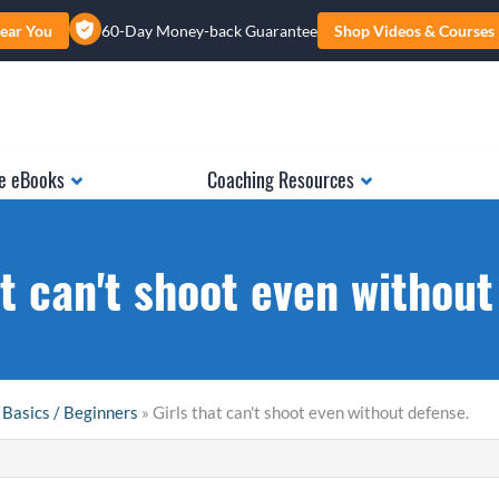
ear You
60-Day Money-back Guarantee
Shop Videos & Courses
e eBooks
Coaching Resources
at can't shoot even without
 Basics / Beginners
» Girls that can't shoot even without defense.