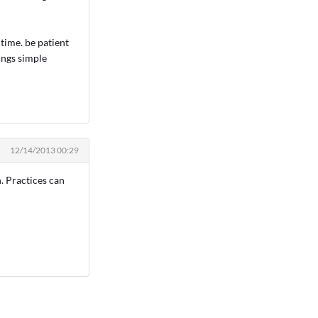
time. be patient
hings simple
12/14/2013 00:29
n. Practices can