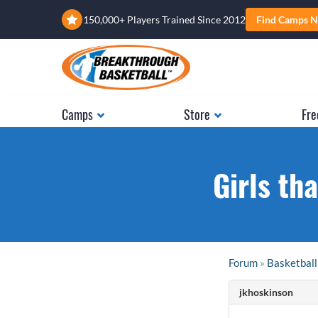
150,000+ Players Trained Since 2012
Find Camps N
Camps
Store
Fre
Girls th
Forum
»
Basketball
jkhoskinson