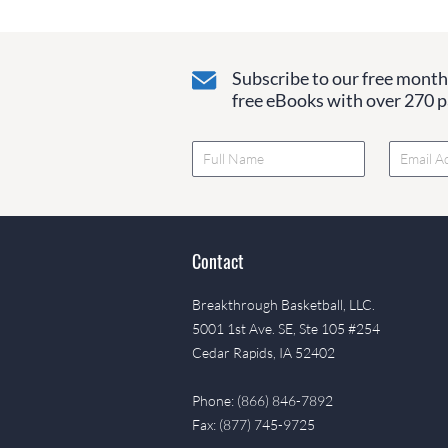
Subscribe to our free monthl
free eBooks with over 270 pa
Contact
Breakthrough Basketball, LLC.
5001 1st Ave. SE, Ste 105 #254
Cedar Rapids, IA 52402
Phone: (866) 846-7892
Fax: (877) 745-9725