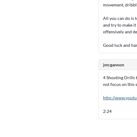
movement, dribbli
All you can do is
and try to make it 
offensively and d
Good luck and han
jmcgannon
4 Shooting Drills 
not focus on this s
http://www.you
2:24