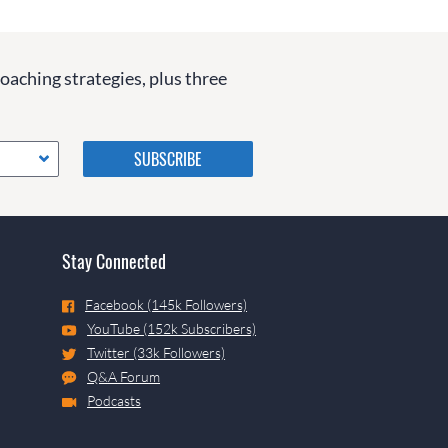
coaching strategies, plus three
Please do not change the
values in the following 4
fields, they are just to stop
spam bots. Leave them blank
if they are currently blank.
Stay Connected
Facebook (145k Followers)
YouTube (152k Subscribers)
Twitter (33k Followers)
Q&A Forum
Podcasts