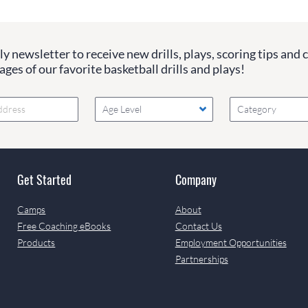
y newsletter to receive new drills, plays, scoring tips and 
ges of our favorite basketball drills and plays!
Age Level
Category
Get Started
Company
Camps
About
Free Coaching eBooks
Contact Us
Products
Employment Opportunities
Partnerships