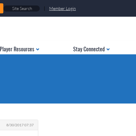
|
Member Login
Player Resources
Stay Connected
8/30/2017 07:37