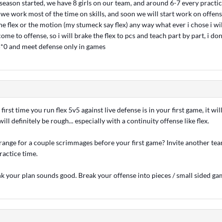
season started, we have 8 girls on our team, and around 6-7 every practic
e work most of the time on skills, and soon we will start work on offense
 the flex or the motion (my stumeck say flex) any way what ever i chose i wil
ome to offense, so i will brake the flex to pcs and teach part by part, i don
 5*0 and meet defense only in games
e first time you run flex 5v5 against live defense is in your first game, it wi
ill definitely be rough... especially with a continuity offense like flex.
ange for a couple scrimmages before your first game? Invite another te
ractice time.
nk your plan sounds good. Break your offense into pieces / small sided ga