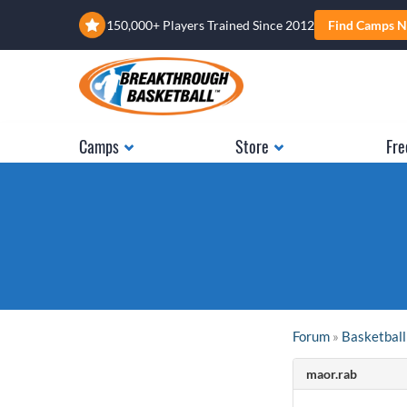
150,000+ Players Trained Since 2012
Find Camps N
Camps
Store
Fre
Forum
»
Basketball
maor.rab