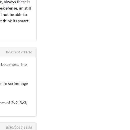
e, always there is
/defense, im still
l not be able to
t think its smart
8/30/2017 11:16
ll be a mess. The
am to scrimmage
mes of 2v2, 3v3,
8/30/2017 11:26