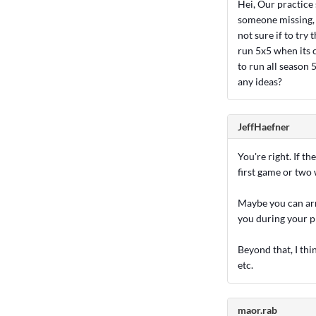
Hei, Our practice 
someone missing, w
not sure if to try
run 5x5 when its c
to run all season
any ideas?
JeffHaefner
You're right. If th
first game or two w
Maybe you can arr
you during your p
Beyond that, I thi
etc.
maor.rab