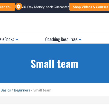
ear You
60-Day Money-back Guarantee
Shop Videos & Courses
e eBooks
Coaching Resources
Small team
 Basics / Beginners
» Small team