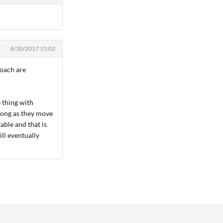
8/30/2017 15:02
coach are
e thing with
s long as they move
able and that is
ill eventually