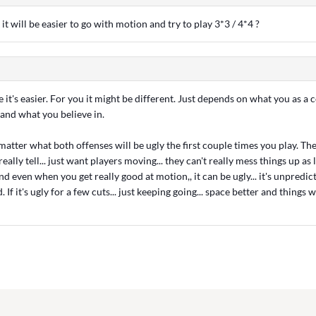
it will be easier to go with motion and try to play 3*3 / 4*4 ?
 it's easier. For you it might be different. Just depends on what you as a 
and what you believe in.
 matter what both offenses will be ugly the first couple times you play. Th
eally tell... just want players moving... they can't really mess things up a
d even when you get really good at motion,, it can be ugly... it's unpredict
If it's ugly for a few cuts... just keeping going... space better and things w