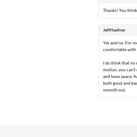
Thanks! You think 
JeffHaefner
Yes and no. For me
comfortable with 
I do think that no
motion, you can't r
and have space. An
both good and bad. 
smooth out.