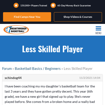
150,000+ Players Trained
60-Day Money-Back Guarantee
Find Camps Near You
Shop Videos & Courses
MENU
Less Skilled Player
Forum
»
Basketball Basics / Beginners
» Less Skilled Player
schindog44
11/2/2021 14:04
I have been coaching my my daughter's basketball team for the
last 3 years and they have gotten pretty decent. This year (6th
grade), we have a new girl that signed up to play. She's never
played before. She comes from a broken home and a really bad