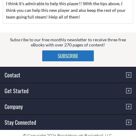
I think it's admirable to help this player!! With the tips above, I
think you can help this new player and also keep the rest of your
team going full steam! Help all of them!
Subscribe to our free monthly newsletter to receive three free
eBooks with over 270 pages of content!
Contact
Get Started
Company
Stay Connected
© Copyright 2026 Breakthrough Basketball, LLC.