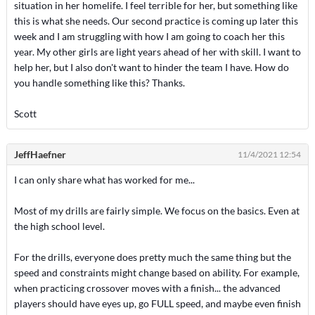
situation in her homelife. I feel terrible for her, but something like
this is what she needs. Our second practice is coming up later this
week and I am struggling with how I am going to coach her this
year. My other girls are light years ahead of her with skill. I want to
help her, but I also don't want to hinder the team I have. How do
you handle something like this? Thanks.
Scott
JeffHaefner
11/4/2021 12:54
I can only share what has worked for me...
Most of my drills are fairly simple. We focus on the basics. Even at
the high school level.
For the drills, everyone does pretty much the same thing but the
speed and constraints might change based on ability. For example,
when practicing crossover moves with a finish... the advanced
players should have eyes up, go FULL speed, and maybe even finish