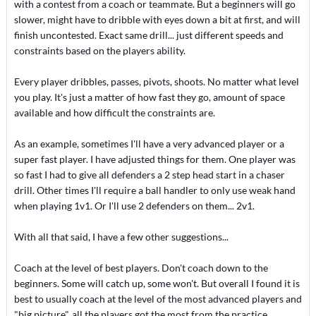
with a contest from a coach or teammate. But a beginners will go
slower, might have to dribble with eyes down a bit at first, and will
finish uncontested. Exact same drill... just different speeds and
constraints based on the players ability.
Every player dribbles, passes, pivots, shoots. No matter what level
you play. It's just a matter of how fast they go, amount of space
available and how difficult the constraints are.
As an example, sometimes I'll have a very advanced player or a
super fast player. I have adjusted things for them. One player was
so fast I had to give all defenders a 2 step head start in a chaser
drill. Other times I'll require a ball handler to only use weak hand
when playing 1v1. Or I'll use 2 defenders on them... 2v1.
With all that said, I have a few other suggestions...
Coach at the level of best players. Don't coach down to the
beginners. Some will catch up, some won't. But overall I found it is
best to usually coach at the level of the most advanced players and
"big picture", all the players got the most from the practice.