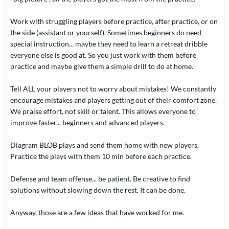
Work with struggling players before practice, after practice, or on
the side (assistant or yourself). Sometimes beginners do need
special instruction... maybe they need to learn a retreat dribble
everyone else is good at. So you just work with them before
practice and maybe give them a simple drill to do at home.
Tell ALL your players not to worry about mistakes! We constantly
encourage mistakes and players getting out of their comfort zone.
We praise effort, not skill or talent. This allows everyone to
improve faster... beginners and advanced players.
Diagram BLOB plays and send them home with new players.
Practice the plays with them 10 min before each practice.
Defense and team offense... be patient. Be creative to find
solutions without slowing down the rest. It can be done.
Anyway, those are a few ideas that have worked for me.