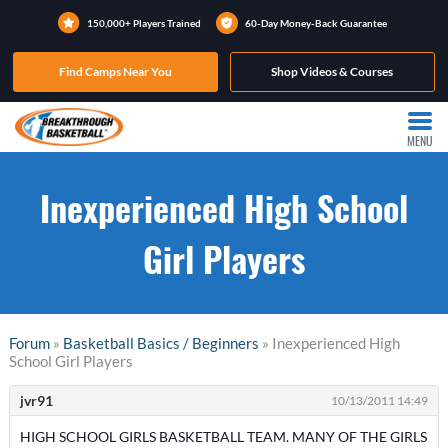
150,000+ Players Trained
60-Day Money-Back Guarantee
Find Camps Near You
Shop Videos & Courses
MENU
Inexperienced High School
Girl Players
Forum
»
Basketball Basics / Beginners
» Inexperienced High
School Girl Players
jvr91
10/13/2011 14:49
HIGH SCHOOL GIRLS BASKETBALL TEAM. MANY OF THE GIRLS