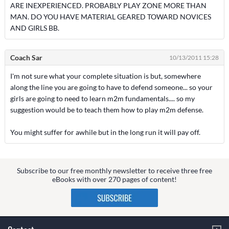
ARE INEXPERIENCED. PROBABLY PLAY ZONE MORE THAN
MAN. DO YOU HAVE MATERIAL GEARED TOWARD NOVICES
AND GIRLS BB.
Coach Sar
10/13/2011 15:28
I'm not sure what your complete situation is but, somewhere
along the line you are going to have to defend someone... so your
girls are going to need to learn m2m fundamentals.... so my
suggestion would be to teach them how to play m2m defense.
You might suffer for awhile but in the long run it will pay off.
Subscribe to our free monthly newsletter to receive three free
eBooks with over 270 pages of content!