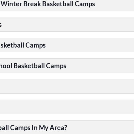
| Winter Break Basketball Camps
s
asketball Camps
chool Basketball Camps
ball Camps In My Area?