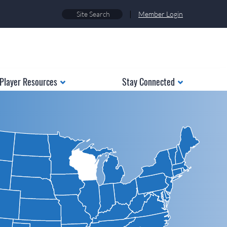
|
Member Login
Player Resources
Stay Connected