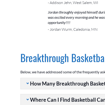
- Addison Jehn, West Salem, WI
Jordan throughly enjoyed himself during
was excited every morning and he was e
opportunity!!!!
- Jordan Wurm, Caledonia, MN
Breakthrough Basketbal
Below, we have addressed some of the frequently as
How Many Breakthrough Basket
Where Can I Find Basketball C