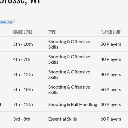
location
)
GRADE LEVEL
TYPE
PLAYER LIMIT
Shooting & Offensive
5th - 10th
50 Players
Skills
Shooting & Offensive
4th - 7th
40 Players
Skills
Shooting & Offensive
7th - 12th
40 Players
Skills
Shooting & Offensive
5th - 10th
60 Players
Skills
I
7th - 12th
Shooting & Ball Handling
30 Players
3rd - 8th
Essential Skills
60 Players