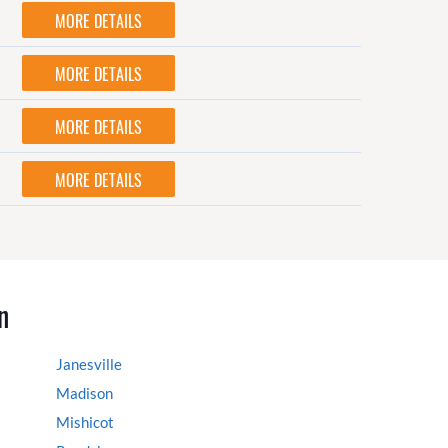
MORE DETAILS
MORE DETAILS
MORE DETAILS
MORE DETAILS
n
Janesville
Madison
Mishicot