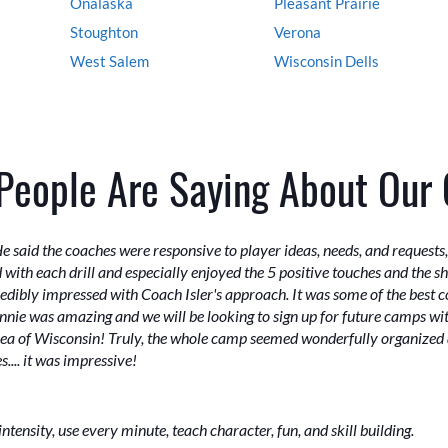
Onalaska
Pleasant Prairie
Stoughton
Verona
West Salem
Wisconsin Dells
People Are Saying About Our
aid the coaches were responsive to player ideas, needs, and requests, 
ith each drill and especially enjoyed the 5 positive touches and the sho
dibly impressed with Coach Isler's approach. It was some of the best coa
ie was amazing and we will be looking to sign up for future camps with
area of Wisconsin! Truly, the whole camp seemed wonderfully organized 
.... it was impressive!
ensity, use every minute, teach character, fun, and skill building.