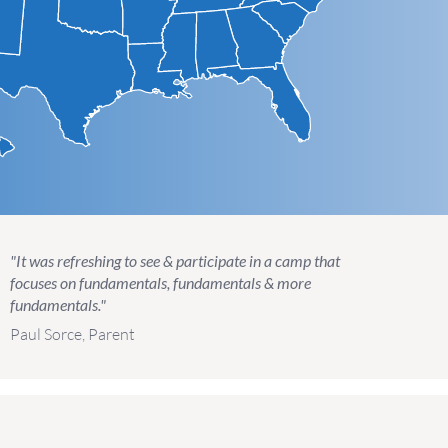
"It was refreshing to see & participate in a camp that
focuses on fundamentals, fundamentals & more
fundamentals."
Paul Sorce, Parent