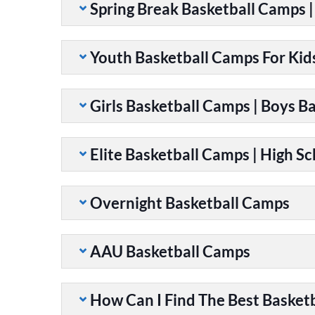
Spring Break Basketball Camps 
Youth Basketball Camps For Kid
Girls Basketball Camps | Boys B
Elite Basketball Camps | High S
Overnight Basketball Camps
AAU Basketball Camps
How Can I Find The Best Basket