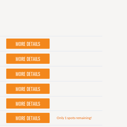
MORE DETAILS
MORE DETAILS
MORE DETAILS
MORE DETAILS
MORE DETAILS
MORE DETAILS
Only 1 spots remaining!