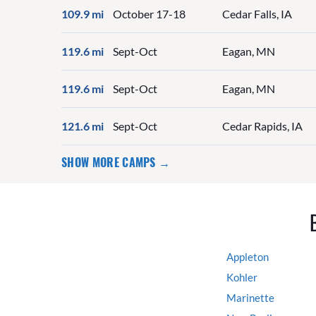
109.9 mi
October 17-18
Cedar Falls, IA
119.6 mi
Sept-Oct
Eagan, MN
119.6 mi
Sept-Oct
Eagan, MN
121.6 mi
Sept-Oct
Cedar Rapids, IA
SHOW MORE CAMPS →
Appleton
Kohler
Marinette