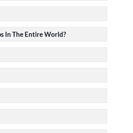
 In The Entire World?