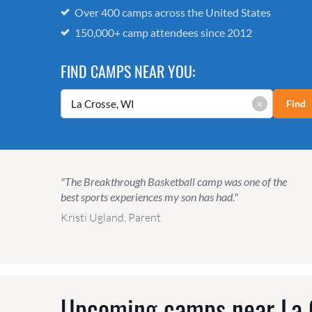
Over 400 camps across the United States
150,000+ camp attendees since 2012
FIND CAMPS NEAR YOU:
×
Find
"The Breakthrough Basketball camp was one of the
best sports experiences my son has had."
Kristi Ugland, Parent
Upcoming camps near
La 