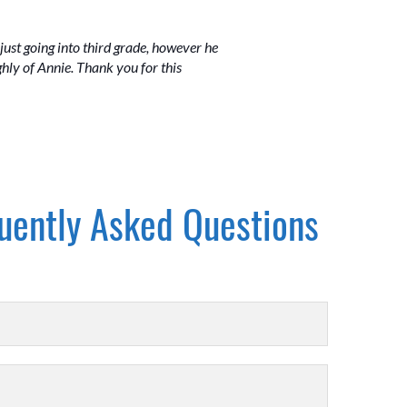
just going into third grade, however he
hly of Annie. Thank you for this
uently Asked Questions