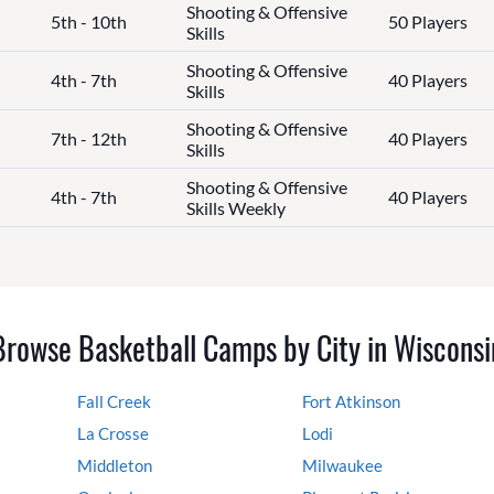
Shooting & Offensive
5th - 10th
50 Players
Skills
Shooting & Offensive
4th - 7th
40 Players
Skills
Shooting & Offensive
7th - 12th
40 Players
Skills
Shooting & Offensive
4th - 7th
40 Players
Skills Weekly
Browse Basketball Camps by City in Wisconsi
Fall Creek
Fort Atkinson
La Crosse
Lodi
Middleton
Milwaukee