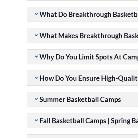
What Do Breakthrough Basketb
What Makes Breakthrough Baske
Why Do You Limit Spots At Cam
How Do You Ensure High-Qualit
Summer Basketball Camps
Fall Basketball Camps | Spring 