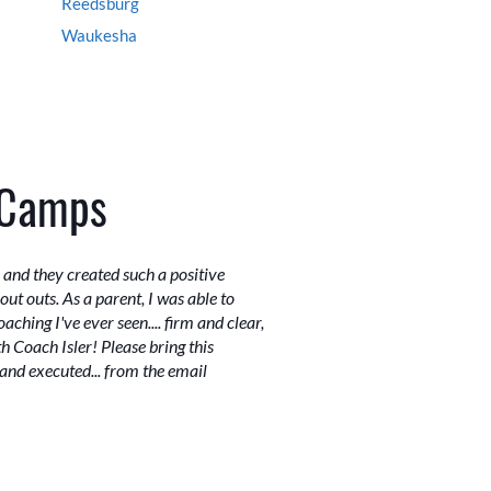
Reedsburg
Waukesha
 Camps
and they created such a positive
ut outs. As a parent, I was able to
ching I've ever seen.... firm and clear,
 Coach Isler! Please bring this
and executed... from the email