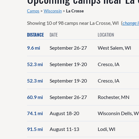
Camps
>
Wisconsin
>
La Crosse
Showing
10
of
98
camps near
La Crosse, WI
(
change 
DISTANCE
DATE
LOCATION
9.6 mi
September 26-27
West Salem, WI
52.3 mi
September 19-20
Cresco, IA
52.3 mi
September 19-20
Cresco, IA
60.9 mi
September 26-27
Rochester, MN
74.1 mi
August 18-20
Wisconsin Dells, W
91.5 mi
August 11-13
Lodi, WI