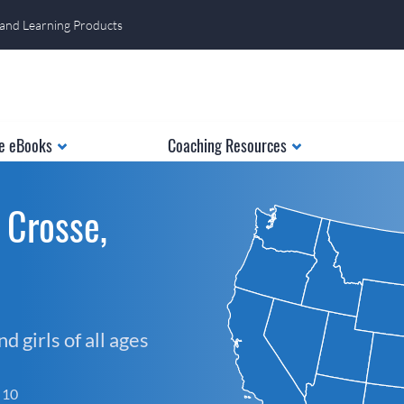
 and Learning Products
e eBooks
Coaching Resources
 Crosse,
 girls of all ages
f 10