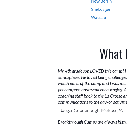
New Berlin
Sheboygan
Wausau
What 
My 4th grade son LOVED this camp! He s
atmosphere. He loved being challenged w
watch parts of the camp and I was incre
yet compassionate and encouraging. Ann
coaching staff back to the La Crosse 
communications to the day-of activities
- Jaeger Goodenough, Melrose, WI
Breakthrough Camps are always high int