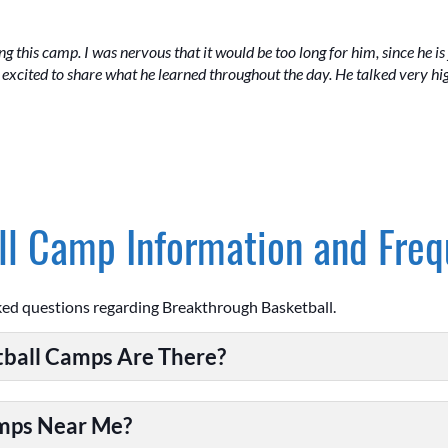
 this camp. I was nervous that it would be too long for him, since he is 
xcited to share what he learned throughout the day. He talked very hig
l Camp Information and Freq
ked questions regarding Breakthrough Basketball.
ball Camps Are There?
amps Near Me?