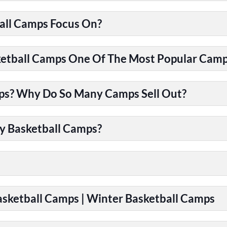
all Camps Focus On?
tball Camps One Of The Most Popular Camps
ps? Why Do So Many Camps Sell Out?
y Basketball Camps?
Basketball Camps | Winter Basketball Camps