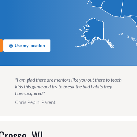
◎
Use my location
"I am glad there are mentors like you out there to teach
kids this game and try to break the bad habits they
have acquired."
Chris Pepin, Parent
Crosse, WI