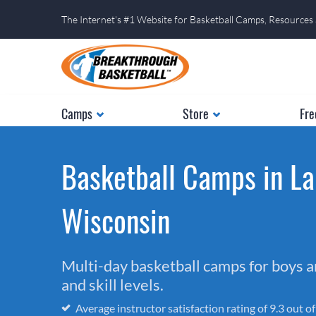
The Internet's #1 Website for Basketball Camps, Resources
Camps
Store
Fre
Basketball Camps in La
Wisconsin
Multi-day basketball camps for boys and
and skill levels.
Average instructor satisfaction rating of 9.3 out o