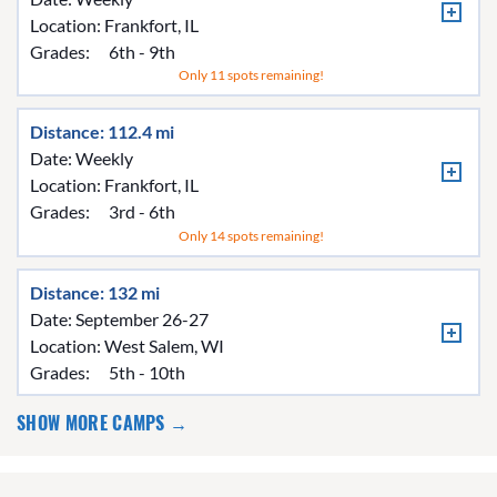
Location:
Frankfort, IL
Grades:
6th - 9th
Only 11 spots remaining!
Distance: 112.4 mi
Date: Weekly
Location:
Frankfort, IL
Grades:
3rd - 6th
Only 14 spots remaining!
Distance: 132 mi
Date: September 26-27
Location:
West Salem, WI
Grades:
5th - 10th
SHOW MORE CAMPS →