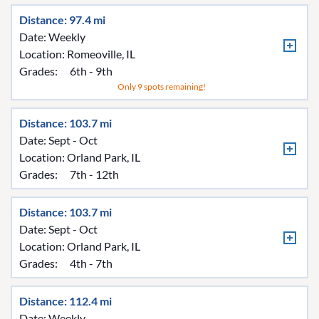
Distance: 97.4 mi
Date: Weekly
Location:
Romeoville, IL
Grades:
6th - 9th
Only 9 spots remaining!
Distance: 103.7 mi
Date: Sept - Oct
Location:
Orland Park, IL
Grades:
7th - 12th
Distance: 103.7 mi
Date: Sept - Oct
Location:
Orland Park, IL
Grades:
4th - 7th
Distance: 112.4 mi
Date: Weekly