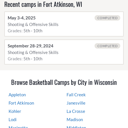
Recent camps in Fort Atkinson, WI
May 3-4, 2025
COMPLETED
Shooting & Offensive Skills
Grades:
5th - 10th
September 28-29, 2024
COMPLETED
Shooting & Offensive Skills
Grades:
5th - 10th
Browse Basketball Camps by City in Wisconsin
Appleton
Fall Creek
Fort Atkinson
Janesville
Kohler
La Crosse
Lodi
Madison
Marinette
Middleton