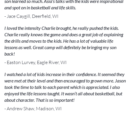
son learned so much. Asia's talks with the kids were inspirational
and spot on in basketball and life skills.
- Jace Caygill, Deerfield, WI
I loved the intensity Charlie brought, he really pushed the kids.
Charlie really knows the game and does a great job of explaining
the drills and moves to the kids. He has a lot of valuable life
lessons as well. Great camp will definitely be bringing my son
back!
- Easton Lurvey, Eagle River, WI
I watched a lot of kids increase in their confidence. It seemed they
were met at their level and then encouraged to grown more. Jason
took the time to talk to each parent which is appreciated. I also
enjoyed the life lessons taught. It wasn’t all about basketball, but
about character. That is so important!
- Andrew Shaw, Madison, WI