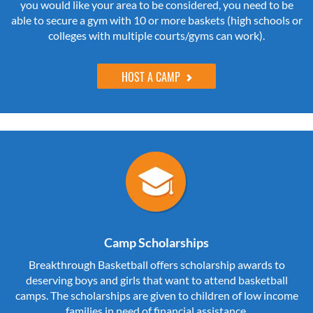
you would like your area to be considered, you need to be
able to secure a gym with 10 or more baskets (high schools or
colleges with multiple courts/gyms can work).
HOST A CAMP
Camp Scholarships
Breakthrough Basketball offers scholarship awards to
deserving boys and girls that want to attend basketball
camps. The scholarships are given to children of low income
families in need of financial assistance.