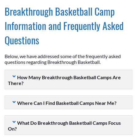
Breakthrough Basketball Camp
Information and Frequently Asked
Questions
Below, we have addressed some of the frequently asked
questions regarding Breakthrough Basketball.
How Many Breakthrough Basketball Camps Are
There?
Where Can I Find Basketball Camps Near Me?
What Do Breakthrough Basketball Camps Focus
On?