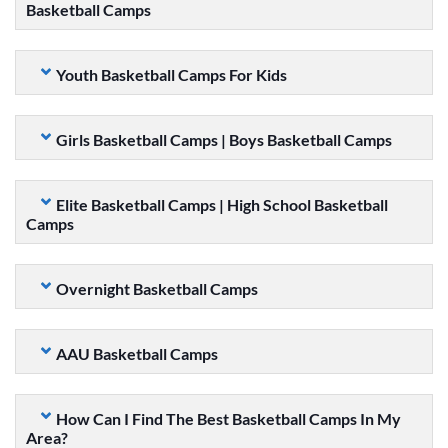
Basketball Camps
Youth Basketball Camps For Kids
Girls Basketball Camps | Boys Basketball Camps
Elite Basketball Camps | High School Basketball
Camps
Overnight Basketball Camps
AAU Basketball Camps
How Can I Find The Best Basketball Camps In My
Area?