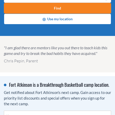
Find
◎
Use my location
"I am glad there are mentors like you out there to teach kids this
game and try to break the bad habits they have acquired."
Chris Pepin, Parent
Fort Atkinson is a Breakthrough Basketball camp location.
Get notified about Fort Atkinson's next camp. Gain access to our
priority list discounts and special offers when you sign up for
the next camp.