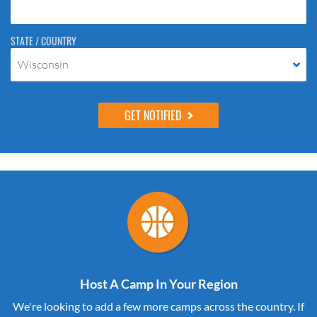
STATE / COUNTRY
Wisconsin
Host A Camp In Your Region
We're looking to add a few more camps across the country. If