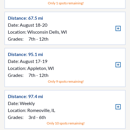
Only 1 spots remaining!
Distance: 67.5 mi
Date: August 18-20
Location:
Wisconsin Dells, WI
Grades:
7th - 12th
Distance: 95.1 mi
Date: August 17-19
Location:
Appleton, WI
Grades:
7th - 12th
Only 9 spots remaining!
Distance: 97.4 mi
Date: Weekly
Location:
Romeoville, IL
Grades:
3rd - 6th
Only 10 spots remaining!