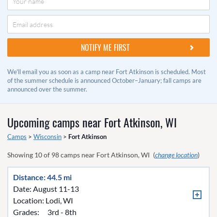
We'll email you as soon as a camp near Fort Atkinson is scheduled. Most
of the summer schedule is announced October–January; fall camps are
announced over the summer.
Upcoming camps near
Fort Atkinson, WI
Camps
>
Wisconsin
>
Fort Atkinson
Showing
10
of
98
camps near
Fort Atkinson, WI
(
change location
)
Distance: 44.5 mi
Date: August 11-13
Location:
Lodi, WI
Grades:
3rd - 8th