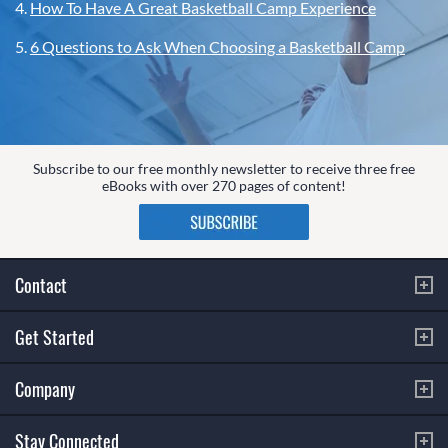
4.
How To Have A Great Basketball Camp Experience
5.
6 Questions to Ask When Choosing a Basketball Camp
Subscribe to our free monthly newsletter to receive three free
eBooks with over 270 pages of content!
Contact
Get Started
Company
Stay Connected