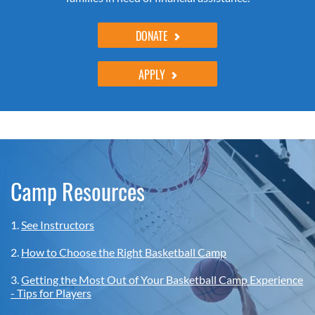
DONATE
APPLY
Camp Resources
1.
See Instructors
2.
How to Choose the Right Basketball Camp
3.
Getting the Most Out of Your Basketball Camp Experience
- Tips for Players