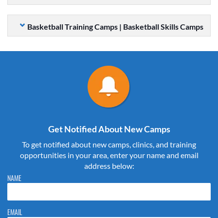
Basketball Training Camps | Basketball Skills Camps
Get Notified About New Camps
To get notified about new camps, clinics, and training
opportunities in your area, enter your name and email
address below:
Please do not change the values in the following 4 fields, they are just
NAME
to stop spam bots. Leave them blank if they are currently blank.
EMAIL