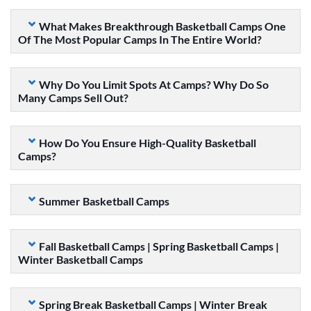
What Makes Breakthrough Basketball Camps One
Of The Most Popular Camps In The Entire World?
Why Do You Limit Spots At Camps? Why Do So
Many Camps Sell Out?
How Do You Ensure High-Quality Basketball
Camps?
Summer Basketball Camps
Fall Basketball Camps | Spring Basketball Camps |
Winter Basketball Camps
Spring Break Basketball Camps | Winter Break