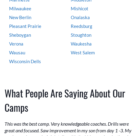
Milwaukee
Mishicot
New Berlin
Onalaska
Pleasant Prairie
Reedsburg
Sheboygan
Stoughton
Verona
Waukesha
Wausau
West Salem
Wisconsin Dells
What People Are Saying About Our
Camps
This was the best camp. Very knowledgeable coaches. Drills were
great and focused. Saw improvement in my son from day 1 -3. My