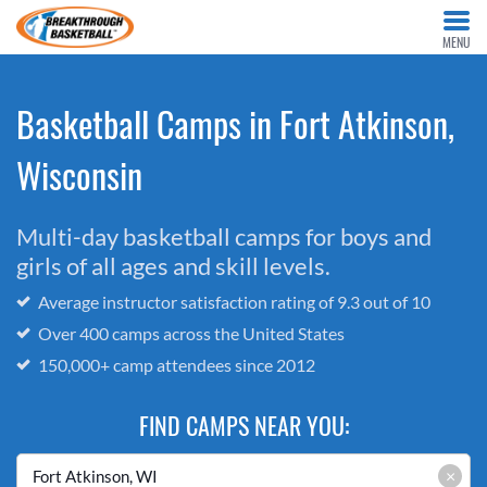
MENU
Basketball Camps in Fort Atkinson,
Wisconsin
Multi-day basketball camps for boys and
girls of all ages and skill levels.
Average instructor satisfaction rating of 9.3 out of 10
Over 400 camps across the United States
150,000+ camp attendees since 2012
FIND CAMPS NEAR YOU:
×