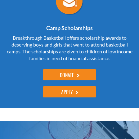
Camp Scholarships
Breakthrough Basketball offers scholarship awards to
deserving boys and girls that want to attend basketball
camps. The scholarships are given to children of low income
families in need of financial assistance.
DONATE
APPLY