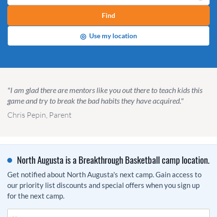
Find
◎
Use my location
"I am glad there are mentors like you out there to teach kids this
game and try to break the bad habits they have acquired."
Chris Pepin, Parent
North Augusta is a Breakthrough Basketball camp location.
Get notified about North Augusta's next camp. Gain access to
our priority list discounts and special offers when you sign up
for the next camp.