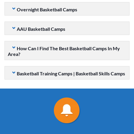
Overnight Basketball Camps
AAU Basketball Camps
How Can I Find The Best Basketball Camps In My
Area?
Basketball Training Camps | Basketball Skills Camps