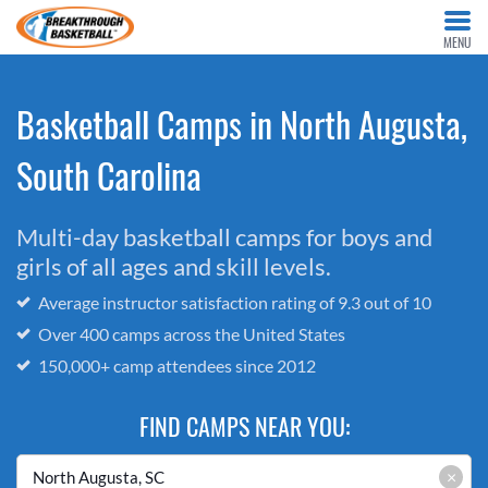
MENU
Basketball Camps in North Augusta,
South Carolina
Multi-day basketball camps for boys and
girls of all ages and skill levels.
Average instructor satisfaction rating of 9.3 out of 10
Over 400 camps across the United States
150,000+ camp attendees since 2012
FIND CAMPS NEAR YOU:
×