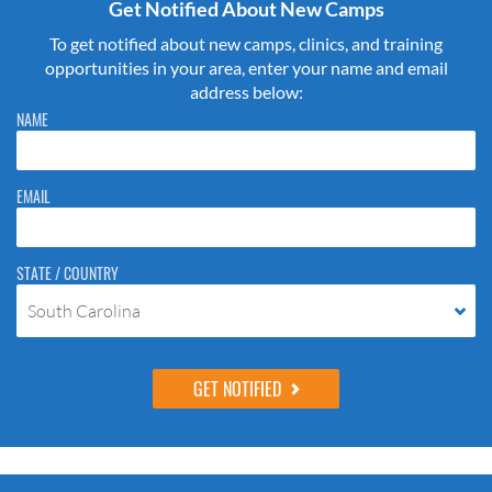
Get Notified About New Camps
To get notified about new camps, clinics, and training
opportunities in your area, enter your name and email
address below:
Please do not change the values in the following 4 fields, they are just
NAME
to stop spam bots. Leave them blank if they are currently blank.
EMAIL
STATE / COUNTRY
South Carolina