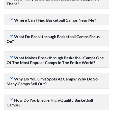
There?
Where Can I Find Basketball Camps Near Me?
What Do Breakthrough Basketball Camps Focus
On?
What Makes Breakthrough Basketball Camps One
Of The Most Popular Camps In The Entire World?
Why Do You Limit Spots At Camps? Why Do So
Many Camps Sell Out?
How Do You Ensure High-Quality Basketball
Camps?