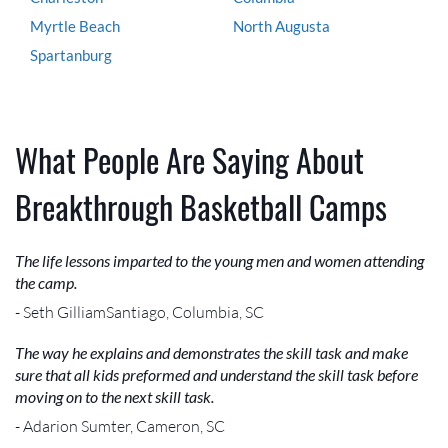
Myrtle Beach
North Augusta
Spartanburg
What People Are Saying About
Breakthrough Basketball Camps
The life lessons imparted to the young men and women attending
the camp.
- Seth GilliamSantiago, Columbia, SC
The way he explains and demonstrates the skill task and make
sure that all kids preformed and understand the skill task before
moving on to the next skill task.
- Adarion Sumter, Cameron, SC