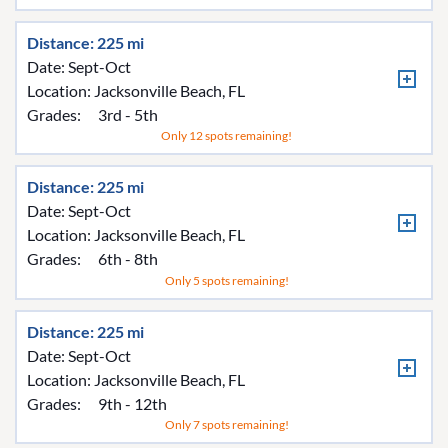
Distance: 225 mi
Date: Sept-Oct
Location:
Jacksonville Beach, FL
Grades:
3rd - 5th
Only 12 spots remaining!
Distance: 225 mi
Date: Sept-Oct
Location:
Jacksonville Beach, FL
Grades:
6th - 8th
Only 5 spots remaining!
Distance: 225 mi
Date: Sept-Oct
Location:
Jacksonville Beach, FL
Grades:
9th - 12th
Only 7 spots remaining!