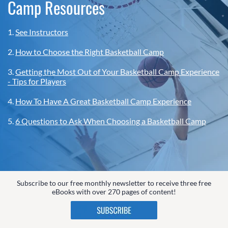
Camp Resources
1.
See Instructors
2.
How to Choose the Right Basketball Camp
3.
Getting the Most Out of Your Basketball Camp Experience
- Tips for Players
4.
How To Have A Great Basketball Camp Experience
5.
6 Questions to Ask When Choosing a Basketball Camp
Subscribe to our free monthly newsletter to receive three free
eBooks with over 270 pages of content!