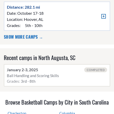
Distance: 282.1 mi
Date: October 17-18
Location:
Hoover, AL
Grades:
5th - 10th
SHOW MORE CAMPS →
Recent camps in North Augusta, SC
January 2-3, 2025
COMPLETED
Ball Handling and Scoring Skills
Grades:
3rd - 8th
Browse Basketball Camps by City in South Carolina
Charleston
Columbia