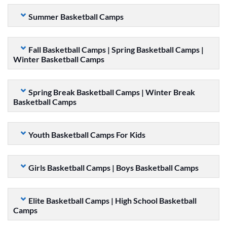
Summer Basketball Camps
Fall Basketball Camps | Spring Basketball Camps |
Winter Basketball Camps
Spring Break Basketball Camps | Winter Break
Basketball Camps
Youth Basketball Camps For Kids
Girls Basketball Camps | Boys Basketball Camps
Elite Basketball Camps | High School Basketball
Camps