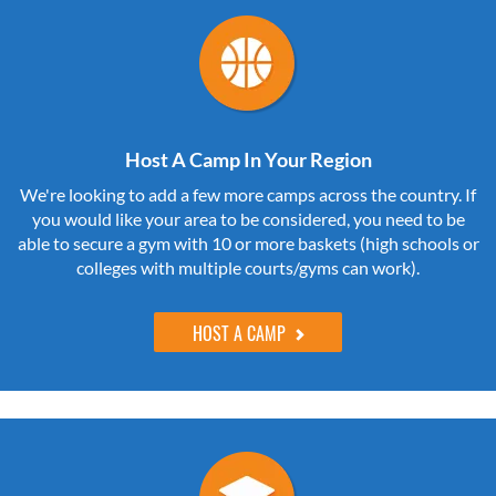
Host A Camp In Your Region
We're looking to add a few more camps across the country. If
you would like your area to be considered, you need to be
able to secure a gym with 10 or more baskets (high schools or
colleges with multiple courts/gyms can work).
HOST A CAMP