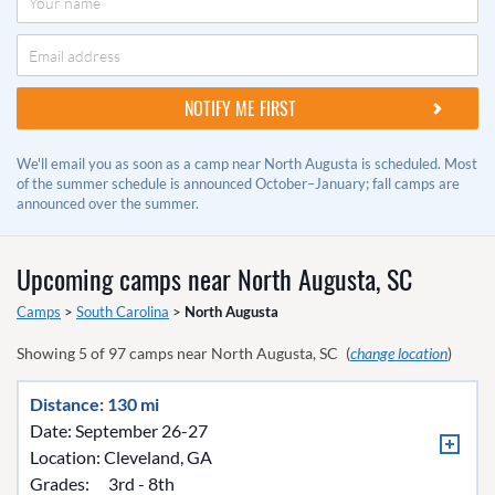
We'll email you as soon as a camp near North Augusta is scheduled. Most
of the summer schedule is announced October–January; fall camps are
announced over the summer.
Upcoming camps near
North Augusta, SC
Camps
>
South Carolina
>
North Augusta
Showing
5
of
97
camps near
North Augusta, SC
(
change location
)
Distance: 130 mi
Date: September 26-27
Location:
Cleveland, GA
Grades:
3rd - 8th