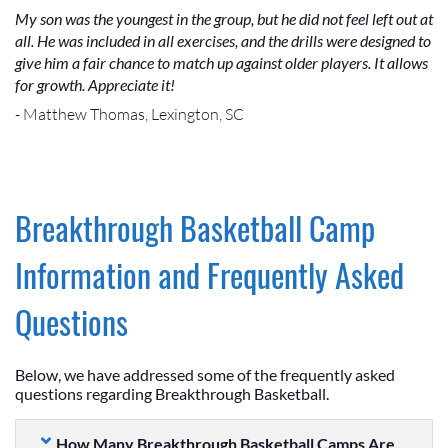
My son was the youngest in the group, but he did not feel left out at
all. He was included in all exercises, and the drills were designed to
give him a fair chance to match up against older players. It allows
for growth. Appreciate it!
- Matthew Thomas, Lexington, SC
Breakthrough Basketball Camp
Information and Frequently Asked
Questions
Below, we have addressed some of the frequently asked
questions regarding Breakthrough Basketball.
How Many Breakthrough Basketball Camps Are