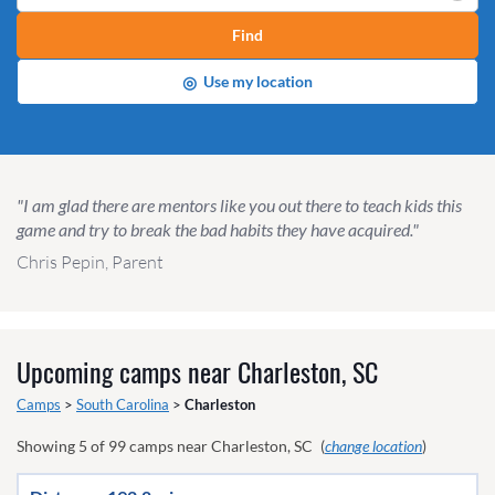
Find
◎
Use my location
"I am glad there are mentors like you out there to teach kids this
game and try to break the bad habits they have acquired."
Chris Pepin, Parent
Upcoming camps near
Charleston, SC
Camps
>
South Carolina
>
Charleston
Showing
5
of
99
camps near
Charleston, SC
(
change location
)