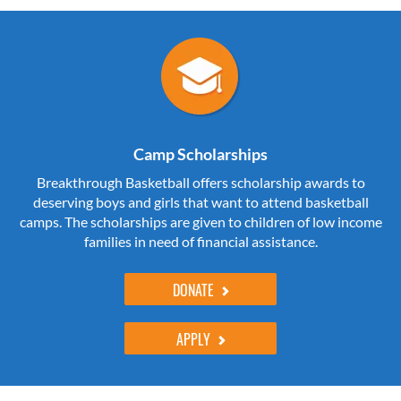
Camp Scholarships
Breakthrough Basketball offers scholarship awards to
deserving boys and girls that want to attend basketball
camps. The scholarships are given to children of low income
families in need of financial assistance.
DONATE
APPLY