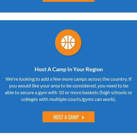
Host A Camp In Your Region
We're looking to add a few more camps across the country. If
you would like your area to be considered, you need to be
able to secure a gym with 10 or more baskets (high schools or
colleges with multiple courts/gyms can work).
HOST A CAMP