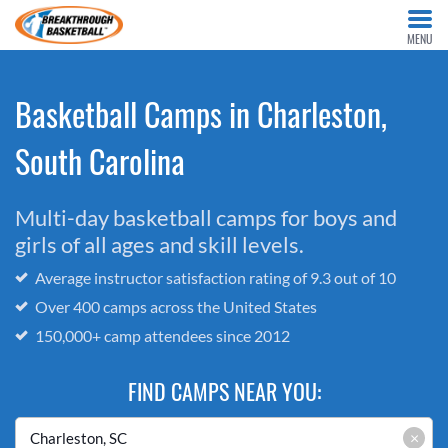
MENU
Basketball Camps in Charleston,
South Carolina
Multi-day basketball camps for boys and
girls of all ages and skill levels.
Average instructor satisfaction rating of 9.3 out of 10
Over 400 camps across the United States
150,000+ camp attendees since 2012
FIND CAMPS NEAR YOU:
×