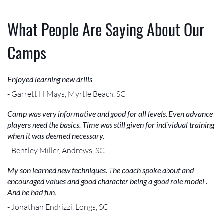
What People Are Saying About Our
Camps
Enjoyed learning new drills
- Garrett H Mays, Myrtle Beach, SC
Camp was very informative and good for all levels. Even advance
players need the basics. Time was still given for individual training
when it was deemed necessary.
- Bentley Miller, Andrews, SC
My son learned new techniques. The coach spoke about and
encouraged values and good character being a good role model .
And he had fun!
- Jonathan Endrizzi, Longs, SC