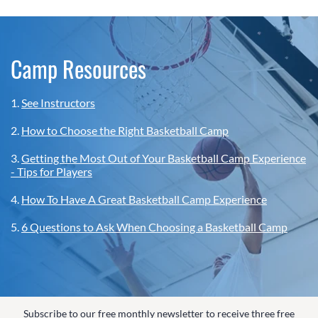
Camp Resources
1.
See Instructors
2.
How to Choose the Right Basketball Camp
3.
Getting the Most Out of Your Basketball Camp Experience
- Tips for Players
4.
How To Have A Great Basketball Camp Experience
5.
6 Questions to Ask When Choosing a Basketball Camp
Subscribe to our free monthly newsletter to receive three free