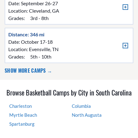
Date: September 26-27
Location:
Cleveland, GA
Grades:
3rd - 8th
Distance: 346 mi
Date: October 17-18
Location:
Evensville, TN
Grades:
5th - 10th
SHOW MORE CAMPS →
Browse Basketball Camps by City in South Carolina
Charleston
Columbia
Myrtle Beach
North Augusta
Spartanburg