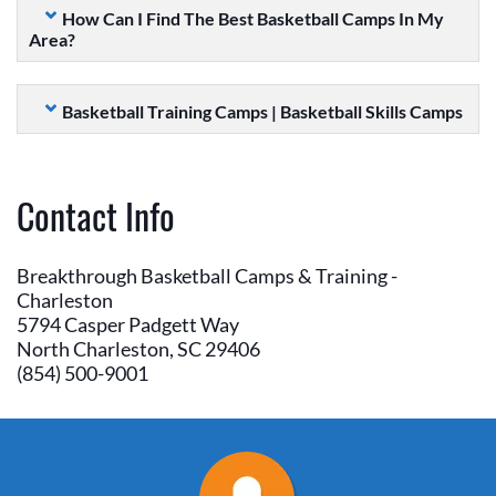
How Can I Find The Best Basketball Camps In My
Area?
Basketball Training Camps | Basketball Skills Camps
Contact Info
Breakthrough Basketball Camps & Training -
Charleston
5794 Casper Padgett Way
North Charleston, SC 29406
(854) 500-9001