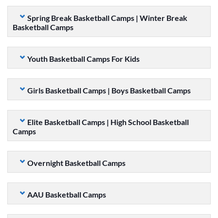
Spring Break Basketball Camps | Winter Break
Basketball Camps
Youth Basketball Camps For Kids
Girls Basketball Camps | Boys Basketball Camps
Elite Basketball Camps | High School Basketball
Camps
Overnight Basketball Camps
AAU Basketball Camps