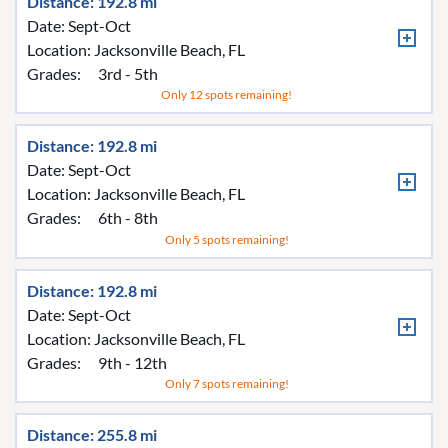
Distance: 192.8 mi
Date: Sept-Oct
Location:
Jacksonville Beach, FL
Grades:
3rd - 5th
Only 12 spots remaining!
Distance: 192.8 mi
Date: Sept-Oct
Location:
Jacksonville Beach, FL
Grades:
6th - 8th
Only 5 spots remaining!
Distance: 192.8 mi
Date: Sept-Oct
Location:
Jacksonville Beach, FL
Grades:
9th - 12th
Only 7 spots remaining!
Distance: 255.8 mi