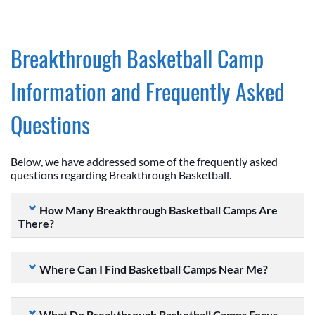
Breakthrough Basketball Camp
Information and Frequently Asked
Questions
Below, we have addressed some of the frequently asked
questions regarding Breakthrough Basketball.
How Many Breakthrough Basketball Camps Are
There?
Where Can I Find Basketball Camps Near Me?
What Do Breakthrough Basketball Camps Focus