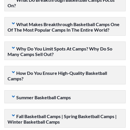
On?
What Makes Breakthrough Basketball Camps One
Of The Most Popular Camps In The Entire World?
Why Do You Limit Spots At Camps? Why Do So
Many Camps Sell Out?
How Do You Ensure High-Quality Basketball
Camps?
Summer Basketball Camps
Fall Basketball Camps | Spring Basketball Camps |
Winter Basketball Camps