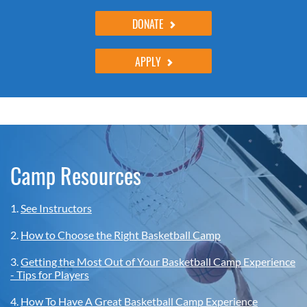
DONATE
APPLY
Camp Resources
1.
See Instructors
2.
How to Choose the Right Basketball Camp
3.
Getting the Most Out of Your Basketball Camp Experience
- Tips for Players
4.
How To Have A Great Basketball Camp Experience