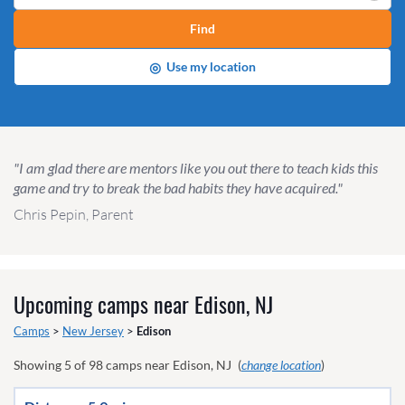
Find
◎
Use my location
"I am glad there are mentors like you out there to teach kids this
game and try to break the bad habits they have acquired."
Chris Pepin, Parent
Upcoming camps near
Edison, NJ
Camps
>
New Jersey
>
Edison
Showing
5
of
98
camps near
Edison, NJ
(
change location
)