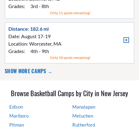
Grades:
3rd - 8th
Only 11 spots remaining!
Distance: 182.6 mi
Date: August 17-19
Location:
Worcester, MA
Grades:
4th - 9th
Only 10 spots remaining!
SHOW MORE CAMPS →
Browse Basketball Camps by City in New Jersey
Edison
Manalapan
Marlboro
Metuchen
Pitman
Rutherford