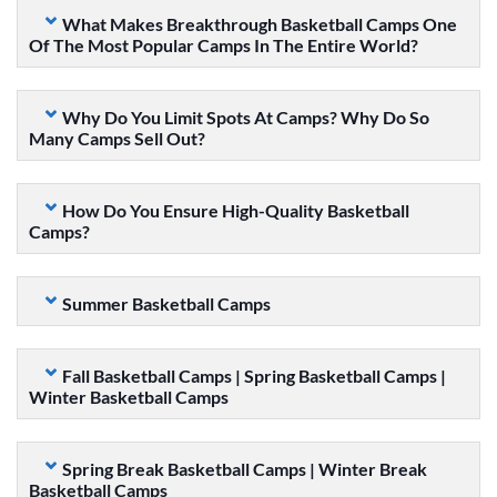
What Makes Breakthrough Basketball Camps One
Of The Most Popular Camps In The Entire World?
Why Do You Limit Spots At Camps? Why Do So
Many Camps Sell Out?
How Do You Ensure High-Quality Basketball
Camps?
Summer Basketball Camps
Fall Basketball Camps | Spring Basketball Camps |
Winter Basketball Camps
Spring Break Basketball Camps | Winter Break
Basketball Camps