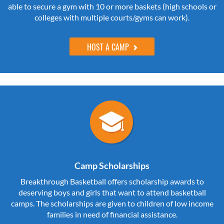
able to secure a gym with 10 or more baskets (high schools or
colleges with multiple courts/gyms can work).
HOST A CAMP
Camp Scholarships
Breakthrough Basketball offers scholarship awards to
deserving boys and girls that want to attend basketball
camps. The scholarships are given to children of low income
families in need of financial assistance.