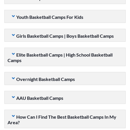
Youth Basketball Camps For Kids
Girls Basketball Camps | Boys Basketball Camps
Elite Basketball Camps | High School Basketball
Camps
Overnight Basketball Camps
AAU Basketball Camps
How Can I Find The Best Basketball Camps In My
Area?