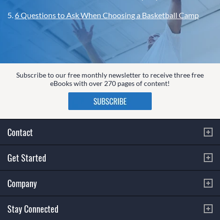
5.
6 Questions to Ask When Choosing a Basketball Camp
Subscribe to our free monthly newsletter to receive three free
eBooks with over 270 pages of content!
Contact
Get Started
Company
Stay Connected