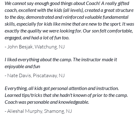
We cannot say enough good things about Coach! A really gifted
coach, excellent with the kids (all levels), created a great structure
to the day, demonstrated and reinforced valuable fundamental
skills, especially for kids like mine that are new to the sport. It was
exactly the quality we were looking for. Our son felt comfortable,
engaged, and had a lot of fun too.
- John Besjak, Watchung, NJ
I liked everything about the camp. The instructor made it
enjoyable and fun
- Nate Davis, Piscataway, NJ
Everything, all kids got personal attention and instruction.
Learned tips/tricks that she hadn't known of prior to the camp.
Coach was personable and knowledgeable.
- Alieshal Murphy, Shamong, NJ