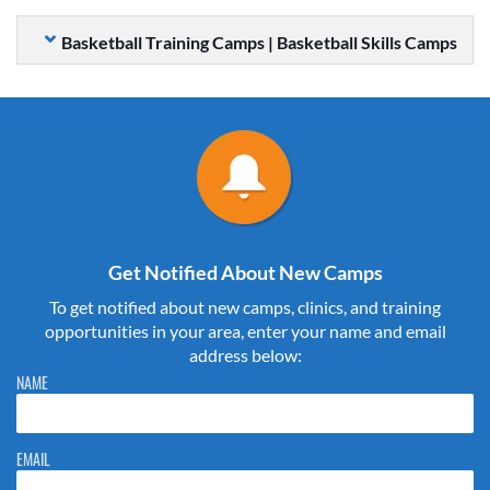
Basketball Training Camps | Basketball Skills Camps
Get Notified About New Camps
To get notified about new camps, clinics, and training
opportunities in your area, enter your name and email
address below:
Please do not change the values in the following 4 fields, they are just
NAME
to stop spam bots. Leave them blank if they are currently blank.
EMAIL