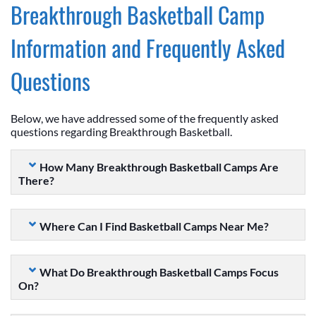
Breakthrough Basketball Camp
Information and Frequently Asked
Questions
Below, we have addressed some of the frequently asked
questions regarding Breakthrough Basketball.
How Many Breakthrough Basketball Camps Are
There?
Where Can I Find Basketball Camps Near Me?
What Do Breakthrough Basketball Camps Focus
On?