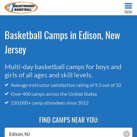
MENU
Basketball Camps in Edison, New
Jersey
Multi-day basketball camps for boys and
girls of all ages and skill levels.
Average instructor satisfaction rating of 9.3 out of 10
Over 400 camps across the United States
150,000+ camp attendees since 2012
FIND CAMPS NEAR YOU:
×