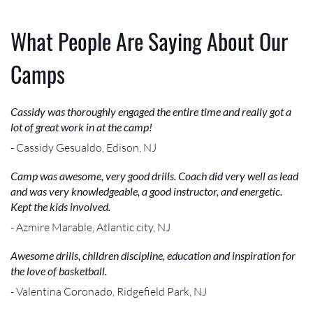
What People Are Saying About Our
Camps
Cassidy was thoroughly engaged the entire time and really got a
lot of great work in at the camp!
- Cassidy Gesualdo, Edison, NJ
Camp was awesome, very good drills. Coach did very well as lead
and was very knowledgeable, a good instructor, and energetic.
Kept the kids involved.
- Azmire Marable, Atlantic city, NJ
Awesome drills, children discipline, education and inspiration for
the love of basketball.
- Valentina Coronado, Ridgefield Park, NJ