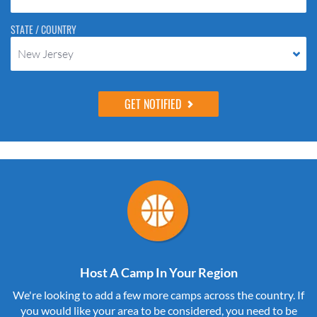
STATE / COUNTRY
New Jersey
Host A Camp In Your Region
We're looking to add a few more camps across the country. If
you would like your area to be considered, you need to be