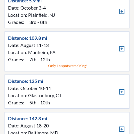
Distance: 5.9 mi
Date: October 3-4
Location:
Plainfield, NJ
Grades:
3rd - 8th
Distance: 109.8 mi
Date: August 11-13
Location:
Manheim, PA
Grades:
7th - 12th
Only 14 spots remaining!
Distance: 125 mi
Date: October 10-11
Location:
Glastonbury, CT
Grades:
5th - 10th
Distance: 142.8 mi
Date: August 18-20
Location:
Baltimore, MD