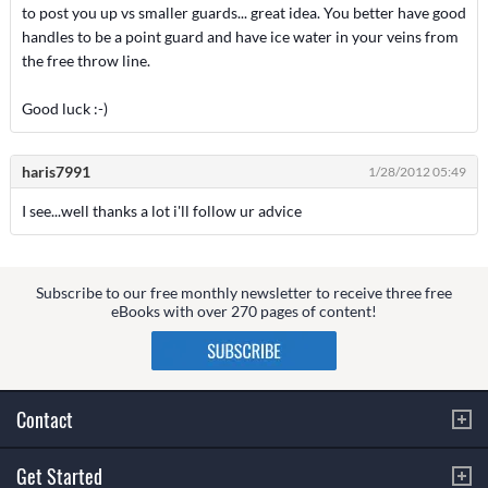
to post you up vs smaller guards... great idea. You better have good
handles to be a point guard and have ice water in your veins from
the free throw line.
Good luck :-)
haris7991
1/28/2012 05:49
I see...well thanks a lot i'll follow ur advice
Subscribe to our free monthly newsletter to receive three free
eBooks with over 270 pages of content!
Contact
Get Started