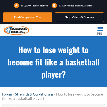
150,000+ Players Trained
60-Day Money-Back Guarantee
Find Camps Near You
Shop Videos & Courses
MENU
How to lose weight to
become fit like a basketball
player?
Forum
»
Strength & Conditioning
» How to lose weight to become
fit like a basketball player?