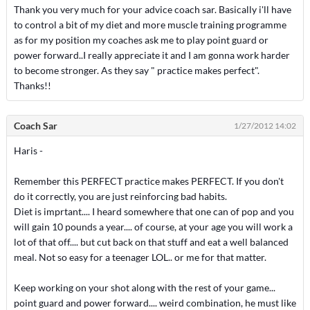
Thank you very much for your advice coach sar. Basically i'll have
to control a bit of my diet and more muscle training programme
as for my position my coaches ask me to play point guard or
power forward..I really appreciate it and I am gonna work harder
to become stronger. As they say " practice makes perfect".
Thanks!!
Coach Sar
1/27/2012 14:02
Haris -
Remember this PERFECT practice makes PERFECT. If you don't
do it correctly, you are just reinforcing bad habits.
Diet is imprtant.... I heard somewhere that one can of pop and you
will gain 10 pounds a year.... of course, at your age you will work a
lot of that off.... but cut back on that stuff and eat a well balanced
meal. Not so easy for a teenager LOL.. or me for that matter.
Keep working on your shot along with the rest of your game...
point guard and power forward.... weird combination, he must like