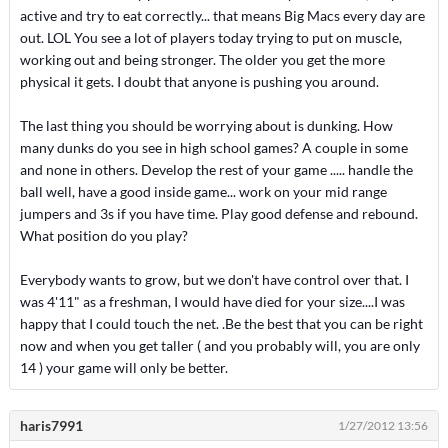
active and try to eat correctly... that means Big Macs every day are
out. LOL You see a lot of players today trying to put on muscle,
working out and being stronger. The older you get the more
physical it gets. I doubt that anyone is pushing you around.
The last thing you should be worrying about is dunking. How
many dunks do you see in high school games? A couple in some
and none in others. Develop the rest of your game ..... handle the
ball well, have a good inside game... work on your mid range
jumpers and 3s if you have time. Play good defense and rebound.
What position do you play?
Everybody wants to grow, but we don't have control over that. I
was 4'11" as a freshman, I would have died for your size....I was
happy that I could touch the net. .Be the best that you can be right
now and when you get taller ( and you probably will, you are only
14 ) your game will only be better.
haris7991
1/27/2012 13:56