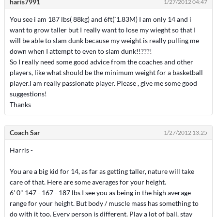
haris7991
1/27/2012 04:47
You see i am 187 lbs( 88kg) and 6ft(`1.83M) I am only 14 and i
want to grow taller but I really want to lose my wieght so that I
will be able to slam dunk because my weight is really pulling me
down when I attempt to even to slam dunk!!???!
So I really need some good advice from the coaches and other
players, like what should be the minimum weight for a basketball
player.I am really passionate player. Please , give me some good
suggestions!
Thanks
Coach Sar
1/27/2012 13:25
Harris -
You are a big kid for 14, as far as getting taller, nature will take
care of that. Here are some averages for your height.
6' 0" 147 - 167 - 187 lbs I see you as being in the high average
range for your height. But body / muscle mass has something to
do with it too. Every person is different. Play a lot of ball, stay