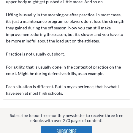
upper body might get pushed a little more. And so on.
Lifting is usually in the morning or after practice. In most cases,
it's just a maintenance program so players don't lose the strength
they gained during the off season. Now you can still make
improvements during the season, but it's slower and you have to
be more mindful about the load put on the athletes.
Practice is not usually cut short.
For agility, that is usually done in the context of practice on the
court. Might be during defensive drills, as an example.
Each situation is different. But in my experience, that is what I
have seen at most high schools.
Subscribe to our free monthly newsletter to receive three free
eBooks with over 270 pages of content!