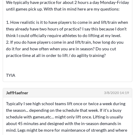
We typically have practice for about 2 hours a day Monday-Friday
until games pick up. With that in mind here are my questions:
1. How realistic is it to have players to come in and lift/train when
they already have two hours of practice? I say this because I don't
think I could officially require athletes to do lifting at my level.
2. If you do have players come in and lift/train, how long do you
do it for and how often when you are in season? Do you cut
practice time at all in order to lift / do agility training?
TYIA
JeffHaefner
3/8/2020 14:19
Typically I see high school teams lift once or twice a week during
the season... depending on the schedule that week. If it's a busy
schedule with games,etc... might only lift once. Lifting is usually
about 45 minutes and designed with the in-season demands in
mind. Legs might be more for maintenance of strength and where