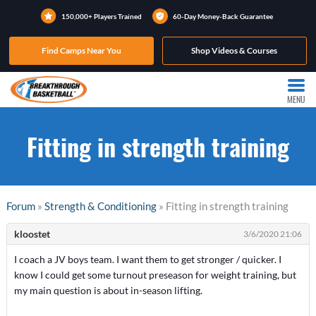
150,000+ Players Trained
60-Day Money-Back Guarantee
Find Camps Near You
Shop Videos & Courses
MENU
Fitting in strength training
Forum
»
Strength & Conditioning
» Fitting in strength training
kloostet
3/6/2020 21:06
I coach a JV boys team. I want them to get stronger / quicker. I
know I could get some turnout preseason for weight training, but
my main question is about in-season lifting.