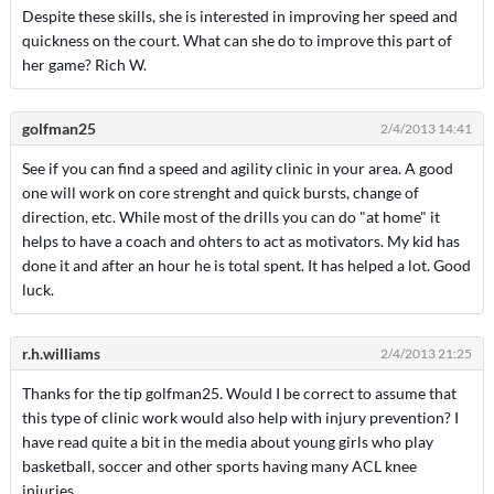
Despite these skills, she is interested in improving her speed and
quickness on the court. What can she do to improve this part of
her game? Rich W.
golfman25
2/4/2013 14:41
See if you can find a speed and agility clinic in your area. A good
one will work on core strenght and quick bursts, change of
direction, etc. While most of the drills you can do "at home" it
helps to have a coach and ohters to act as motivators. My kid has
done it and after an hour he is total spent. It has helped a lot. Good
luck.
r.h.williams
2/4/2013 21:25
Thanks for the tip golfman25. Would I be correct to assume that
this type of clinic work would also help with injury prevention? I
have read quite a bit in the media about young girls who play
basketball, soccer and other sports having many ACL knee
injuries.