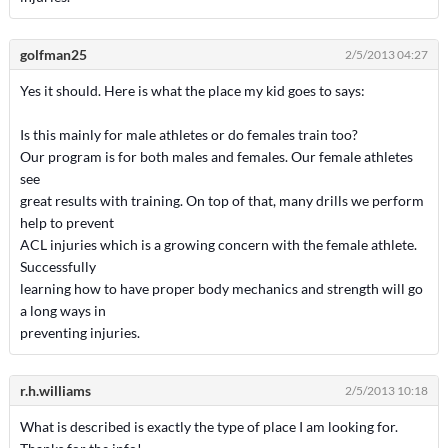
golfman25
2/5/2013 04:27
Yes it should. Here is what the place my kid goes to says:
Is this mainly for male athletes or do females train too?
Our program is for both males and females. Our female athletes
see
great results with training. On top of that, many drills we perform
help to prevent
ACL injuries which is a growing concern with the female athlete.
Successfully
learning how to have proper body mechanics and strength will go
a long ways in
preventing injuries.
r.h.williams
2/5/2013 10:18
What is described is exactly the type of place I am looking for.