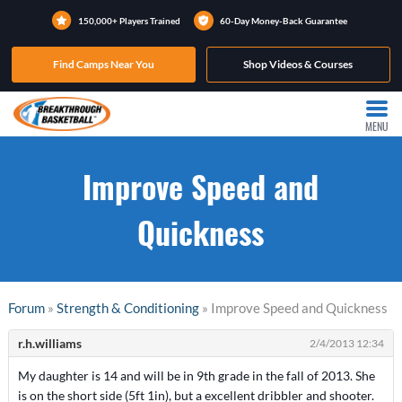
150,000+ Players Trained
60-Day Money-Back Guarantee
Find Camps Near You
Shop Videos & Courses
MENU
Improve Speed and
Quickness
Forum
»
Strength & Conditioning
» Improve Speed and Quickness
r.h.williams
2/4/2013 12:34
My daughter is 14 and will be in 9th grade in the fall of 2013. She
is on the short side (5ft 1in), but a excellent dribbler and shooter.