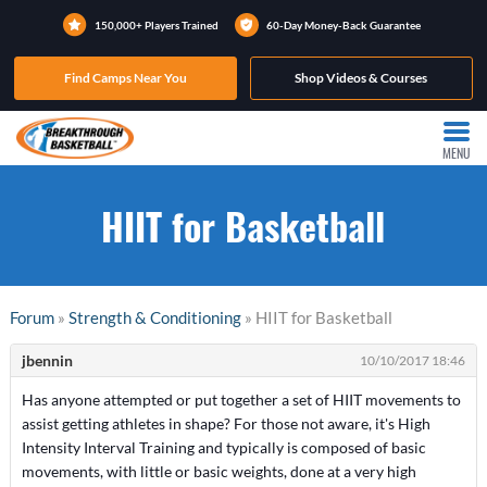
150,000+ Players Trained
60-Day Money-Back Guarantee
Find Camps Near You
Shop Videos & Courses
MENU
HIIT for Basketball
Forum
»
Strength & Conditioning
» HIIT for Basketball
jbennin
10/10/2017 18:46
Has anyone attempted or put together a set of HIIT movements to
assist getting athletes in shape? For those not aware, it's High
Intensity Interval Training and typically is composed of basic
movements, with little or basic weights, done at a very high