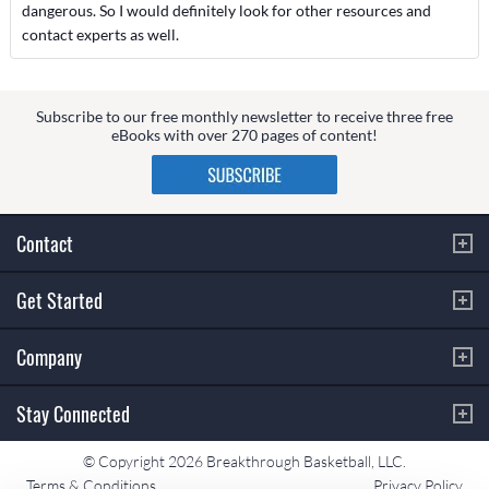
dangerous. So I would definitely look for other resources and
contact experts as well.
Subscribe to our free monthly newsletter to receive three free
eBooks with over 270 pages of content!
Contact
Get Started
Company
Stay Connected
© Copyright 2026 Breakthrough Basketball, LLC.
Terms & Conditions
Privacy Policy