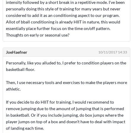
intensity followed by a short break in a repetitive mode. I've been
personally doing this style of training for many years but never
considered to add it as an conditioning aspect to our program.
Allot of bball conditioning is already HIIT in nature, this would
essentially place further focus on the time on/off pattern.
Thoughts on early or seasonal use?
JoeHaefner
10/11/2017 14:33
Personally, like you alluded to, I prefer to condition players on the
basketball floor.
Then, I use necessary tools and exercises to make the players more
athletic.
If you decide to do HIIT for training, I would recommend to
remove jumping due to the amount of jumping that is performed
in basketball. Or if you include jumping, do box jumps where the
player jumps on top of a box and doesn't have to deal with impact
of landing each time.