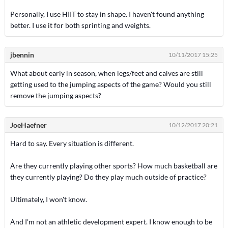
Personally, I use HIIT to stay in shape. I haven't found anything
better. I use it for both sprinting and weights.
jbennin
10/11/2017 15:25
What about early in season, when legs/feet and calves are still
getting used to the jumping aspects of the game? Would you still
remove the jumping aspects?
JoeHaefner
10/12/2017 20:21
Hard to say. Every situation is different.
Are they currently playing other sports? How much basketball are
they currently playing? Do they play much outside of practice?
Ultimately, I won't know.
And I'm not an athletic development expert. I know enough to be