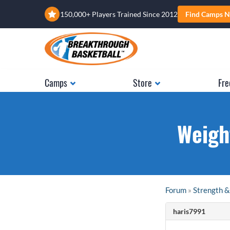
150,000+ Players Trained Since 2012
Find Camps N
Camps
Store
Fre
Weigh
Forum
»
Strength &
haris7991