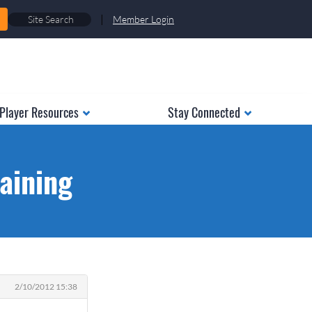
|
Member Login
Player Resources
Stay Connected
aining
2/10/2012 15:38