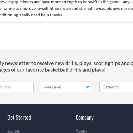
rove my quickness and have more strength to be swift in the game....any u
e for me to improve myself fitness wise and strength wise...pls give me s
ditioning..really need help thanks
y newsletter to receive new drills, plays, scoring tips and 
ges of our favorite basketball drills and plays!
Age Level
Category
Get Started
Company
Camps
About