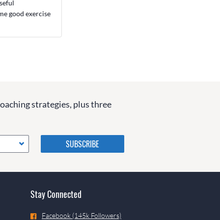
seful
ome good exercise
coaching strategies, plus three
Please do not change the
values in the following 4
fields, they are just to stop
spam bots. Leave them blank
if they are currently blank.
Stay Connected
Facebook (145k Followers)