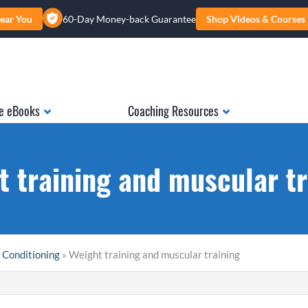
ear You
60-Day Money-back Guarantee
Shop Videos & Courses
e eBooks
Coaching Resources
t training and muscular tr
 Conditioning
» Weight training and muscular training