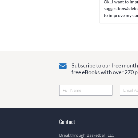
Ok...i want to imp
suggestions/advic
to improve my con
Subscribe to our free monthl
free eBooks with over 270 pa
Contact
Breakthrough Basketball, LLC.