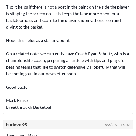
TIp: It helps if there is not a post in the paint on the side the player
is slipping the screen on. This keeps the lane more open for a
backdoor pass and score to the player slipping the screen and
diving to the basket.
Hope this helps as a starting point.
On a related note, we currently have Coach Ryan Schultz, who is a
championship coach, preparing an article with tips and plays for
beating teams that like to switch defensively. Hopefully that will
be coming out in our newsletter soon.
Good Luck,
Mark Brase
Breakthrough Basketball
burlov.e.95
8/3/2021 18:57
Thank you, Mark!