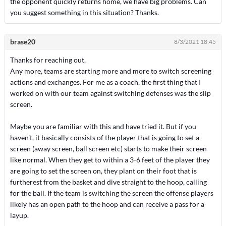
the opponent quickly returns home, we have big problems. Can
you suggest something in this situation? Thanks.
brase20
8/3/2021 18:45
Thanks for reaching out.
Any more, teams are starting more and more to switch screening
actions and exchanges. For me as a coach, the first thing that I
worked on with our team against switching defenses was the slip
screen.
Maybe you are familiar with this and have tried it. But if you
haven't, it basically consists of the player that is going to set a
screen (away screen, ball screen etc) starts to make their screen
like normal. When they get to within a 3-6 feet of the player they
are going to set the screen on, they plant on their foot that is
furtherest from the basket and dive straight to the hoop, calling
for the ball. If the team is switching the screen the offense players
likely has an open path to the hoop and can receive a pass for a
layup.