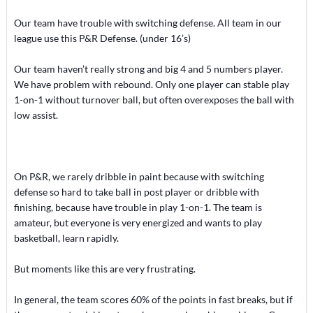
Our team have trouble with switching defense. All team in our
league use this P&R Defense. (under 16’s)
Our team haven’t really strong and big 4 and 5 numbers player.
We have problem with rebound. Only one player can stable play
1-on-1 without turnover ball, but often overexposes the ball with
low assist.
On P&R, we rarely dribble in paint because with switching
defense so hard to take ball in post player or dribble with
finishing, because have trouble in play 1-on-1. The team is
amateur, but everyone is very energized and wants to play
basketball, learn rapidly.
But moments like this are very frustrating.
In general, the team scores 60% of the points in fast breaks, but if