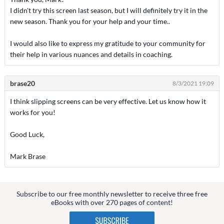
I didn't try this screen last season, but I will definitely try it in the
new season. Thank you for your help and your time..
I would also like to express my gratitude to your community for
their help in various nuances and details in coaching.
brase20
8/3/2021 19:09
I think slipping screens can be very effective. Let us know how it
works for you!
Good Luck,
Mark Brase
Subscribe to our free monthly newsletter to receive three free
eBooks with over 270 pages of content!