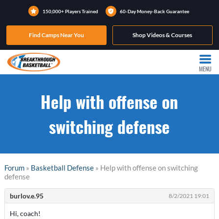
150,000+ Players Trained
60-Day Money-Back Guarantee
Find Camps Near You
Shop Videos & Courses
MENU
Help with offense on
switching defense
Forum
»
Basketball Defense
» Help with offense on switching
defense
burlov.e.95
8/2/2021 19:01
Hi, coach!