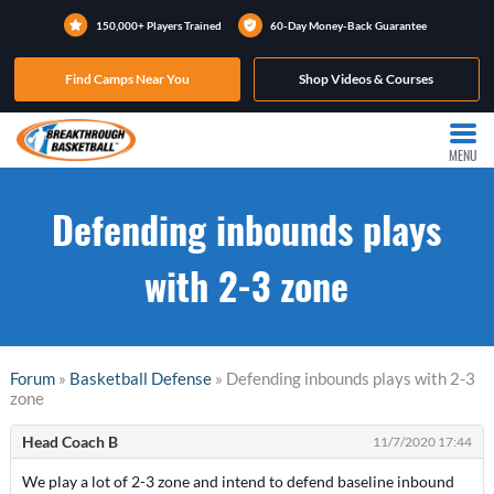
150,000+ Players Trained
60-Day Money-Back Guarantee
Find Camps Near You
Shop Videos & Courses
MENU
Defending inbounds plays
with 2-3 zone
Forum
»
Basketball Defense
» Defending inbounds plays with 2-3
zone
Head Coach B
11/7/2020 17:44
We play a lot of 2-3 zone and intend to defend baseline inbound