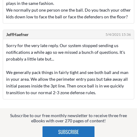
plays in the same fashion.
We normally put one person one the ball. Do you teach your other
kids down low to face the ball or face the defenders on the floor?
JeffHaefner
5/4/2021 15:36
Sorry for the very late reply. Our system stopped sending us
notifications a while ago so we missed a bunch of questions. It's
probably a little late but...
We generally pack things in fairly tight and see both ball and man
in your area. We allow the perimeter entry pass but take away all
initial passes inside the 3pt line. Then once ball is in we quickly
transition to our normal 2-3 zone defense rules.
Subscribe to our free monthly newsletter to receive three free
eBooks with over 270 pages of content!