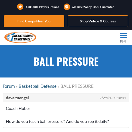
150,000+ Players Trained
60-Day Money-Back Guarantee
Find Camps Near You
Shop Videos & Courses
MENU
BALL PRESSURE
Forum
»
Basketball Defense
» BALL PRESSURE
dave.tuengel
2/29/2020 18:41
Coach Huber
How do you teach ball pressure? And do you rep it daily?