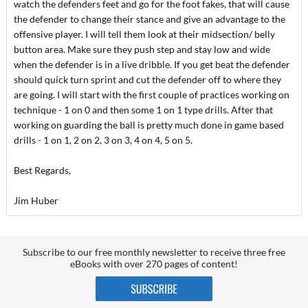
watch the defenders feet and go for the foot fakes, that will cause
the defender to change their stance and give an advantage to the
offensive player. I will tell them look at their midsection/ belly
button area. Make sure they push step and stay low and wide
when the defender is in a live dribble. If you get beat the defender
should quick turn sprint and cut the defender off to where they
are going. I will start with the first couple of practices working on
technique - 1 on 0 and then some 1 on 1 type drills. After that
working on guarding the ball is pretty much done in game based
drills - 1 on 1, 2 on 2, 3 on 3, 4 on 4, 5 on 5.
Best Regards,
Jim Huber
Subscribe to our free monthly newsletter to receive three free
eBooks with over 270 pages of content!