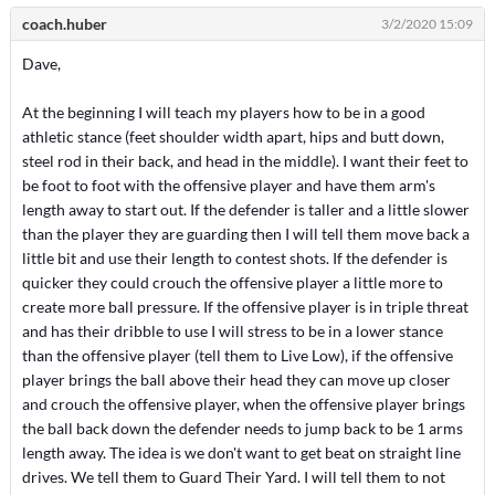
coach.huber
3/2/2020 15:09
Dave,
At the beginning I will teach my players how to be in a good
athletic stance (feet shoulder width apart, hips and butt down,
steel rod in their back, and head in the middle). I want their feet to
be foot to foot with the offensive player and have them arm's
length away to start out. If the defender is taller and a little slower
than the player they are guarding then I will tell them move back a
little bit and use their length to contest shots. If the defender is
quicker they could crouch the offensive player a little more to
create more ball pressure. If the offensive player is in triple threat
and has their dribble to use I will stress to be in a lower stance
than the offensive player (tell them to Live Low), if the offensive
player brings the ball above their head they can move up closer
and crouch the offensive player, when the offensive player brings
the ball back down the defender needs to jump back to be 1 arms
length away. The idea is we don't want to get beat on straight line
drives. We tell them to Guard Their Yard. I will tell them to not