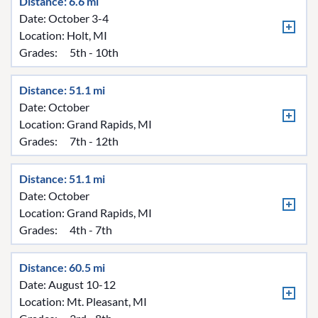
Distance: 6.6 mi
Date: October 3-4
Location:
Holt, MI
Grades:
5th - 10th
Distance: 51.1 mi
Date: October
Location:
Grand Rapids, MI
Grades:
7th - 12th
Distance: 51.1 mi
Date: October
Location:
Grand Rapids, MI
Grades:
4th - 7th
Distance: 60.5 mi
Date: August 10-12
Location:
Mt. Pleasant, MI