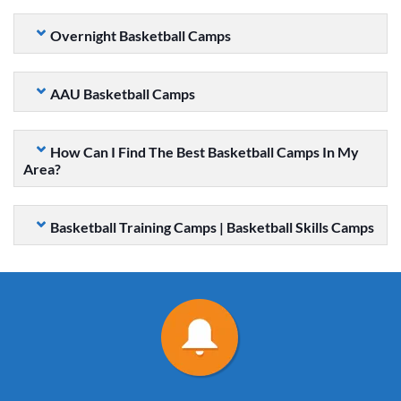
Overnight Basketball Camps
AAU Basketball Camps
How Can I Find The Best Basketball Camps In My
Area?
Basketball Training Camps | Basketball Skills Camps