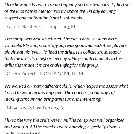
I like how all kids were treated equally and pushed hard. Ty had all
of the kids names memorized by end of the 1st day earning
respect and motivation from his students.
- Annabella Stevens, Laingsburg, MI
The camp was well structured. The classroom sessions were
valuable. My Son, Quinn's group was good and had other players
playing at his level. He liked the drills. His college group leader
took the drills to a higher level by adding small elements to the
drills that made it more challenging for this group.
- Quinn Zickert, THOMPSONVILLE, MI
We worked on many different skills, which helped me assess what
I need to work on and improve. The coaches found ways of
making difficult and tiring drills fun and interesting.
- Maya Kiyak, East Lansing, MI
I liked the way the drills were run. The camp was well organized
and well run. All the coaches were amazing, especially Ryan. I
really learned a lot.