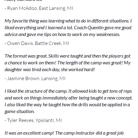
- Ryan McAdoo, East Lansing, MI
My favorite thing was learning what to do in different situations. I
liked everything and I learned a lot. Coach Quentin gave me good
advice and gave me tips on how to work on my weaknesses.
- Owen Davis, Battle Creek, MI
The format was great. Skills were taught and then the players got
a chance to work on them! The length of the camp was great! My
daughter was tired each day, she worked hard!
- Jasmine Brown, Lansing, MI
I liked the structure of the camp. It allowed kids to get tons of reps
and work on things immediately after being taught a new concept.
I also liked the way he taught how the drills would be applied in a
game situation.
- Tyler Reeves, Ypsilanti, MI
It was an excellent camp! The camp instructor did a great job