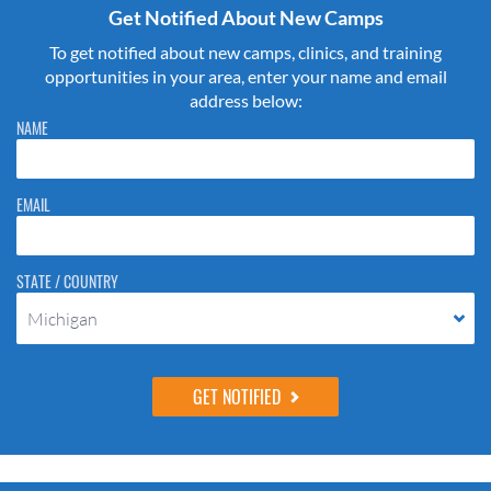
Get Notified About New Camps
To get notified about new camps, clinics, and training
opportunities in your area, enter your name and email
address below:
Please do not change the values in the following 4 fields, they are just
NAME
to stop spam bots. Leave them blank if they are currently blank.
EMAIL
STATE / COUNTRY
Michigan