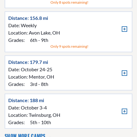
Only 8 spots remaining!
Distance: 156.8 mi
Date: Weekly
Location:
Avon Lake, OH
Grades:
6th - 9th
Only 9 spots remaining!
Distance: 179.7 mi
Date: October 24-25
Location:
Mentor, OH
Grades:
3rd - 8th
Distance: 188 mi
Date: October 3-4
Location:
Twinsburg, OH
Grades:
5th - 10th
SHOW MORE CAMPS →