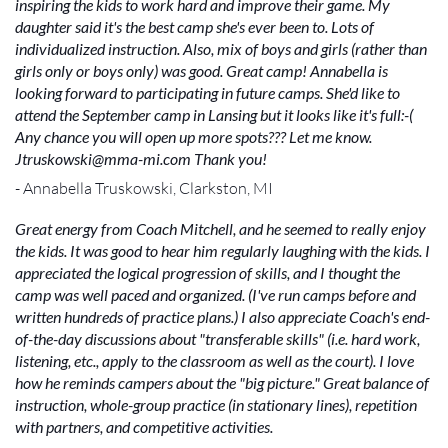
inspiring the kids to work hard and improve their game. My
daughter said it's the best camp she's ever been to. Lots of
individualized instruction. Also, mix of boys and girls (rather than
girls only or boys only) was good. Great camp! Annabella is
looking forward to participating in future camps. She'd like to
attend the September camp in Lansing but it looks like it's full:-(
Any chance you will open up more spots??? Let me know.
Jtruskowski@mma-mi.com Thank you!
- Annabella Truskowski, Clarkston, MI
Great energy from Coach Mitchell, and he seemed to really enjoy
the kids. It was good to hear him regularly laughing with the kids. I
appreciated the logical progression of skills, and I thought the
camp was well paced and organized. (I've run camps before and
written hundreds of practice plans.) I also appreciate Coach's end-
of-the-day discussions about "transferable skills" (i.e. hard work,
listening, etc., apply to the classroom as well as the court). I love
how he reminds campers about the "big picture." Great balance of
instruction, whole-group practice (in stationary lines), repetition
with partners, and competitive activities.