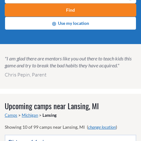
Find
◎
Use my location
"I am glad there are mentors like you out there to teach kids this
game and try to break the bad habits they have acquired."
Chris Pepin, Parent
Upcoming camps near
Lansing, MI
Camps
>
Michigan
>
Lansing
Showing
10
of
99
camps near
Lansing, MI
(
change location
)