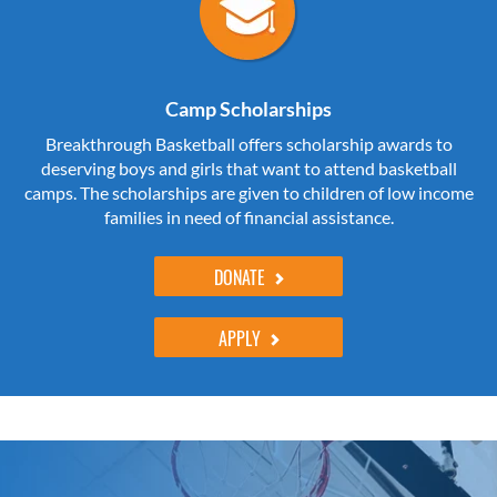
Camp Scholarships
Breakthrough Basketball offers scholarship awards to
deserving boys and girls that want to attend basketball
camps. The scholarships are given to children of low income
families in need of financial assistance.
DONATE
APPLY