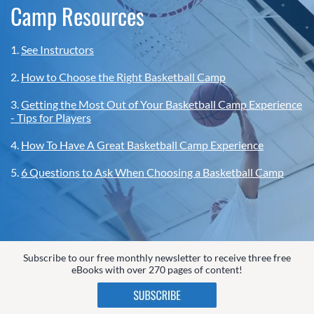
Camp Resources
1.
See Instructors
2.
How to Choose the Right Basketball Camp
3.
Getting the Most Out of Your Basketball Camp Experience
- Tips for Players
4.
How To Have A Great Basketball Camp Experience
5.
6 Questions to Ask When Choosing a Basketball Camp
Subscribe to our free monthly newsletter to receive three free
eBooks with over 270 pages of content!