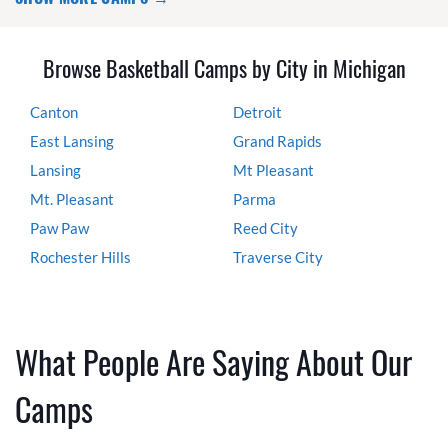
Browse Basketball Camps by City in Michigan
Canton
Detroit
East Lansing
Grand Rapids
Lansing
Mt Pleasant
Mt. Pleasant
Parma
Paw Paw
Reed City
Rochester Hills
Traverse City
What People Are Saying About Our
Camps