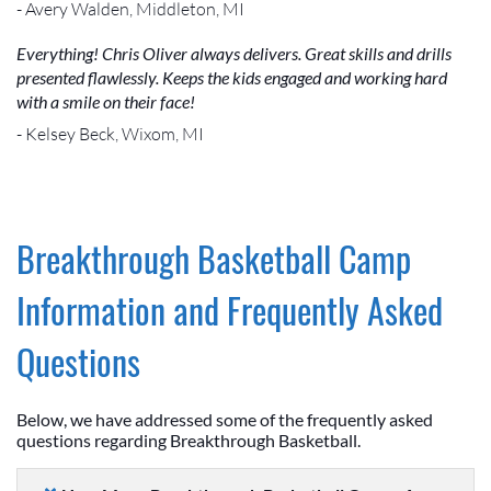
- Avery Walden, Middleton, MI
Everything! Chris Oliver always delivers. Great skills and drills
presented flawlessly. Keeps the kids engaged and working hard
with a smile on their face!
- Kelsey Beck, Wixom, MI
Breakthrough Basketball Camp
Information and Frequently Asked
Questions
Below, we have addressed some of the frequently asked
questions regarding Breakthrough Basketball.