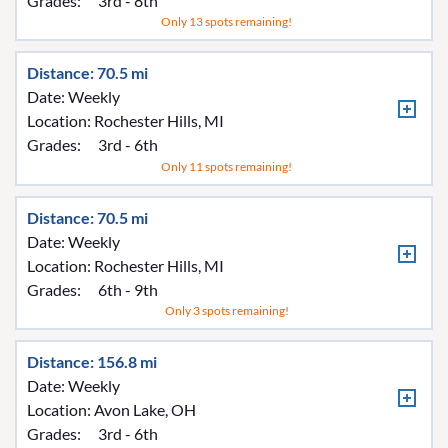
Grades:
3rd - 8th
Only 13 spots remaining!
Distance: 70.5 mi
Date: Weekly
Location:
Rochester Hills, MI
Grades:
3rd - 6th
Only 11 spots remaining!
Distance: 70.5 mi
Date: Weekly
Location:
Rochester Hills, MI
Grades:
6th - 9th
Only 3 spots remaining!
Distance: 156.8 mi
Date: Weekly
Location:
Avon Lake, OH
Grades:
3rd - 6th