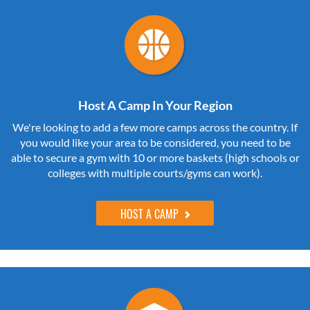
Host A Camp In Your Region
We're looking to add a few more camps across the country. If
you would like your area to be considered, you need to be
able to secure a gym with 10 or more baskets (high schools or
colleges with multiple courts/gyms can work).
HOST A CAMP