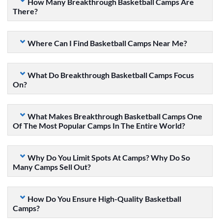
How Many Breakthrough Basketball Camps Are
There?
Where Can I Find Basketball Camps Near Me?
What Do Breakthrough Basketball Camps Focus
On?
What Makes Breakthrough Basketball Camps One
Of The Most Popular Camps In The Entire World?
Why Do You Limit Spots At Camps? Why Do So
Many Camps Sell Out?
How Do You Ensure High-Quality Basketball
Camps?