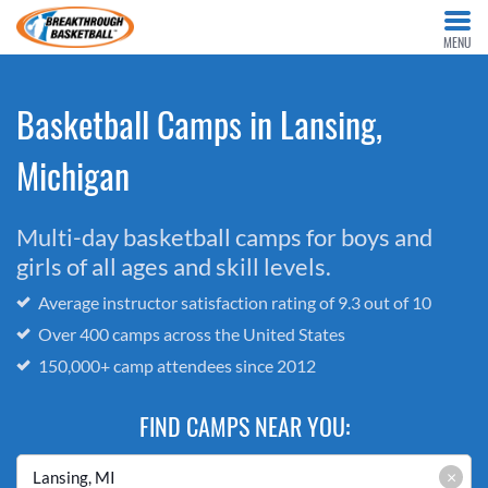
MENU
Basketball Camps in Lansing,
Michigan
Multi-day basketball camps for boys and
girls of all ages and skill levels.
Average instructor satisfaction rating of 9.3 out of 10
Over 400 camps across the United States
150,000+ camp attendees since 2012
FIND CAMPS NEAR YOU:
×