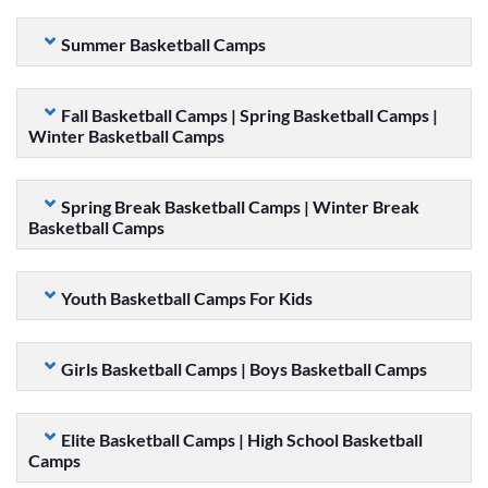
Summer Basketball Camps
Fall Basketball Camps | Spring Basketball Camps |
Winter Basketball Camps
Spring Break Basketball Camps | Winter Break
Basketball Camps
Youth Basketball Camps For Kids
Girls Basketball Camps | Boys Basketball Camps
Elite Basketball Camps | High School Basketball
Camps