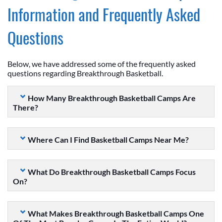
Information and Frequently Asked
Questions
Below, we have addressed some of the frequently asked
questions regarding Breakthrough Basketball.
How Many Breakthrough Basketball Camps Are
There?
Where Can I Find Basketball Camps Near Me?
What Do Breakthrough Basketball Camps Focus
On?
What Makes Breakthrough Basketball Camps One