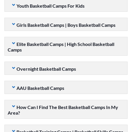
Youth Basketball Camps For Kids
Girls Basketball Camps | Boys Basketball Camps
Elite Basketball Camps | High School Basketball
Camps
Overnight Basketball Camps
AAU Basketball Camps
How Can I Find The Best Basketball Camps In My
Area?
Basketball Training Camps | Basketball Skills Camps