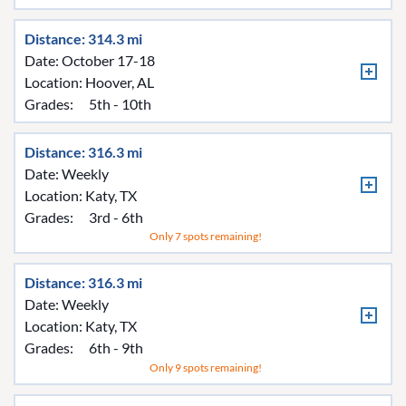
Distance: 314.3 mi
Date: October 17-18
Location:
Hoover, AL
Grades:
5th - 10th
Distance: 316.3 mi
Date: Weekly
Location:
Katy, TX
Grades:
3rd - 6th
Only 7 spots remaining!
Distance: 316.3 mi
Date: Weekly
Location:
Katy, TX
Grades:
6th - 9th
Only 9 spots remaining!