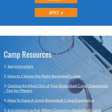
APPLY
Camp Resources
1.
See Instructors
2.
How to Choose the Right Basketball Camp
3.
Getting the Most Out of Your Basketball Camp Experience
- Tips for Players
4.
How To Have A Great Basketball Camp Experience
5.
6 Questions to Ask When Choosing a Basketball Camp