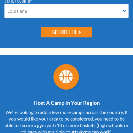
STATE / COUNTRY
Louisiana
Host A Camp In Your Region
We're looking to add a few more camps across the country. If
you would like your area to be considered, you need to be
able to secure a gym with 10 or more baskets (high schools or
colleges with multiple courts/gyms can work).