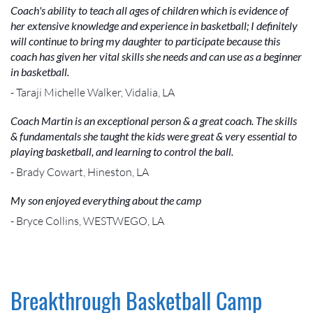
Coach's ability to teach all ages of children which is evidence of
her extensive knowledge and experience in basketball; I definitely
will continue to bring my daughter to participate because this
coach has given her vital skills she needs and can use as a beginner
in basketball.
- Taraji Michelle Walker, Vidalia, LA
Coach Martin is an exceptional person & a great coach. The skills
& fundamentals she taught the kids were great & very essential to
playing basketball, and learning to control the ball.
- Brady Cowart, Hineston, LA
My son enjoyed everything about the camp
- Bryce Collins, WESTWEGO, LA
Breakthrough Basketball Camp