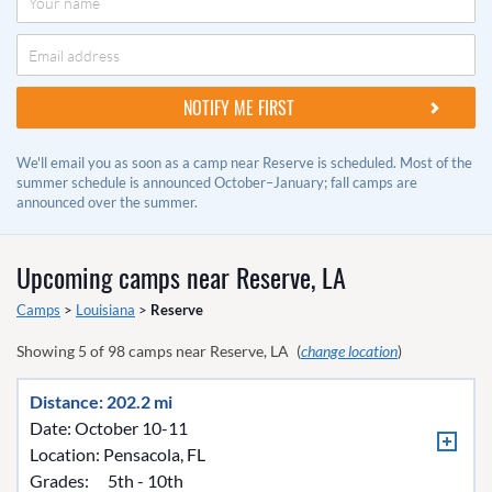
We'll email you as soon as a camp near Reserve is scheduled. Most of the
summer schedule is announced October–January; fall camps are
announced over the summer.
Upcoming camps near
Reserve, LA
Camps
>
Louisiana
>
Reserve
Showing
5
of
98
camps near
Reserve, LA
(
change location
)
Distance: 202.2 mi
Date: October 10-11
Location:
Pensacola, FL
Grades:
5th - 10th