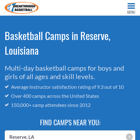
MENU
Basketball Camps in Reserve,
Louisiana
Multi-day basketball camps for boys and
girls of all ages and skill levels.
Average instructor satisfaction rating of 9.3 out of 10
Over 400 camps across the United States
150,000+ camp attendees since 2012
FIND CAMPS NEAR YOU:
×