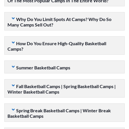
Of The Most Popular Camps In The Entire World?
Why Do You Limit Spots At Camps? Why Do So
Many Camps Sell Out?
How Do You Ensure High-Quality Basketball
Camps?
Summer Basketball Camps
Fall Basketball Camps | Spring Basketball Camps |
Winter Basketball Camps
Spring Break Basketball Camps | Winter Break
Basketball Camps