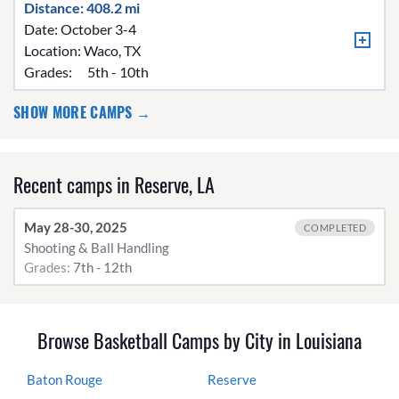
Distance: 408.2 mi
Date: October 3-4
Location:
Waco, TX
Grades:
5th - 10th
SHOW MORE CAMPS →
Recent camps in Reserve, LA
May 28-30, 2025
COMPLETED
Shooting & Ball Handling
Grades:
7th - 12th
Browse Basketball Camps by City in Louisiana
Baton Rouge
Reserve