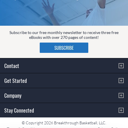
Subscribe to our free monthly newsletter to receive three free
eBooks with over 270 pages of content!
Contact
Get Started
Company
Stay Connected
© Copyright 2026 Breakthrough Basketball, LLC.