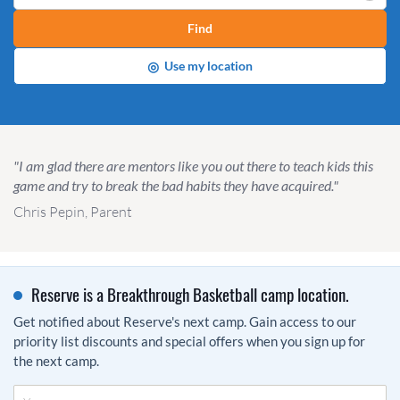
Find
◎
Use my location
"I am glad there are mentors like you out there to teach kids this
game and try to break the bad habits they have acquired."
Chris Pepin, Parent
Reserve is a Breakthrough Basketball camp location.
Get notified about Reserve's next camp. Gain access to our
priority list discounts and special offers when you sign up for
the next camp.