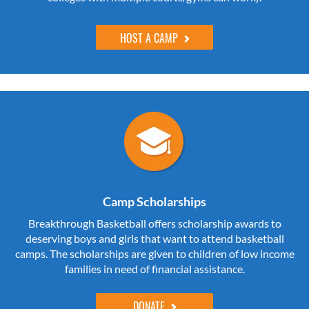
HOST A CAMP
Camp Scholarships
Breakthrough Basketball offers scholarship awards to
deserving boys and girls that want to attend basketball
camps. The scholarships are given to children of low income
families in need of financial assistance.
DONATE