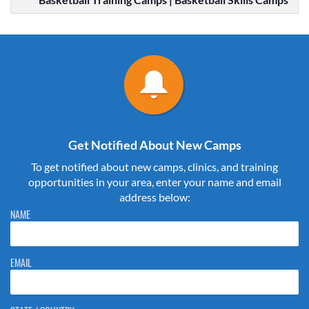
Get Notified About New Camps
To get notified about new camps, clinics, and training
opportunities in your area, enter your name and email
address below:
Please do not change the values in the following 4 fields, they are just
NAME
to stop spam bots. Leave them blank if they are currently blank.
EMAIL