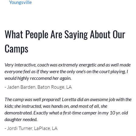
Youngsville
What People Are Saying About Our
Camps
Very interactive, coach was extremely energetic and as well made
everyone feel as if they were the only one's on the court playing, I
would highly reccomend her again.
- Jaden Barden, Baton Rouge, LA
The camp was well prepared! Loretta did an awesome job with the
kids; she instructed, was hands on, and most of all, she
demonstrated. Exactly what a first-time camper in my 10 yr. old
daughter needed.
- Jordi Turner, LaPlace, LA