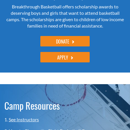
Breakthrough Basketball offers scholarship awards to
deserving boys and girls that want to attend basketball
camps. The scholarships are given to children of low income
families in need of financial assistance.
DONATE
APPLY
Camp Resources
1.
See Instructors