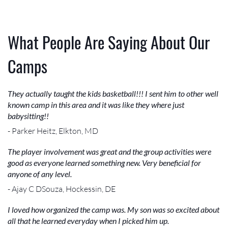
What People Are Saying About Our
Camps
They actually taught the kids basketball!!! I sent him to other well
known camp in this area and it was like they where just
babysitting!!
- Parker Heitz, Elkton, MD
The player involvement was great and the group activities were
good as everyone learned something new. Very beneficial for
anyone of any level.
- Ajay C DSouza, Hockessin, DE
I loved how organized the camp was. My son was so excited about
all that he learned everyday when I picked him up.