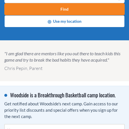
Find
◎
Use my location
"I am glad there are mentors like you out there to teach kids this
game and try to break the bad habits they have acquired."
Chris Pepin, Parent
Woodside is a Breakthrough Basketball camp location.
Get notified about Woodside's next camp. Gain access to our
priority list discounts and special offers when you sign up for
the next camp.