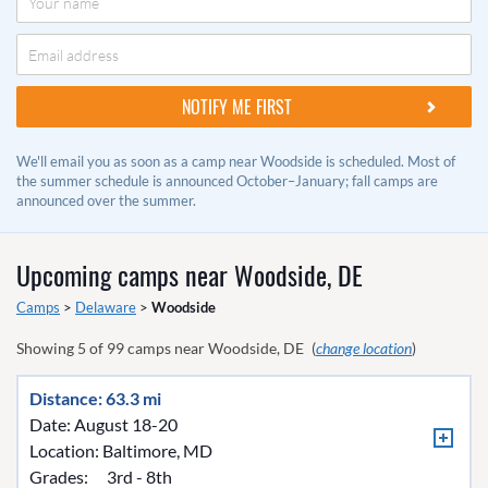
We'll email you as soon as a camp near Woodside is scheduled. Most of
the summer schedule is announced October–January; fall camps are
announced over the summer.
Upcoming camps near
Woodside, DE
Camps
>
Delaware
>
Woodside
Showing
5
of
99
camps near
Woodside, DE
(
change location
)
Distance: 63.3 mi
Date: August 18-20
Location:
Baltimore, MD
Grades:
3rd - 8th