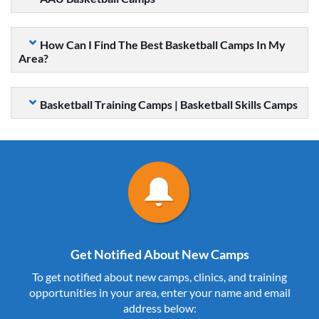
How Can I Find The Best Basketball Camps In My
Area?
Basketball Training Camps | Basketball Skills Camps
Get Notified About New Camps
To get notified about new camps, clinics, and training
opportunities in your area, enter your name and email
address below: