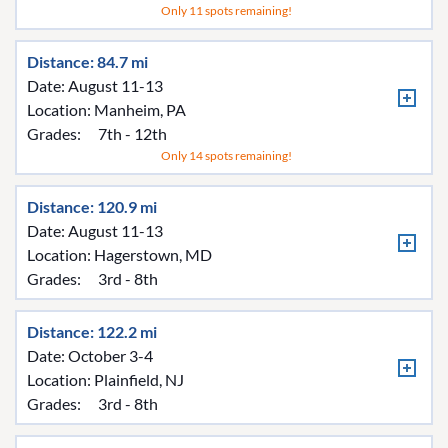
Only 11 spots remaining!
Distance: 84.7 mi
Date: August 11-13
Location:
Manheim, PA
Grades:
7th - 12th
Only 14 spots remaining!
Distance: 120.9 mi
Date: August 11-13
Location:
Hagerstown, MD
Grades:
3rd - 8th
Distance: 122.2 mi
Date: October 3-4
Location:
Plainfield, NJ
Grades:
3rd - 8th