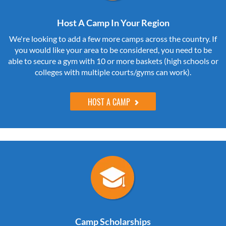
Host A Camp In Your Region
We're looking to add a few more camps across the country. If
you would like your area to be considered, you need to be
able to secure a gym with 10 or more baskets (high schools or
colleges with multiple courts/gyms can work).
HOST A CAMP
Camp Scholarships