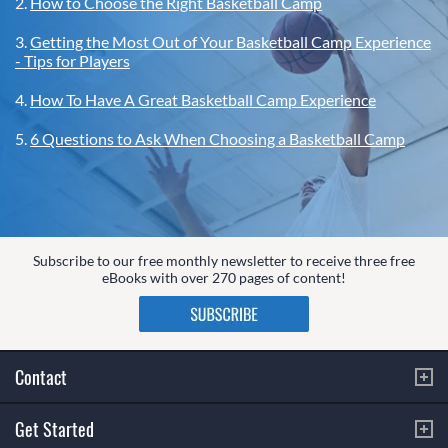
2.
How to Choose the Right Basketball Camp
3.
Getting the Most Out of Your Basketball Camp Experience
- Tips for Players
4.
How To Have A Great Basketball Camp Experience
5.
6 Questions to Ask When Choosing a Basketball Camp
Subscribe to our free monthly newsletter to receive three free
eBooks with over 270 pages of content!
Contact
Get Started