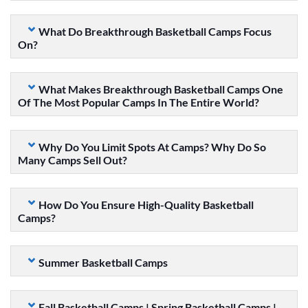
What Do Breakthrough Basketball Camps Focus
On?
What Makes Breakthrough Basketball Camps One
Of The Most Popular Camps In The Entire World?
Why Do You Limit Spots At Camps? Why Do So
Many Camps Sell Out?
How Do You Ensure High-Quality Basketball
Camps?
Summer Basketball Camps
Fall Basketball Camps | Spring Basketball Camps |