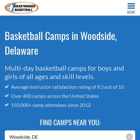
MENU
Basketball Camps in Woodside,
Delaware
Multi-day basketball camps for boys and
girls of all ages and skill levels.
Average instructor satisfaction rating of 9.3 out of 10
Over 400 camps across the United States
150,000+ camp attendees since 2012
FIND CAMPS NEAR YOU:
×