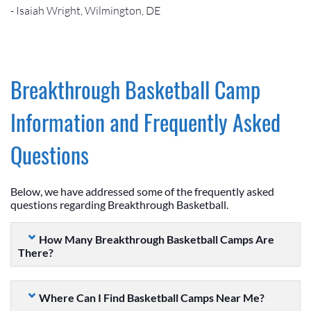
- Isaiah Wright, Wilmington, DE
Breakthrough Basketball Camp
Information and Frequently Asked
Questions
Below, we have addressed some of the frequently asked
questions regarding Breakthrough Basketball.
How Many Breakthrough Basketball Camps Are
There?
Where Can I Find Basketball Camps Near Me?