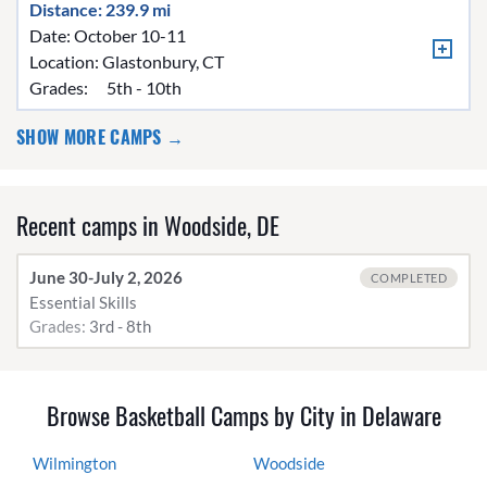
Distance: 239.9 mi
Date: October 10-11
Location:
Glastonbury, CT
Grades:
5th - 10th
SHOW MORE CAMPS →
Recent camps in Woodside, DE
June 30-July 2, 2026
COMPLETED
Essential Skills
Grades:
3rd - 8th
Browse Basketball Camps by City in Delaware
Wilmington
Woodside