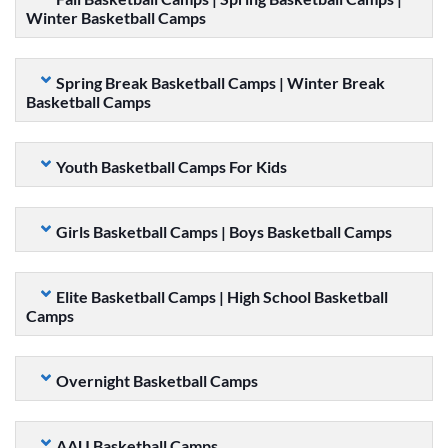
Winter Basketball Camps
Spring Break Basketball Camps | Winter Break
Basketball Camps
Youth Basketball Camps For Kids
Girls Basketball Camps | Boys Basketball Camps
Elite Basketball Camps | High School Basketball
Camps
Overnight Basketball Camps
AAU Basketball Camps