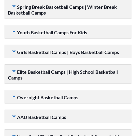
Spring Break Basketball Camps | Winter Break
Basketball Camps
Youth Basketball Camps For Kids
Girls Basketball Camps | Boys Basketball Camps
Elite Basketball Camps | High School Basketball
Camps
Overnight Basketball Camps
AAU Basketball Camps