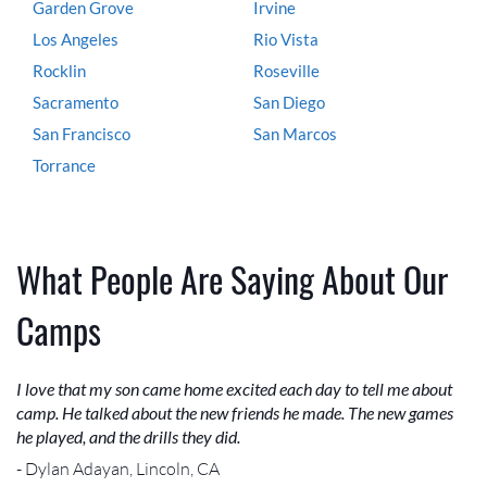
Garden Grove
Irvine
Los Angeles
Rio Vista
Rocklin
Roseville
Sacramento
San Diego
San Francisco
San Marcos
Torrance
What People Are Saying About Our
Camps
I love that my son came home excited each day to tell me about
camp. He talked about the new friends he made. The new games
he played, and the drills they did.
- Dylan Adayan, Lincoln, CA