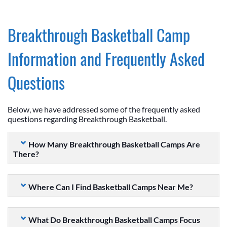
Breakthrough Basketball Camp
Information and Frequently Asked
Questions
Below, we have addressed some of the frequently asked
questions regarding Breakthrough Basketball.
How Many Breakthrough Basketball Camps Are
There?
Where Can I Find Basketball Camps Near Me?
What Do Breakthrough Basketball Camps Focus