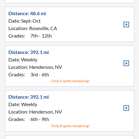
Distance: 48.6 mi
Date: Sept-Oct
Location:
Roseville, CA
Grades:
7th - 12th
Distance: 392.1 mi
Date: Weekly
Location:
Henderson, NV
Grades:
3rd - 6th
Only 6 spots remaining!
Distance: 392.1 mi
Date: Weekly
Location:
Henderson, NV
Grades:
6th - 9th
Only 8 spots remaining!