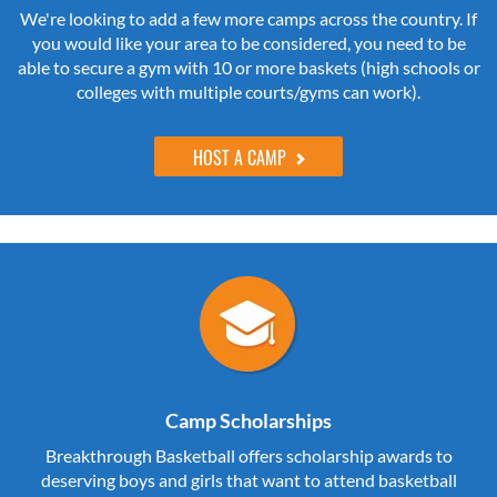
We're looking to add a few more camps across the country. If
you would like your area to be considered, you need to be
able to secure a gym with 10 or more baskets (high schools or
colleges with multiple courts/gyms can work).
HOST A CAMP
Camp Scholarships
Breakthrough Basketball offers scholarship awards to
deserving boys and girls that want to attend basketball