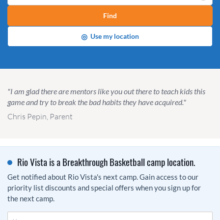
Find
◎
Use my location
"I am glad there are mentors like you out there to teach kids this
game and try to break the bad habits they have acquired."
Chris Pepin, Parent
Rio Vista is a Breakthrough Basketball camp location.
Get notified about Rio Vista's next camp. Gain access to our
priority list discounts and special offers when you sign up for
the next camp.