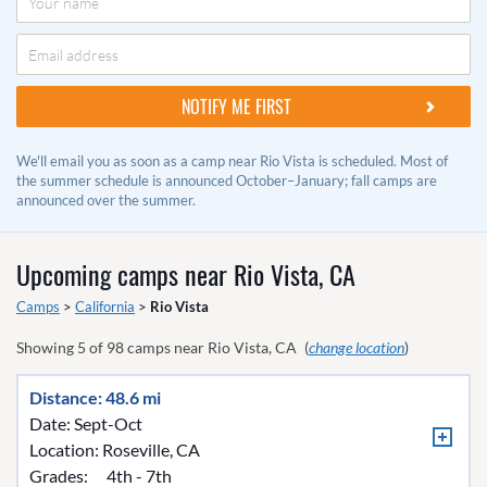
We'll email you as soon as a camp near Rio Vista is scheduled. Most of
the summer schedule is announced October–January; fall camps are
announced over the summer.
Upcoming camps near
Rio Vista, CA
Camps
>
California
>
Rio Vista
Showing
5
of
98
camps near
Rio Vista, CA
(
change location
)
Distance: 48.6 mi
Date: Sept-Oct
Location:
Roseville, CA
Grades:
4th - 7th