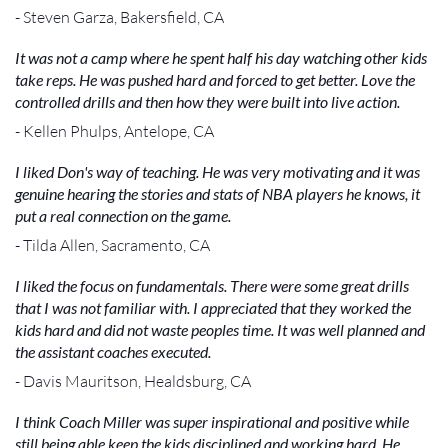
- Steven Garza, Bakersfield, CA
It was not a camp where he spent half his day watching other kids
take reps. He was pushed hard and forced to get better. Love the
controlled drills and then how they were built into live action.
- Kellen Phulps, Antelope, CA
I liked Don's way of teaching. He was very motivating and it was
genuine hearing the stories and stats of NBA players he knows, it
put a real connection on the game.
- Tilda Allen, Sacramento, CA
I liked the focus on fundamentals. There were some great drills
that I was not familiar with. I appreciated that they worked the
kids hard and did not waste peoples time. It was well planned and
the assistant coaches executed.
- Davis Mauritson, Healdsburg, CA
I think Coach Miller was super inspirational and positive while
still being able keep the kids disciplined and working hard. He