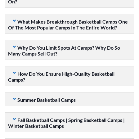
On?
What Makes Breakthrough Basketball Camps One
Of The Most Popular Camps In The Entire World?
Why Do You Limit Spots At Camps? Why Do So
Many Camps Sell Out?
How Do You Ensure High-Quality Basketball
Camps?
Summer Basketball Camps
Fall Basketball Camps | Spring Basketball Camps |
Winter Basketball Camps