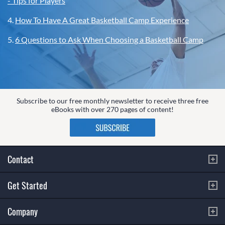
- Tips for Players
4.
How To Have A Great Basketball Camp Experience
5.
6 Questions to Ask When Choosing a Basketball Camp
Subscribe to our free monthly newsletter to receive three free
eBooks with over 270 pages of content!
Contact
Get Started
Company