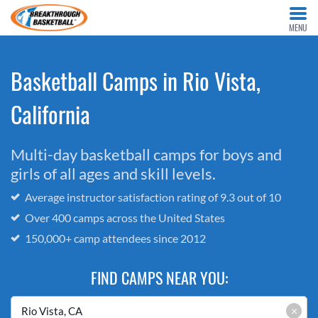
MENU
Basketball Camps in Rio Vista,
California
Multi-day basketball camps for boys and
girls of all ages and skill levels.
Average instructor satisfaction rating of 9.3 out of 10
Over 400 camps across the United States
150,000+ camp attendees since 2012
FIND CAMPS NEAR YOU:
×