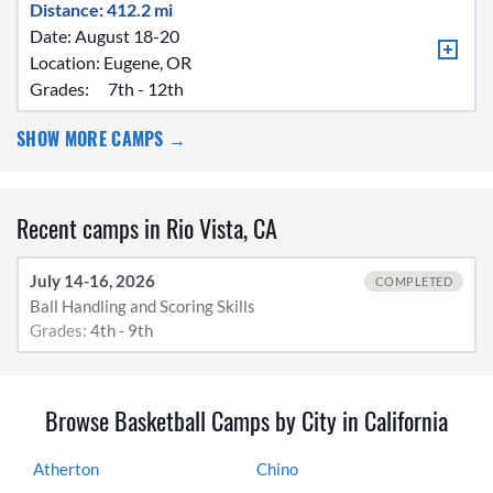
Distance: 412.2 mi
Date: August 18-20
Location:
Eugene, OR
Grades:
7th - 12th
SHOW MORE CAMPS →
Recent camps in Rio Vista, CA
July 14-16, 2026
COMPLETED
Ball Handling and Scoring Skills
Grades:
4th - 9th
Browse Basketball Camps by City in California
Atherton
Chino