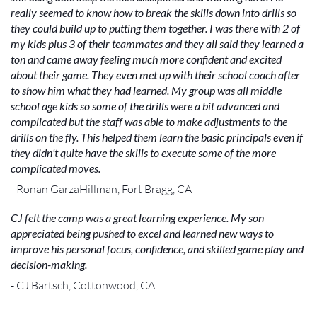
really seemed to know how to break the skills down into drills so
they could build up to putting them together. I was there with 2 of
my kids plus 3 of their teammates and they all said they learned a
ton and came away feeling much more confident and excited
about their game. They even met up with their school coach after
to show him what they had learned. My group was all middle
school age kids so some of the drills were a bit advanced and
complicated but the staff was able to make adjustments to the
drills on the fly. This helped them learn the basic principals even if
they didn't quite have the skills to execute some of the more
complicated moves.
- Ronan GarzaHillman, Fort Bragg, CA
CJ felt the camp was a great learning experience. My son
appreciated being pushed to excel and learned new ways to
improve his personal focus, confidence, and skilled game play and
decision-making.
- CJ Bartsch, Cottonwood, CA