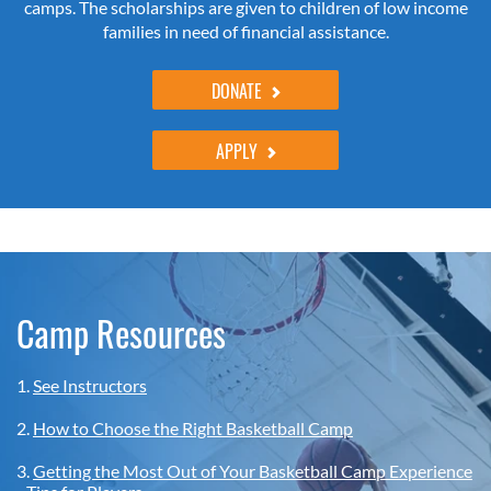
camps. The scholarships are given to children of low income
families in need of financial assistance.
DONATE
APPLY
Camp Resources
1.
See Instructors
2.
How to Choose the Right Basketball Camp
3.
Getting the Most Out of Your Basketball Camp Experience