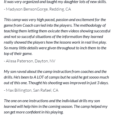
It was very organized and taught my daughter lots of new skills.
- Madyson BensonGorge, Redding, CA
This camp was very high paced, passion and excitement for the
game from Coach carried into the players. The methodology of
teaching them letting them exicute then videos showing successful
and not so succeful situations of the information they learned
really showed the players how the lessons work in real live play.
So many little details were given throughout to inch them to the
top of their game.
- Alissa Paterson, Dayton, NV
My son raved about the camp instruction from coaches and the
drills. He's been to A LOT of camps but he said he got soooo much
out of this one. Thought his shooting was improved in just 3 days.
- Max Billington, San Rafael, CA
The one on one instructions and the individual drills my son
learned will help him in the coming season. The camp helped my
son get more confident in his playing.