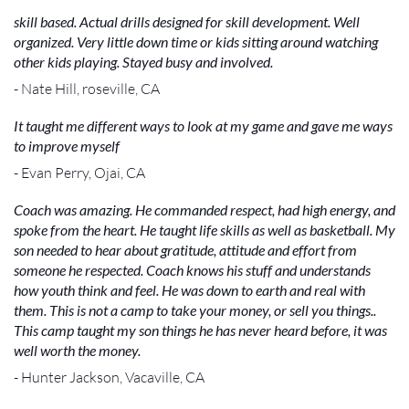
skill based. Actual drills designed for skill development. Well
organized. Very little down time or kids sitting around watching
other kids playing. Stayed busy and involved.
- Nate Hill, roseville, CA
It taught me different ways to look at my game and gave me ways
to improve myself
- Evan Perry, Ojai, CA
Coach was amazing. He commanded respect, had high energy, and
spoke from the heart. He taught life skills as well as basketball. My
son needed to hear about gratitude, attitude and effort from
someone he respected. Coach knows his stuff and understands
how youth think and feel. He was down to earth and real with
them. This is not a camp to take your money, or sell you things..
This camp taught my son things he has never heard before, it was
well worth the money.
- Hunter Jackson, Vacaville, CA