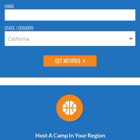
EMAIL
STATE / COUNTRY
California
Host A Camp In Your Region