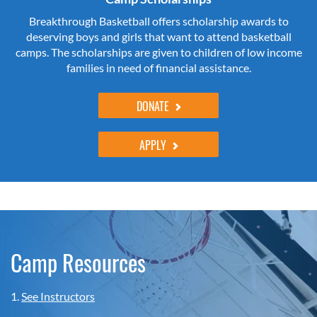
Breakthrough Basketball offers scholarship awards to
deserving boys and girls that want to attend basketball
camps. The scholarships are given to children of low income
families in need of financial assistance.
DONATE
APPLY
Camp Resources
1.
See Instructors