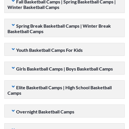
Fall Basketball Camps | Spring Basketball Camps |
Winter Basketball Camps
Spring Break Basketball Camps | Winter Break
Basketball Camps
Youth Basketball Camps For Kids
Girls Basketball Camps | Boys Basketball Camps
Elite Basketball Camps | High School Basketball
Camps
Overnight Basketball Camps