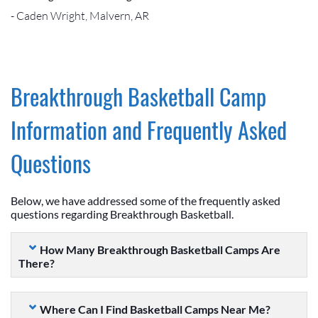
- Caden Wright, Malvern, AR
Breakthrough Basketball Camp
Information and Frequently Asked
Questions
Below, we have addressed some of the frequently asked
questions regarding Breakthrough Basketball.
How Many Breakthrough Basketball Camps Are
There?
Where Can I Find Basketball Camps Near Me?