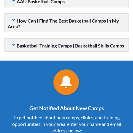
AAU Basketball Camps
How Can I Find The Best Basketball Camps In My
Area?
Basketball Training Camps | Basketball Skills Camps
Get Notified About New Camps
To get notified about new camps, clinics, and training
opportunities in your area, enter your name and email
address below: