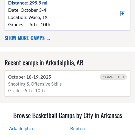
Distance: 299.9 mi
Date: October 3-4
Location:
Waco, TX
Grades:
5th - 10th
SHOW MORE CAMPS →
Recent camps in Arkadelphia, AR
October 18-19, 2025
COMPLETED
Shooting & Offensive Skills
Grades:
5th - 10th
Browse Basketball Camps by City in Arkansas
Arkadelphia
Benton