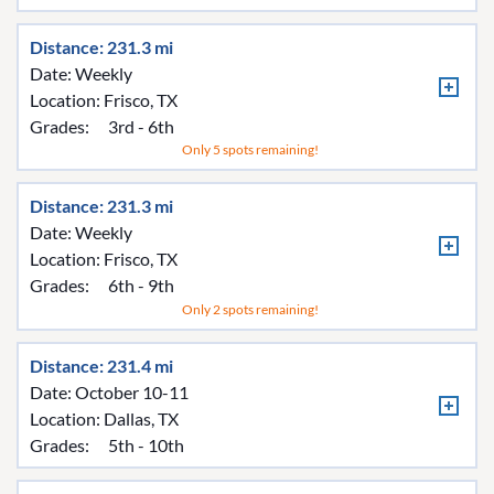
Distance: 231.3 mi
Date: Weekly
Location:
Frisco, TX
Grades:
3rd - 6th
Only 5 spots remaining!
Distance: 231.3 mi
Date: Weekly
Location:
Frisco, TX
Grades:
6th - 9th
Only 2 spots remaining!
Distance: 231.4 mi
Date: October 10-11
Location:
Dallas, TX
Grades:
5th - 10th