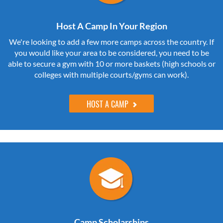
Host A Camp In Your Region
We're looking to add a few more camps across the country. If
you would like your area to be considered, you need to be
able to secure a gym with 10 or more baskets (high schools or
colleges with multiple courts/gyms can work).
HOST A CAMP
Camp Scholarships