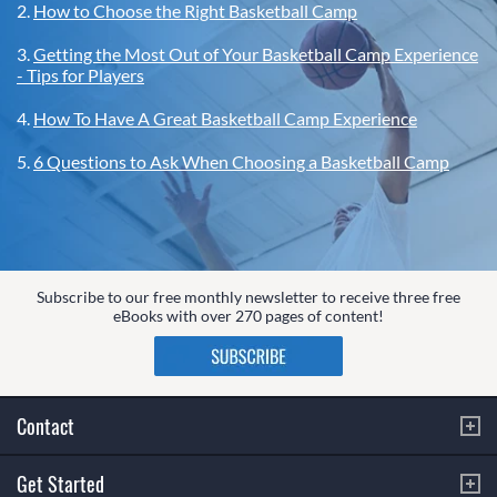
2.
How to Choose the Right Basketball Camp
3.
Getting the Most Out of Your Basketball Camp Experience
- Tips for Players
4.
How To Have A Great Basketball Camp Experience
5.
6 Questions to Ask When Choosing a Basketball Camp
Subscribe to our free monthly newsletter to receive three free
eBooks with over 270 pages of content!
Contact
Get Started