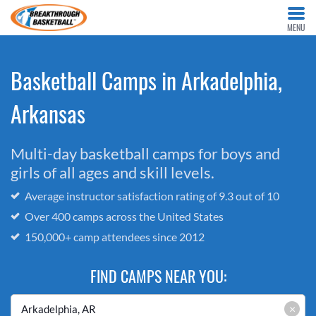
MENU
Basketball Camps in Arkadelphia,
Arkansas
Multi-day basketball camps for boys and
girls of all ages and skill levels.
Average instructor satisfaction rating of 9.3 out of 10
Over 400 camps across the United States
150,000+ camp attendees since 2012
FIND CAMPS NEAR YOU:
×