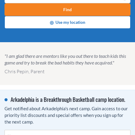
Find
◎
Use my location
"I am glad there are mentors like you out there to teach kids this
game and try to break the bad habits they have acquired."
Chris Pepin, Parent
Arkadelphia is a Breakthrough Basketball camp location.
Get notified about Arkadelphia's next camp. Gain access to our
priority list discounts and special offers when you sign up for
the next camp.