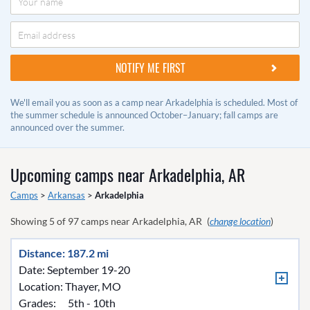
We'll email you as soon as a camp near Arkadelphia is scheduled. Most of
the summer schedule is announced October–January; fall camps are
announced over the summer.
Upcoming camps near
Arkadelphia, AR
Camps
>
Arkansas
>
Arkadelphia
Showing
5
of
97
camps near
Arkadelphia, AR
(
change location
)
Distance: 187.2 mi
Date: September 19-20
Location:
Thayer, MO
Grades:
5th - 10th