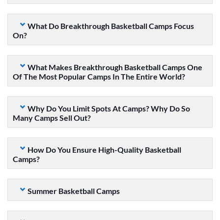
What Do Breakthrough Basketball Camps Focus
On?
What Makes Breakthrough Basketball Camps One
Of The Most Popular Camps In The Entire World?
Why Do You Limit Spots At Camps? Why Do So
Many Camps Sell Out?
How Do You Ensure High-Quality Basketball
Camps?
Summer Basketball Camps