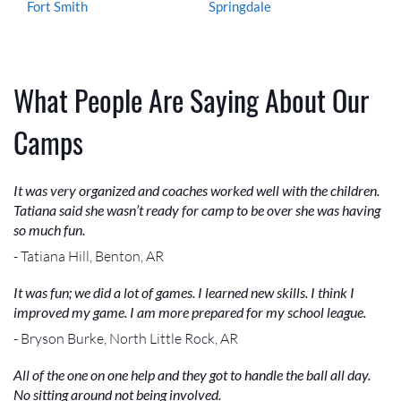
Fort Smith
Springdale
What People Are Saying About Our
Camps
It was very organized and coaches worked well with the children.
Tatiana said she wasn’t ready for camp to be over she was having
so much fun.
- Tatiana Hill, Benton, AR
It was fun; we did a lot of games. I learned new skills. I think I
improved my game. I am more prepared for my school league.
- Bryson Burke, North Little Rock, AR
All of the one on one help and they got to handle the ball all day.
No sitting around not being involved.