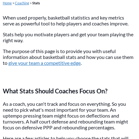
Home
>
Coaching
>
Stats
When used properly, basketball statistics and key metrics
serve as powerful tool to help players and coaches improve.
Stats help you motivate players and get your team playing the
right way.
The purpose of this page is to provide you with useful
information about basketball stats and how you can use them
to
give your team a competitive edge
.
What Stats Should Coaches Focus On?
As a coach, you can't track and focus on everything. So you
need to pick what's most important for your team. An
uptempo pressing team might focus on deflections and
turnovers. A half court defense and rebounding team might
focus on defensive PPP and rebounding percentages.
Here are a few articles to help you choose the stats that will