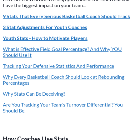
have the biggest impact on your team...
9 Stats That Every Serious Basketball Coach Should Track
3 Stat Adjustments For Youth Coaches
Youth Stats - How to Motivate Players
What is Effective Field Goal Percentage? And Why YOU
Should Use It
Tracking Your Defensive Statistics And Performance
Why Every Basketball Coach Should Look at Rebounding
Percentages
Why Stats Can Be Deceiving?
Are You Tracking Your Team’s Turnover Differential? You
Should Be.
How Coaches Use Stats