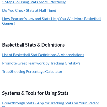
3 Steps To Using Stats More Effectively
Do You Check Stats at Half Time?
How Pearson's Law and Stats Help You Win More Basketball
Games!
Basketball Stats & Definitions
List of Basketball Stat Definitions & Abbreviations
Promote Great Teamwork by Tracking Gretsky's
True Shooting Percentage Calculator
Systems & Tools for Using Stats
Breakthrough Stats - App for Tracking Stats on Your iPad or