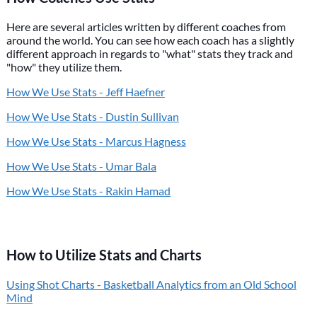
Here are several articles written by different coaches from
around the world. You can see how each coach has a slightly
different approach in regards to "what" stats they track and
"how" they utilize them.
How We Use Stats - Jeff Haefner
How We Use Stats - Dustin Sullivan
How We Use Stats - Marcus Hagness
How We Use Stats - Umar Bala
How We Use Stats - Rakin Hamad
How to Utilize Stats and Charts
Using Shot Charts - Basketball Analytics from an Old School
Mind