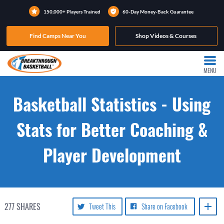
150,000+ Players Trained
60-Day Money-Back Guarantee
Find Camps Near You
Shop Videos & Courses
MENU
Basketball Statistics - Using
Stats for Better Coaching &
Player Development
277
SHARES
Tweet This
Share on Facebook