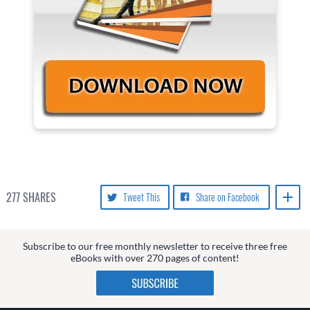
277
SHARES
Tweet This
Share on Facebook
Subscribe to our free monthly newsletter to receive three free
eBooks with over 270 pages of content!