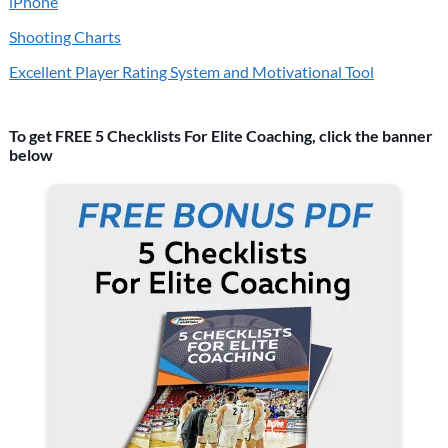
iPhone
Shooting Charts
Excellent Player Rating System and Motivational Tool
To get FREE 5 Checklists For Elite Coaching, click the banner
below