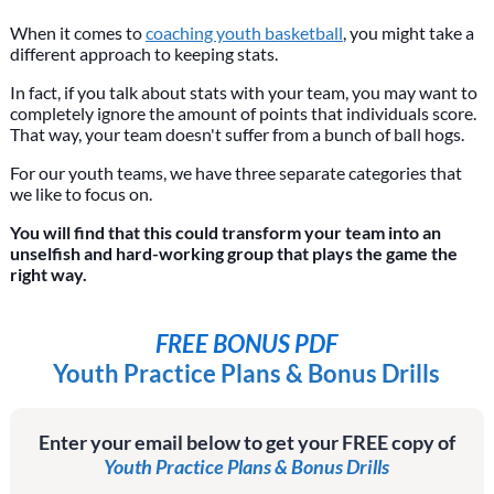
When it comes to
coaching youth basketball
, you might take a
different approach to keeping stats.
In fact, if you talk about stats with your team, you may want to
completely ignore the amount of points that individuals score.
That way, your team doesn't suffer from a bunch of ball hogs.
For our youth teams, we have three separate categories that
we like to focus on.
You will find that this could transform your team into an
unselfish and hard-working group that plays the game the
right way.
FREE BONUS PDF
Youth Practice Plans & Bonus Drills
Enter your email below to get your FREE copy of
Youth Practice Plans & Bonus Drills