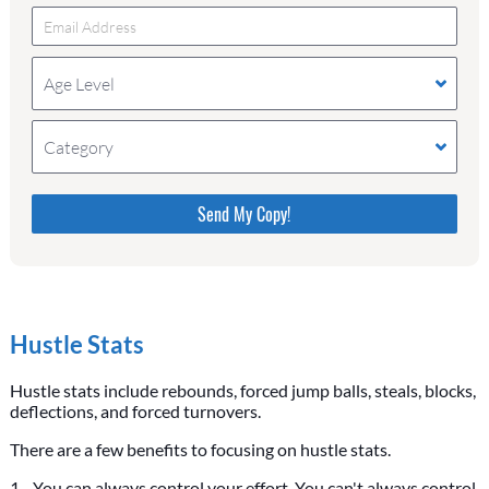
Age Level
Category
Please do not change the values in the following 4
fields, they are just to stop spam bots. Leave them
blank if they are currently blank.
Hustle Stats
Hustle stats include rebounds, forced jump balls, steals, blocks,
deflections, and forced turnovers.
There are a few benefits to focusing on hustle stats.
1 - You can always control your effort. You can't always control