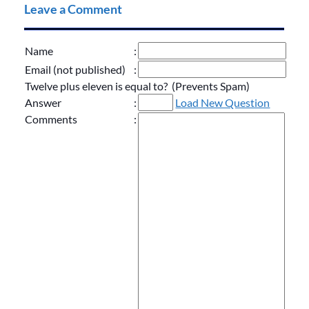
Leave a Comment
Name
:
Email (not published)
:
Twelve plus eleven is equal to? (Prevents Spam)
Answer
:
Load New Question
Comments
: