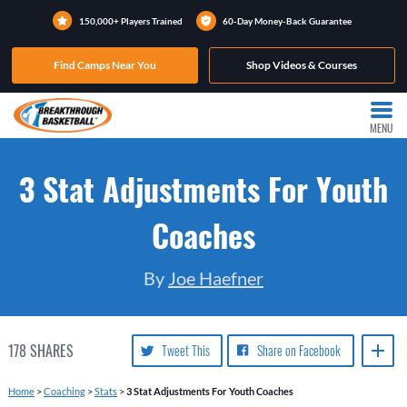
150,000+ Players Trained
60-Day Money-Back Guarantee
Find Camps Near You
Shop Videos & Courses
MENU
3 Stat Adjustments For Youth
Coaches
By
Joe Haefner
178
SHARES
Tweet This
Share on Facebook
Home
>
Coaching
>
Stats
>
3 Stat Adjustments For Youth Coaches