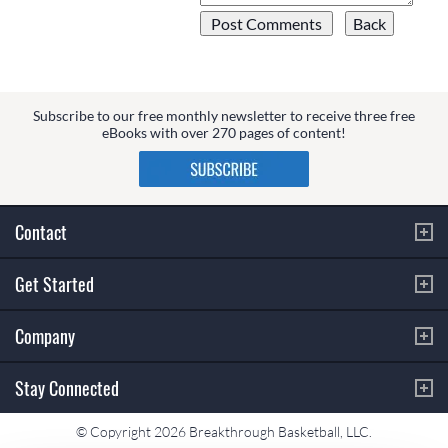
Subscribe to our free monthly newsletter to receive three free
eBooks with over 270 pages of content!
Contact
Get Started
Company
Stay Connected
© Copyright 2026 Breakthrough Basketball, LLC.