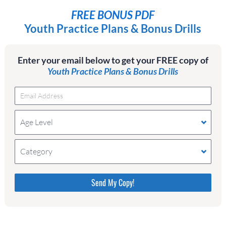
FREE BONUS PDF
Youth Practice Plans & Bonus Drills
Enter your email below to get your FREE copy of
Youth Practice Plans & Bonus Drills
Age Level
Category
Please do not change the values in the following 4
fields, they are just to stop spam bots. Leave them
blank if they are currently blank.