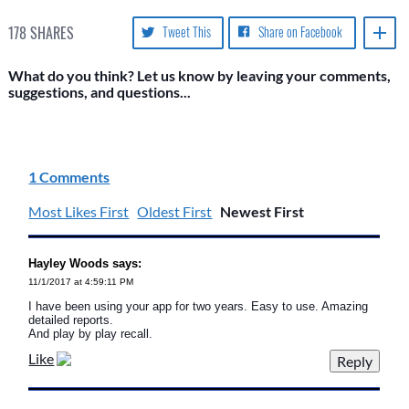
178
SHARES
Tweet This
Share on Facebook
What do you think? Let us know by leaving your comments,
suggestions, and questions...
1 Comments
Most Likes First
Oldest First
Newest First
Hayley Woods says:
11/1/2017 at 4:59:11 PM
I have been using your app for two years. Easy to use. Amazing
detailed reports.
And play by play recall.
Like