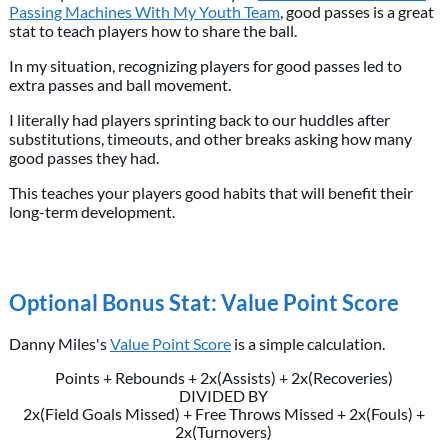
Passing Machines With My Youth Team
, good passes is a great
stat to teach players how to share the ball.
In my situation, recognizing players for good passes led to
extra passes and ball movement.
I literally had players sprinting back to our huddles after
substitutions, timeouts, and other breaks asking how many
good passes they had.
This teaches your players good habits that will benefit their
long-term development.
Optional Bonus Stat: Value Point Score
Danny Miles's
Value Point Score
is a simple calculation.
Points + Rebounds + 2x(Assists) + 2x(Recoveries)
DIVIDED BY
2x(Field Goals Missed) + Free Throws Missed + 2x(Fouls) +
2x(Turnovers)