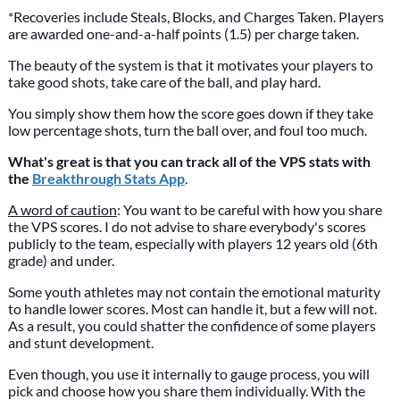
*Recoveries include Steals, Blocks, and Charges Taken. Players
are awarded one-and-a-half points (1.5) per charge taken.
The beauty of the system is that it motivates your players to
take good shots, take care of the ball, and play hard.
You simply show them how the score goes down if they take
low percentage shots, turn the ball over, and foul too much.
What's great is that you can track all of the VPS stats with
the
Breakthrough Stats App
.
A word of caution
: You want to be careful with how you share
the VPS scores. I do not advise to share everybody's scores
publicly to the team, especially with players 12 years old (6th
grade) and under.
Some youth athletes may not contain the emotional maturity
to handle lower scores. Most can handle it, but a few will not.
As a result, you could shatter the confidence of some players
and stunt development.
Even though, you use it internally to gauge process, you will
pick and choose how you share them individually. With the