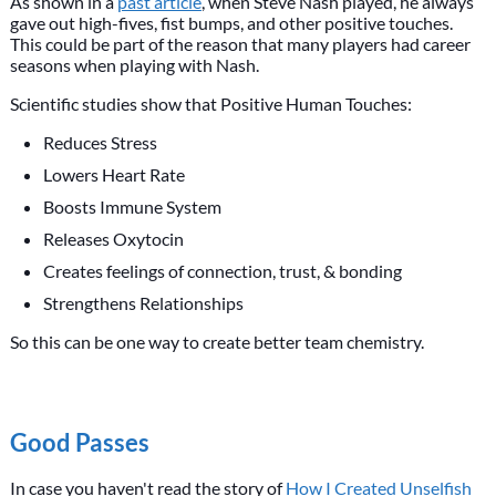
As shown in a
past article
, when Steve Nash played, he always
gave out high-fives, fist bumps, and other positive touches.
This could be part of the reason that many players had career
seasons when playing with Nash.
Scientific studies show that Positive Human Touches:
Reduces Stress
Lowers Heart Rate
Boosts Immune System
Releases Oxytocin
Creates feelings of connection, trust, & bonding
Strengthens Relationships
So this can be one way to create better team chemistry.
Good Passes
In case you haven't read the story of
How I Created Unselfish