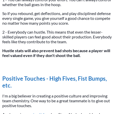
whether the ball goes in the hoop.
So if you rebound, get deflections, and play disciplined defense
every single game, you give yourself a good chance to compete
no matter how many points you score.
2 - Everybody can hustle. This means that even the lesser-
skilled players can feel good about their production. Everybody
feels like they contribute to the team.
Hustle stats will also prevent bad shots because a player will
feel valued even if they don't shoot the ball.
Positive Touches - High Fives, Fist Bumps,
etc.
I'm a big believer in creating a positive culture and improving
team chemistry. One way to be a great teammate is to give out
positive touches.