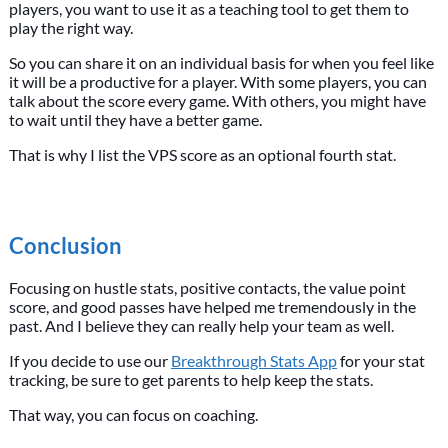
players, you want to use it as a teaching tool to get them to
play the right way.
So you can share it on an individual basis for when you feel like
it will be a productive for a player. With some players, you can
talk about the score every game. With others, you might have
to wait until they have a better game.
That is why I list the VPS score as an optional fourth stat.
Conclusion
Focusing on hustle stats, positive contacts, the value point
score, and good passes have helped me tremendously in the
past. And I believe they can really help your team as well.
If you decide to use our
Breakthrough Stats App
for your stat
tracking, be sure to get parents to help keep the stats.
That way, you can focus on coaching.