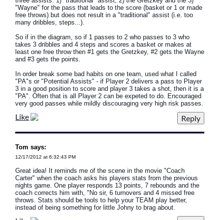
three assists: 1) "traditional" assist, 2) the Gretzkey and the 3)
"Wayne" for the pass that leads to the score (basket or 1 or made
free throws) but does not result in a "traditional" assist (i.e. too
many dribbles, steps...).
So if in the diagram, so if 1 passes to 2 who passes to 3 who
takes 3 dribbles and 4 steps and scores a basket or makes at
least one free throw then #1 gets the Gretzkey, #2 gets the Wayne
and #3 gets the points.
In order break some bad habits on one team, used what I called
"PA"s or "Potential Assists" - if Player 2 delivers a pass to Player
3 in a good position to score and player 3 takes a shot, then it is a
"PA". Often that is all Player 2 can be expeted to do. Encouraged
very good passes while mildly discouraging very high risk passes.
Like
Tom says:
12/17/2012 at 6:32:43 PM
Great idea! It reminds me of the scene in the movie "Coach
Carter" when the coach asks his players stats from the previous
nights game. One player responds 13 points, 7 rebounds and the
coach corrects him with, "No sir, 6 turnovers and 4 missed free
throws. Stats should be tools to help your TEAM play better,
instead of being something for little Johny to brag about.