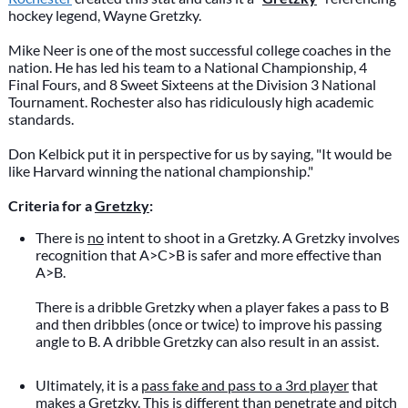
hockey legend, Wayne Gretzky.
Mike Neer is one of the most successful college coaches in the
nation. He has led his team to a National Championship, 4
Final Fours, and 8 Sweet Sixteens at the Division 3 National
Tournament. Rochester also has ridiculously high academic
standards.
Don Kelbick put it in perspective for us by saying, "It would be
like Harvard winning the national championship."
Criteria for a
Gretzky
:
There is
no
intent to shoot in a Gretzky. A Gretzky involves
recognition that A>C>B is safer and more effective than
A>B.
There is a dribble Gretzky when a player fakes a pass to B
and then dribbles (once or twice) to improve his passing
angle to B. A dribble Gretzky can also result in an assist.
Ultimately, it is a
pass fake and pass to a 3rd player
that
makes a Gretzky. This is different than
penetrate and pitch