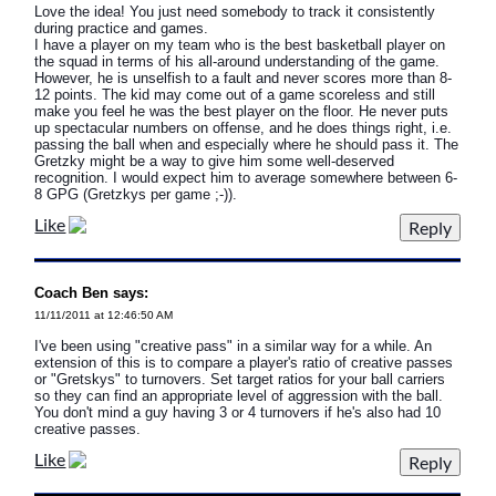
Love the idea! You just need somebody to track it consistently
during practice and games.
I have a player on my team who is the best basketball player on
the squad in terms of his all-around understanding of the game.
However, he is unselfish to a fault and never scores more than 8-
12 points. The kid may come out of a game scoreless and still
make you feel he was the best player on the floor. He never puts
up spectacular numbers on offense, and he does things right, i.e.
passing the ball when and especially where he should pass it. The
Gretzky might be a way to give him some well-deserved
recognition. I would expect him to average somewhere between 6-
8 GPG (Gretzkys per game ;-)).
Like
Coach Ben says:
11/11/2011 at 12:46:50 AM
I've been using "creative pass" in a similar way for a while. An
extension of this is to compare a player's ratio of creative passes
or "Gretskys" to turnovers. Set target ratios for your ball carriers
so they can find an appropriate level of aggression with the ball.
You don't mind a guy having 3 or 4 turnovers if he's also had 10
creative passes.
Like