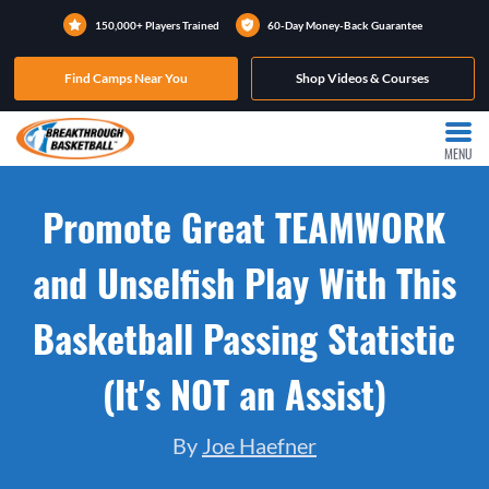
150,000+ Players Trained
60-Day Money-Back Guarantee
Find Camps Near You
Shop Videos & Courses
MENU
Promote Great TEAMWORK
and Unselfish Play With This
Basketball Passing Statistic
(It's NOT an Assist)
By
Joe Haefner