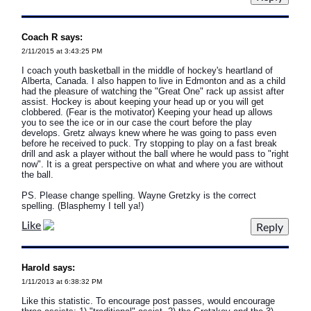
Coach R says:
2/11/2015 at 3:43:25 PM
I coach youth basketball in the middle of hockey's heartland of
Alberta, Canada. I also happen to live in Edmonton and as a child
had the pleasure of watching the "Great One" rack up assist after
assist. Hockey is about keeping your head up or you will get
clobbered. (Fear is the motivator) Keeping your head up allows
you to see the ice or in our case the court before the play
develops. Gretz always knew where he was going to pass even
before he received to puck. Try stopping to play on a fast break
drill and ask a player without the ball where he would pass to "right
now". It is a great perspective on what and where you are without
the ball.
PS. Please change spelling. Wayne Gretzky is the correct
spelling. (Blasphemy I tell ya!)
Like
Harold says:
1/11/2013 at 6:38:32 PM
Like this statistic. To encourage post passes, would encourage