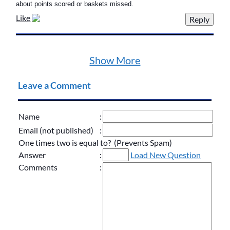
about points scored or baskets missed.
Like
Show More
Leave a Comment
Name
:
Email (not published)
:
One times two is equal to? (Prevents Spam)
Answer
:
Load New Question
Comments
: