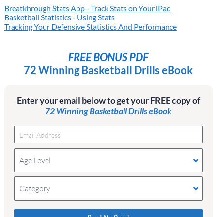
Breatkhrough Stats App - Track Stats on Your iPad
Basketball Statistics - Using Stats
Tracking Your Defensive Statistics And Performance
FREE BONUS PDF
72 Winning Basketball Drills eBook
Enter your email below to get your FREE copy of
72 Winning Basketball Drills eBook
Age Level
Category
Please do not change the values in the following 4