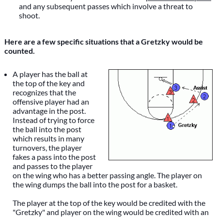
and any subsequent passes which involve a threat to
shoot.
Here are a few specific situations that a Gretzky would be
counted.
A player has the ball at
the top of the key and
recognizes that the
offensive player had an
advantage in the post.
Instead of trying to force
the ball into the post
which results in many
turnovers, the player
fakes a pass into the post
and passes to the player
on the wing who has a better passing angle. The player on
the wing dumps the ball into the post for a basket.
The player at the top of the key would be credited with the
"Gretzky" and player on the wing would be credited with an