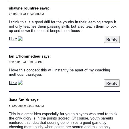
shawne rountree says:
2/20/2011 at 12:46:38 AM
I think this is a good drill for the youths in their learning stages it
not only teaches them passing skills but also teach them to look
up and down the court it keeps them focus.
Like
Ian L'Hommedieu says:
3/11/2010 at 8:19:56 PM
I love this concept this will instantly be apart of my coaching
methods, thankyou.
Like
Jane Smith says:
5/12/2009 at 11:18:53 AM
This is a great idea especially for youth players who tend to think
the only glory is in the points scored. Of course, youth parents
reinforce this idea that scoring epitomizes a good game by
cheering most loudly when points are scored and talking only