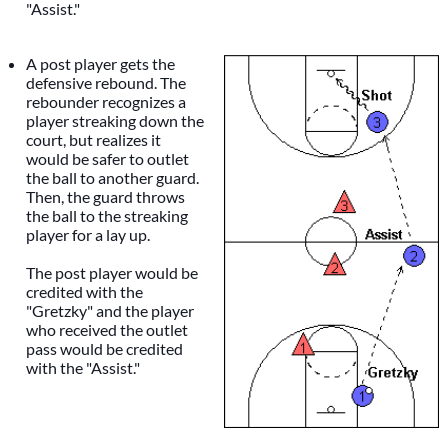
"Assist."
A post player gets the
defensive rebound. The
rebounder recognizes a
player streaking down the
court, but realizes it
would be safer to outlet
the ball to another guard.
Then, the guard throws
the ball to the streaking
player for a lay up.
The post player would be
credited with the
"Gretzky" and the player
who received the outlet
pass would be credited
with the "Assist."