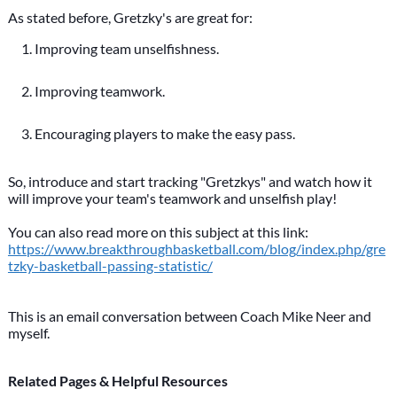
As stated before, Gretzky's are great for:
Improving team unselfishness.
Improving teamwork.
Encouraging players to make the easy pass.
So, introduce and start tracking "Gretzkys" and watch how it
will improve your team's teamwork and unselfish play!
You can also read more on this subject at this link:
https://www.breakthroughbasketball.com/blog/index.php/gre
tzky-basketball-passing-statistic/
This is an email conversation between Coach Mike Neer and
myself.
Related Pages & Helpful Resources