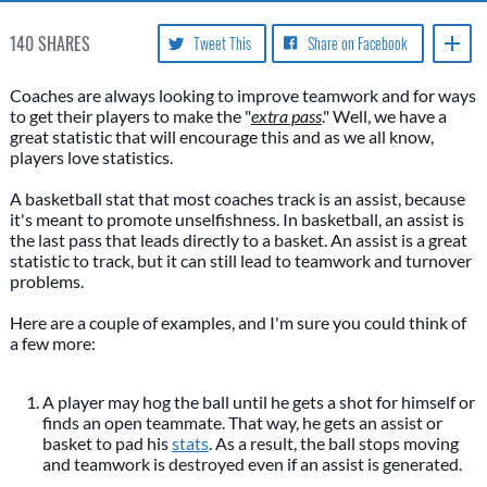
140
SHARES
Tweet This
Share on Facebook
Coaches are always looking to improve teamwork and for ways
to get their players to make the "
extra pass
." Well, we have a
great statistic that will encourage this and as we all know,
players love statistics.
A basketball stat that most coaches track is an assist, because
it's meant to promote unselfishness. In basketball, an assist is
the last pass that leads directly to a basket. An assist is a great
statistic to track, but it can still lead to teamwork and turnover
problems.
Here are a couple of examples, and I'm sure you could think of
a few more:
A player may hog the ball until he gets a shot for himself or
finds an open teammate. That way, he gets an assist or
basket to pad his
stats
. As a result, the ball stops moving
and teamwork is destroyed even if an assist is generated.