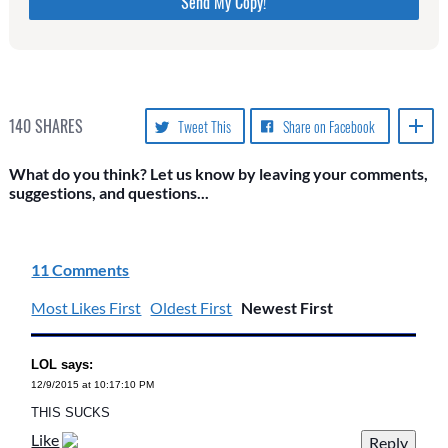
fields, they are just to stop spam bots. Leave them
blank if they are currently blank.
140
SHARES
Tweet This
Share on Facebook
What do you think? Let us know by leaving your comments,
suggestions, and questions...
11 Comments
Most Likes First
Oldest First
Newest First
LOL says:
12/9/2015 at 10:17:10 PM
THIS SUCKS
Like