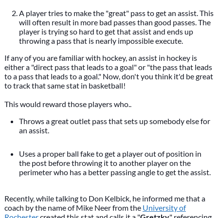
A player tries to make the "great" pass to get an assist. This
will often result in more bad passes than good passes. The
player is trying so hard to get that assist and ends up
throwing a pass that is nearly impossible execute.
If any of you are familiar with hockey, an assist in hockey is
either a "direct pass that leads to a goal" or "the pass that leads
to a pass that leads to a goal." Now, don't you think it'd be great
to track that same stat in basketball!
This would reward those players who..
Throws a great outlet pass that sets up somebody else for
an assist.
Uses a proper ball fake to get a player out of position in
the post before throwing it to another player on the
perimeter who has a better passing angle to get the assist.
Recently, while talking to Don Kelbick, he informed me that a
coach by the name of Mike Neer from the
University of
Rochester
created this stat and calls it a "
Gretzky
" referencing