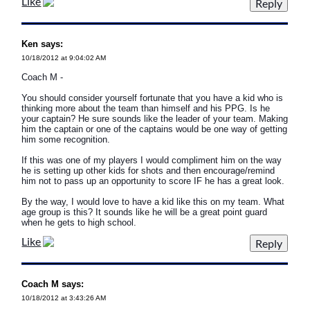
Like
Ken says:
10/18/2012 at 9:04:02 AM
Coach M -
You should consider yourself fortunate that you have a kid who is
thinking more about the team than himself and his PPG. Is he
your captain? He sure sounds like the leader of your team. Making
him the captain or one of the captains would be one way of getting
him some recognition.
If this was one of my players I would compliment him on the way
he is setting up other kids for shots and then encourage/remind
him not to pass up an opportunity to score IF he has a great look.
By the way, I would love to have a kid like this on my team. What
age group is this? It sounds like he will be a great point guard
when he gets to high school.
Like
Coach M says:
10/18/2012 at 3:43:26 AM