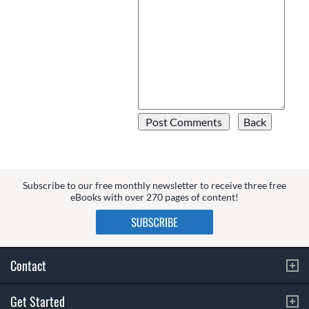
Subscribe to our free monthly newsletter to receive three free
eBooks with over 270 pages of content!
Contact
Get Started