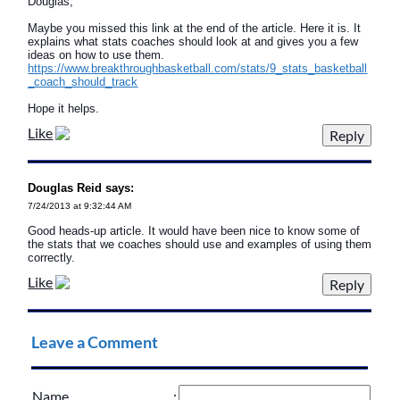
Douglas,
Maybe you missed this link at the end of the article. Here it is. It
explains what stats coaches should look at and gives you a few
ideas on how to use them.
https://www.breakthroughbasketball.com/stats/9_stats_basketball
_coach_should_track
Hope it helps.
Like
Douglas Reid says:
7/24/2013 at 9:32:44 AM
Good heads-up article. It would have been nice to know some of
the stats that we coaches should use and examples of using them
correctly.
Like
Leave a Comment
Name
: