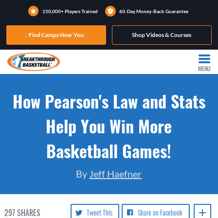
150,000+ Players Trained
60-Day Money-Back Guarantee
Find Camps Near You
Shop Videos & Courses
MENU
How Pearson's Law and Stats
Help You Win More
Basketball Games!
By
Jeff Haefner
297
SHARES
Tweet This
Share on Facebook