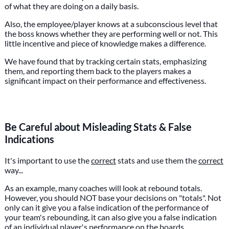
of what they are doing on a daily basis.
Also, the employee/player knows at a subconscious level that
the boss knows whether they are performing well or not. This
little incentive and piece of knowledge makes a difference.
We have found that by tracking certain stats, emphasizing
them, and reporting them back to the players makes a
significant impact on their performance and effectiveness.
Be Careful about Misleading Stats & False
Indications
It's important to use the
correct
stats and use them the
correct
way...
As an example, many coaches will look at rebound totals.
However, you should NOT base your decisions on "totals". Not
only can it give you a false indication of the performance of
your team's rebounding, it can also give you a false indication
of an individual player′s performance on the boards.