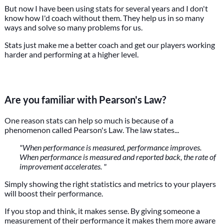
But now I have been using stats for several years and I don't
know how I'd coach without them. They help us in so many
ways and solve so many problems for us.
Stats just make me a better coach and get our players working
harder and performing at a higher level.
Are you familiar with Pearson's Law?
One reason stats can help so much is because of a
phenomenon called Pearson's Law. The law states...
"When performance is measured, performance improves.
When performance is measured and reported back, the rate of
improvement accelerates. "
Simply showing the right statistics and metrics to your players
will boost their performance.
If you stop and think, it makes sense. By giving someone a
measurement of their performance it makes them more aware