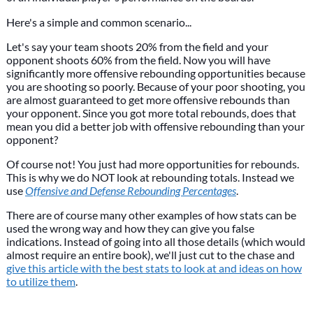
Here's a simple and common scenario...
Let's say your team shoots 20% from the field and your
opponent shoots 60% from the field. Now you will have
significantly more offensive rebounding opportunities because
you are shooting so poorly. Because of your poor shooting, you
are almost guaranteed to get more offensive rebounds than
your opponent. Since you got more total rebounds, does that
mean you did a better job with offensive rebounding than your
opponent?
Of course not! You just had more opportunities for rebounds.
This is why we do NOT look at rebounding totals. Instead we
use
Offensive and Defense Rebounding Percentages
.
There are of course many other examples of how stats can be
used the wrong way and how they can give you false
indications. Instead of going into all those details (which would
almost require an entire book), we'll just cut to the chase and
give this article with the best stats to look at and ideas on how
to utilize them
.