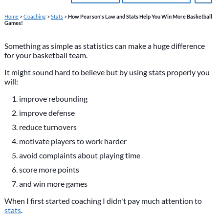
Home
>
Coaching
>
Stats
>
How Pearson's Law and Stats Help You Win More Basketball
Games!
Something as simple as statistics can make a huge difference
for your basketball team.
It might sound hard to believe but by using stats properly you
will:
improve rebounding
improve defense
reduce turnovers
motivate players to work harder
avoid complaints about playing time
score more points
and win more games
When I first started coaching I didn't pay much attention to
stats
.