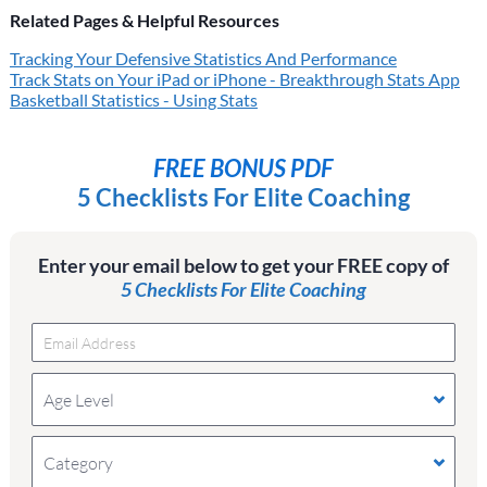
Related Pages & Helpful Resources
Tracking Your Defensive Statistics And Performance
Track Stats on Your iPad or iPhone - Breakthrough Stats App
Basketball Statistics - Using Stats
FREE BONUS PDF
5 Checklists For Elite Coaching
Enter your email below to get your FREE copy of
5 Checklists For Elite Coaching
Age Level
Category