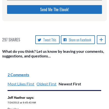
Please do not change the values in the following 4
fields, they are just to stop spam bots. Leave them
blank if they are currently blank.
297
SHARES
Tweet This
Share on Facebook
What do you think? Let us know by leaving your comments,
suggestions, and questions...
2 Comments
Most Likes First
Oldest First
Newest First
Jeff Haefner says:
7/24/2013 at 9:45:43 AM