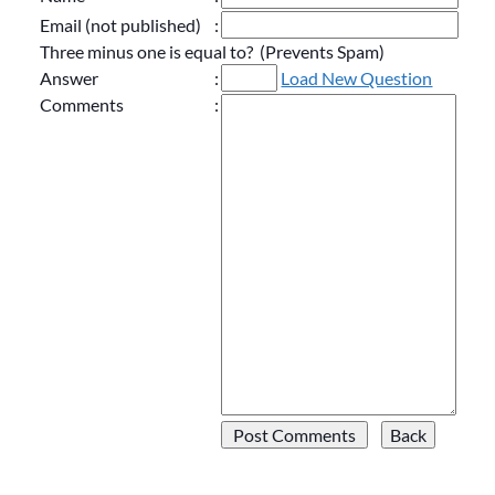
Email (not published)
:
Three minus one is equal to? (Prevents Spam)
Answer
:
Load New Question
Comments
: