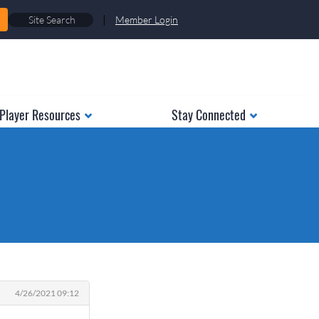
|
Member Login
Player Resources
Stay Connected
4/26/2021 09:12