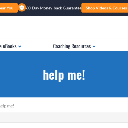
ear You
60-Day Money-back Guarantee
Shop Videos & Courses
e eBooks
Coaching Resources
help me!
help me!