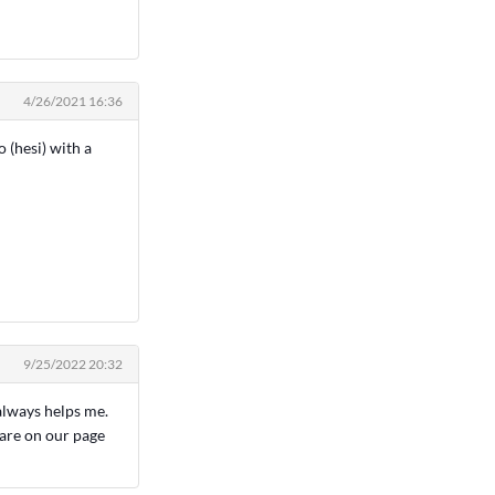
4/26/2021 16:36
 (hesi) with a
9/25/2022 20:32
lways helps me.
 are on our page