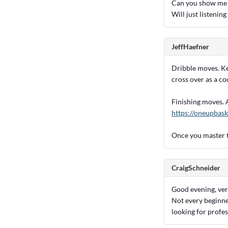
Can you show me s
Will just listenin
JeffHaefner
Dribble moves. Ke
cross over as a co
Finishing moves. Ag
https://oneupbask
Once you master t
CraigSchneider
Good evening, very
Not every beginne
looking for profes