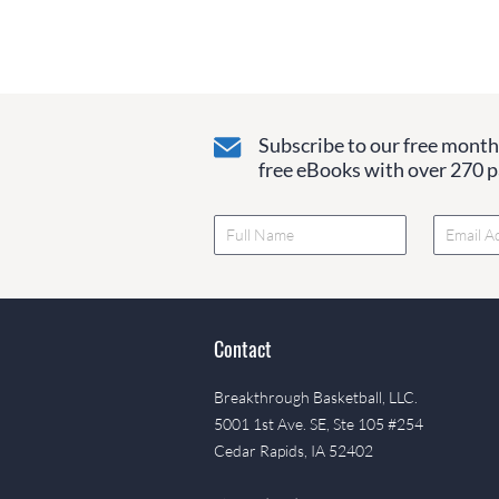
Subscribe to our free monthl
free eBooks with over 270 pa
Contact
Breakthrough Basketball, LLC.
5001 1st Ave. SE, Ste 105 #254
Cedar Rapids, IA 52402