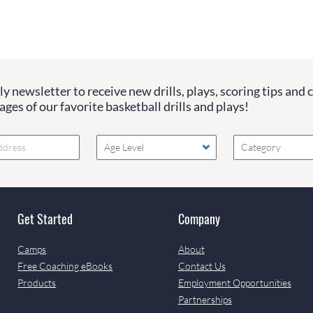
y newsletter to receive new drills, plays, scoring tips and 
ges of our favorite basketball drills and plays!
Age Level
Category
Get Started
Company
Camps
About
Free Coaching eBooks
Contact Us
Products
Employment Opportunities
Partnerships