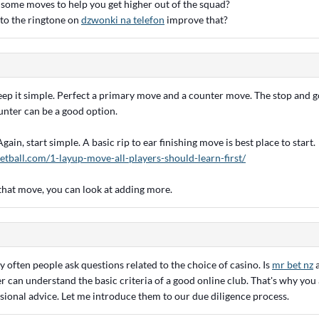
ome moves to help you get higher out of the squad?
g to the ringtone on
dzwonki na telefon
improve that?
ep it simple. Perfect a primary move and a counter move. The stop and go
unter can be a good option.
ain, start simple. A basic rip to ear finishing move is best place to start.
etball.com/1-layup-move-all-players-should-learn-first/
hat move, you can look at adding more.
 often people ask questions related to the choice of casino. Is
mr bet nz
a
r can understand the basic criteria of a good online club. That's why you
sional advice. Let me introduce them to our due diligence process.