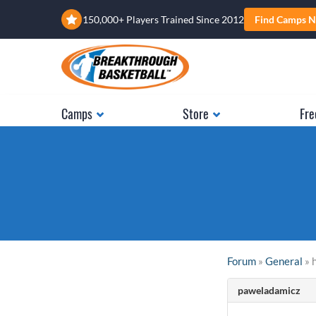
150,000+ Players Trained Since 2012
Find Camps N
Camps
Store
Fre
Forum
»
General
» 
paweladamicz