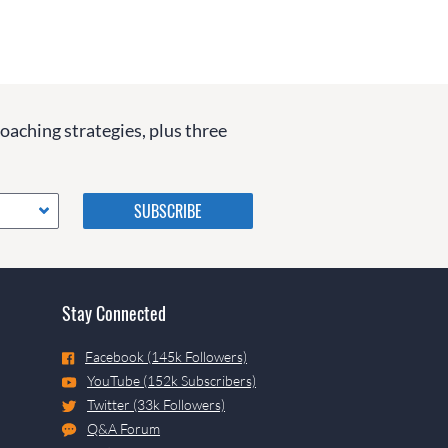
coaching strategies, plus three
Please do not change the
values in the following 4
fields, they are just to stop
spam bots. Leave them blank
if they are currently blank.
Stay Connected
Facebook (145k Followers)
YouTube (152k Subscribers)
Twitter (33k Followers)
Q&A Forum