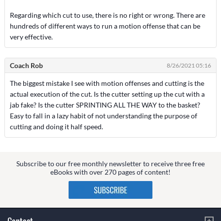
Regarding which cut to use, there is no right or wrong. There are
hundreds of different ways to run a motion offense that can be
very effective.
Coach Rob
8/26/2021 05:16
The biggest mistake I see with motion offenses and cutting is the
actual execution of the cut. Is the cutter setting up the cut with a
jab fake? Is the cutter SPRINTING ALL THE WAY to the basket?
Easy to fall in a lazy habit of not understanding the purpose of
cutting and doing it half speed.
Subscribe to our free monthly newsletter to receive three free
eBooks with over 270 pages of content!
Contact