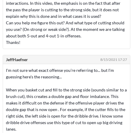
interactions. In this video, the emphasis is on the fact that after
the pass the player is cutting to the strong side, but it does not
explain why this is done and in what cases it is used?
Can you help me figure this out? And what type of cutting should
you use? (On strong or weak side?). At the moment we are talking
about both 5-out and 4-out 1-in offenses.
Thanks!
JeffHaefner
8/15/2021 17:27
I'm not sure what exact offense you're referring to... but I'm
guessing here's the reasoning...
When you basket cut and fill to the strong side (sounds similar to a
brush cut), this creates a double gap and floor imbalance. This
makes it difficult on the defense if the offensive player drives the
double gap that is now open . For example, if the cutter fills to the
right side, the left side is open for the dribble drive. I know some
dribble drive offenses use this type of cut to open up big driving
lanes.