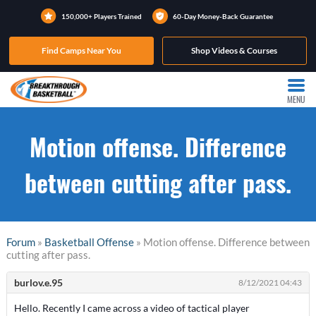
150,000+ Players Trained
60-Day Money-Back Guarantee
Find Camps Near You
Shop Videos & Courses
MENU
Motion offense. Difference
between cutting after pass.
Forum
»
Basketball Offense
» Motion offense. Difference between
cutting after pass.
burlov.e.95
8/12/2021 04:43
Hello. Recently I came across a video of tactical player