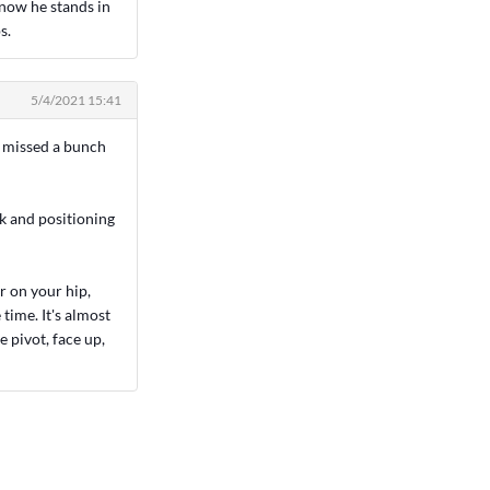
 now he stands in
s.
5/4/2021 15:41
e missed a bunch
k and positioning
r on your hip,
time. It's almost
e pivot, face up,