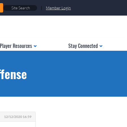
|
Member Login
Player Resources
Stay Connected
ffense
12/12/2020 16:59