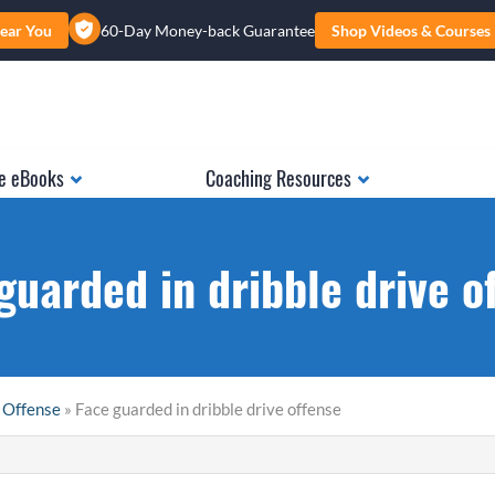
ear You
60-Day Money-back Guarantee
Shop Videos & Courses
e eBooks
Coaching Resources
guarded in dribble drive o
 Offense
» Face guarded in dribble drive offense