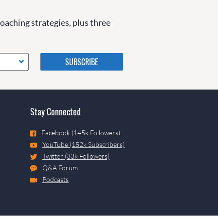
coaching strategies, plus three
Please do not change the
values in the following 4
fields, they are just to stop
spam bots. Leave them blank
if they are currently blank.
Stay Connected
Facebook (145k Followers)
YouTube (152k Subscribers)
Twitter (33k Followers)
Q&A Forum
Podcasts