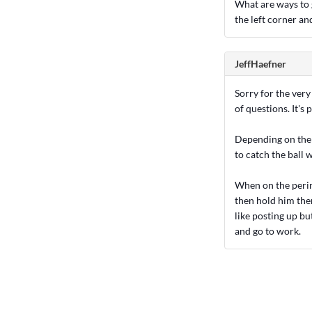
What are ways to g
the left corner an
JeffHaefner
Sorry for the very
of questions. It's p
Depending on the 
to catch the ball 
When on the perim
then hold him ther
like posting up bu
and go to work.