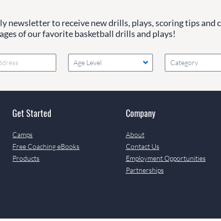
y newsletter to receive new drills, plays, scoring tips and 
ges of our favorite basketball drills and plays!
Age Level
Category
Get Started
Company
Camps
About
Free Coaching eBooks
Contact Us
Products
Employment Opportunities
Partnerships