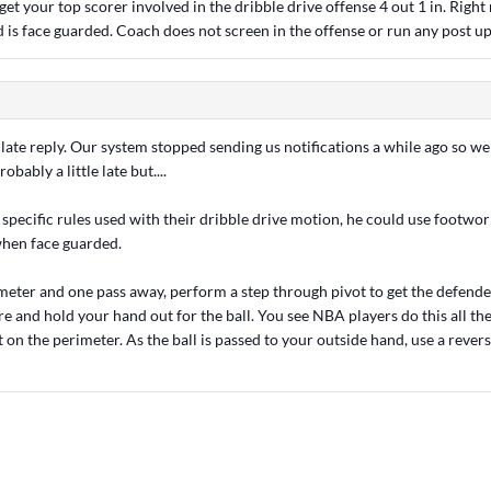
et your top scorer involved in the dribble drive offense 4 out 1 in. Right
d is face guarded. Coach does not screen in the offense or run any post up
 late reply. Our system stopped sending us notifications a while ago so w
robably a little late but....
specific rules used with their dribble drive motion, he could use footwor
when face guarded.
eter and one pass away, perform a step through pivot to get the defende
e and hold your hand out for the ball. You see NBA players do this all the 
t on the perimeter. As the ball is passed to your outside hand, use a revers