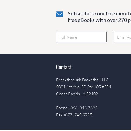
Subscribe to our free monthl
free eBooks with over 270 pa
Contact
Breakthrough Basketball, LLC.
5001 1st Ave. SE, Ste 105 #254
Cedar Rapids, IA 52402
Phone: (866) 846-7892
Fax: (877) 745-9725