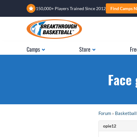
150,000+ Players Trained Since 2012
Find Camps N
Camps
Store
Fre
Face 
Forum
»
Basketball
opie12