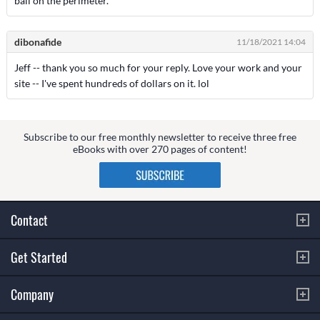
ball on the perimeter.
dibonafide
11/18/2021 14:04
Jeff -- thank you so much for your reply. Love your work and your
site -- I've spent hundreds of dollars on it. lol
Subscribe to our free monthly newsletter to receive three free
eBooks with over 270 pages of content!
Contact
Get Started
Company