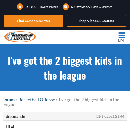
150,000+ Players Trained
60-Day Money-Back Guarantee
Find Camps Near You
Shop Videos & Courses
MENU
I've got the 2 biggest kids in
the league
Forum
»
Basketball Offense
» I've got the 2 biggest kids in the
league
dibonafide
11/17/2021 21:44
Hi all,