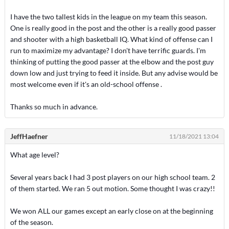
I have the two tallest kids in the league on my team this season.
One is really good in the post and the other is a really good passer
and shooter with a high basketball IQ. What kind of offense can I
run to maximize my advantage? I don't have terrific guards. I'm
thinking of putting the good passer at the elbow and the post guy
down low and just trying to feed it inside. But any advise would be
most welcome even if it's an old-school offense .
Thanks so much in advance.
JeffHaefner
11/18/2021 13:04
What age level?
Several years back I had 3 post players on our high school team. 2
of them started. We ran 5 out motion. Some thought I was crazy!!
We won ALL our games except an early close on at the beginning
of the season.