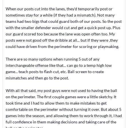
When our posts cut into the lanes, they'd temporarily post or
sometimes stay for a while (if they had a mismatch). Not many
teams had two bigs that could guard both of our posts. So the post
with the smaller defender would cut and get a quick post up. Plus
our guard scored too because the lane was open often too. My
posts were not good off the dribble at all... but if they were ,they
could have driven from the perimeter for scoring or playmaking.
There are so many options when running 5 out of any
interchangeable offense like that... can go to a temp high low
game... teach posts to flash cut, etc. Ball screen to create
mismatches and then go to the post.
With all that said, my post guys were not used to having the ball
on the perimeter. The first couple games were a little sketchy. It
took time and I had to allow them to make mistakes to get
comfortable on the perimeter without turning it over. But about 5
games into the season, and allowing them to work through it, I had
full confidence in them making decisions and taking care of the