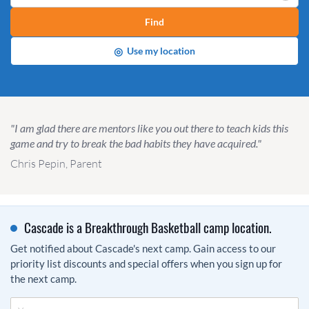
Find
◎
Use my location
"I am glad there are mentors like you out there to teach kids this
game and try to break the bad habits they have acquired."
Chris Pepin, Parent
Cascade is a Breakthrough Basketball camp location.
Get notified about Cascade's next camp. Gain access to our
priority list discounts and special offers when you sign up for
the next camp.