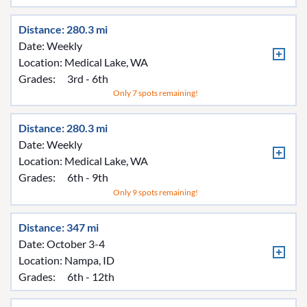
Distance: 280.3 mi
Date: Weekly
Location:
Medical Lake, WA
Grades:
3rd - 6th
Only 7 spots remaining!
Distance: 280.3 mi
Date: Weekly
Location:
Medical Lake, WA
Grades:
6th - 9th
Only 9 spots remaining!
Distance: 347 mi
Date: October 3-4
Location:
Nampa, ID
Grades:
6th - 12th