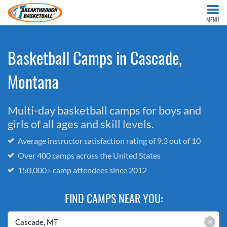
MENU
Basketball Camps in Cascade,
Montana
Multi-day basketball camps for boys and
girls of all ages and skill levels.
Average instructor satisfaction rating of 9.3 out of 10
Over 400 camps across the United States
150,000+ camp attendees since 2012
FIND CAMPS NEAR YOU:
×