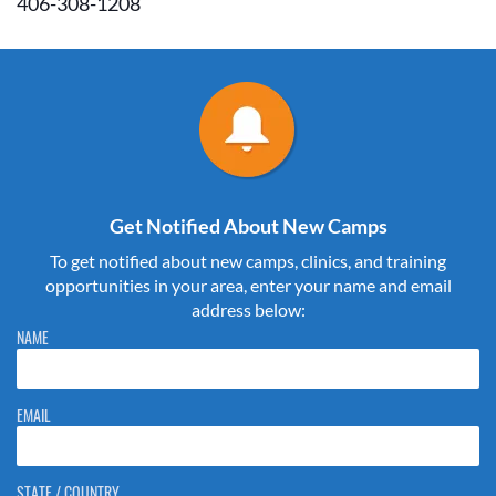
406-308-1208
Get Notified About New Camps
To get notified about new camps, clinics, and training
opportunities in your area, enter your name and email
address below:
Please do not change the values in the following 4 fields, they are just
NAME
to stop spam bots. Leave them blank if they are currently blank.
EMAIL
STATE / COUNTRY