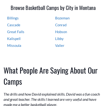
Browse Basketball Camps by City in Montana
Billings
Bozeman
Cascade
Conrad
Great Falls
Hobson
Kalispell
Libby
Missoula
Valier
What People Are Saying About Our
Camps
The drills and how David explained skills. David was a fun coach
and great teacher. The skills I learned are very useful and have
made me a better basketball player.