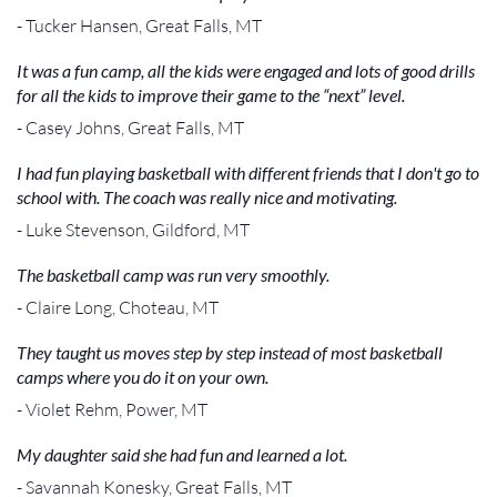
- Tucker Hansen, Great Falls, MT
It was a fun camp, all the kids were engaged and lots of good drills
for all the kids to improve their game to the “next” level.
- Casey Johns, Great Falls, MT
I had fun playing basketball with different friends that I don't go to
school with. The coach was really nice and motivating.
- Luke Stevenson, Gildford, MT
The basketball camp was run very smoothly.
- Claire Long, Choteau, MT
They taught us moves step by step instead of most basketball
camps where you do it on your own.
- Violet Rehm, Power, MT
My daughter said she had fun and learned a lot.
- Savannah Konesky, Great Falls, MT