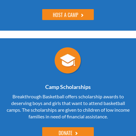
HOST A CAMP
Camp Scholarships
Breakthrough Basketball offers scholarship awards to
deserving boys and girls that want to attend basketball
camps. The scholarships are given to children of low income
families in need of financial assistance.
DONATE