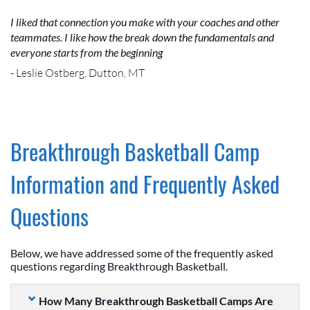
I liked that connection you make with your coaches and other
teammates. I like how the break down the fundamentals and
everyone starts from the beginning
- Leslie Ostberg, Dutton, MT
Breakthrough Basketball Camp
Information and Frequently Asked
Questions
Below, we have addressed some of the frequently asked
questions regarding Breakthrough Basketball.
How Many Breakthrough Basketball Camps Are