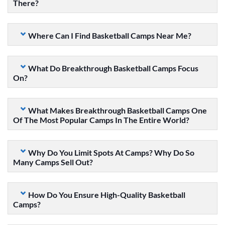
There?
Where Can I Find Basketball Camps Near Me?
What Do Breakthrough Basketball Camps Focus
On?
What Makes Breakthrough Basketball Camps One
Of The Most Popular Camps In The Entire World?
Why Do You Limit Spots At Camps? Why Do So
Many Camps Sell Out?
How Do You Ensure High-Quality Basketball
Camps?