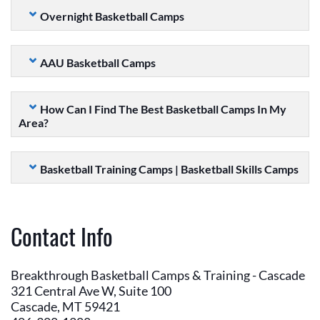
Overnight Basketball Camps
AAU Basketball Camps
How Can I Find The Best Basketball Camps In My
Area?
Basketball Training Camps | Basketball Skills Camps
Contact Info
Breakthrough Basketball Camps & Training - Cascade
321 Central Ave W, Suite 100
Cascade, MT 59421