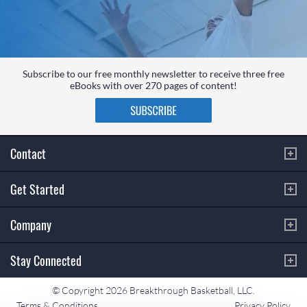
Subscribe to our free monthly newsletter to receive three free
eBooks with over 270 pages of content!
Contact
Get Started
Company
Stay Connected
© Copyright 2026 Breakthrough Basketball, LLC.
Terms & Conditions
Privacy Policy