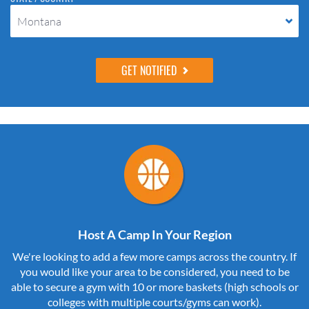
Montana
Host A Camp In Your Region
We're looking to add a few more camps across the country. If
you would like your area to be considered, you need to be
able to secure a gym with 10 or more baskets (high schools or
colleges with multiple courts/gyms can work).