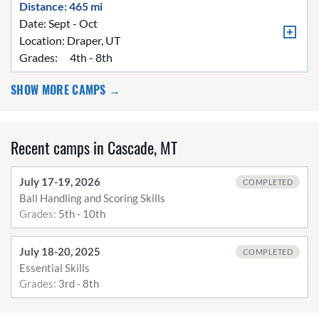
Distance: 465 mi
Date: Sept - Oct
Location:
Draper, UT
Grades:
4th - 8th
SHOW MORE CAMPS →
Recent camps in Cascade, MT
July 17-19, 2026
COMPLETED
Ball Handling and Scoring Skills
Grades:
5th - 10th
July 18-20, 2025
COMPLETED
Essential Skills
Grades:
3rd - 8th