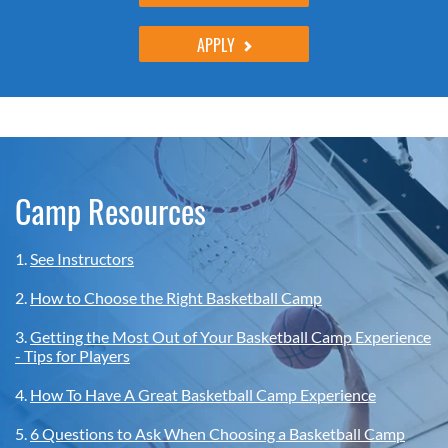
APPLY
Camp Resources
1.
See Instructors
2.
How to Choose the Right Basketball Camp
3.
Getting the Most Out of Your Basketball Camp Experience
- Tips for Players
4.
How To Have A Great Basketball Camp Experience
5.
6 Questions to Ask When Choosing a Basketball Camp