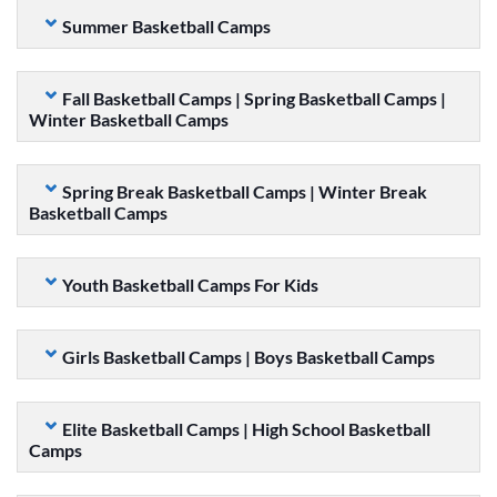
Summer Basketball Camps
Fall Basketball Camps | Spring Basketball Camps |
Winter Basketball Camps
Spring Break Basketball Camps | Winter Break
Basketball Camps
Youth Basketball Camps For Kids
Girls Basketball Camps | Boys Basketball Camps
Elite Basketball Camps | High School Basketball
Camps