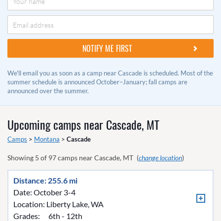
We'll email you as soon as a camp near Cascade is scheduled. Most of the
summer schedule is announced October–January; fall camps are
announced over the summer.
Upcoming camps near
Cascade, MT
Camps
>
Montana
>
Cascade
Showing
5
of
97
camps near
Cascade, MT
(
change location
)
Distance: 255.6 mi
Date: October 3-4
Location:
Liberty Lake, WA
Grades:
6th - 12th