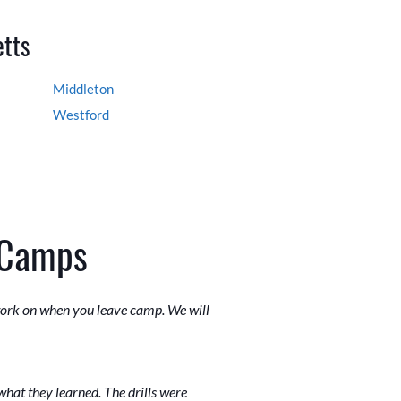
etts
Middleton
Westford
 Camps
 work on when you leave camp. We will
what they learned. The drills were