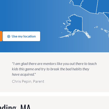
◎
Use my location
"I am glad there are mentors like you out there to teach
kids this game and try to break the bad habits they
have acquired."
Chris Pepin, Parent
ading, MA