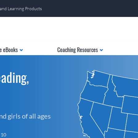
 and Learning Products
e eBooks
Coaching Resources
ading,
 girls of all ages
f 10