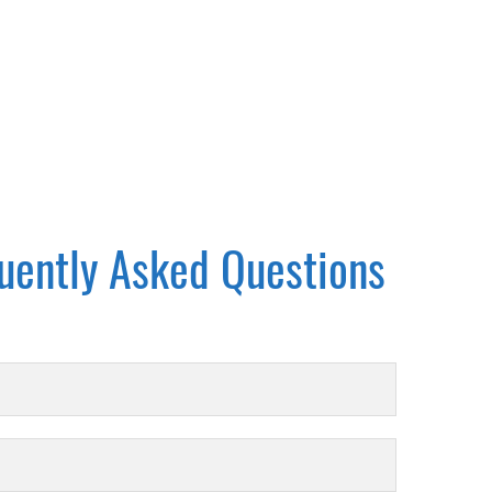
uently Asked Questions