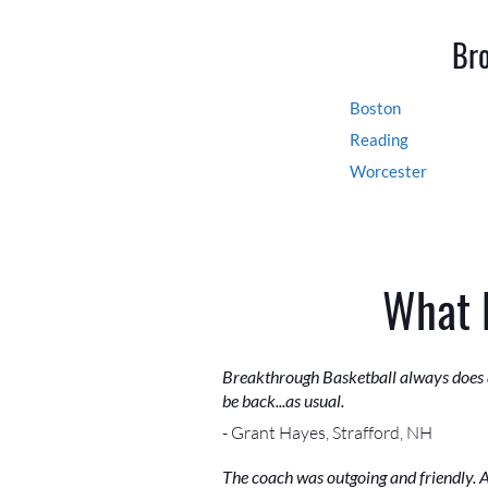
Bro
Boston
Reading
Worcester
What 
Breakthrough Basketball always does a
be back...as usual.
- Grant Hayes, Strafford, NH
The coach was outgoing and friendly. A