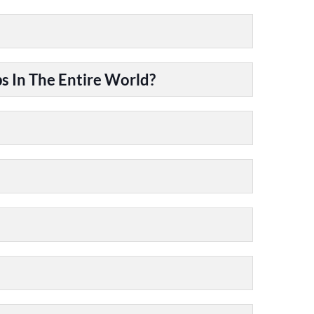
 In The Entire World?