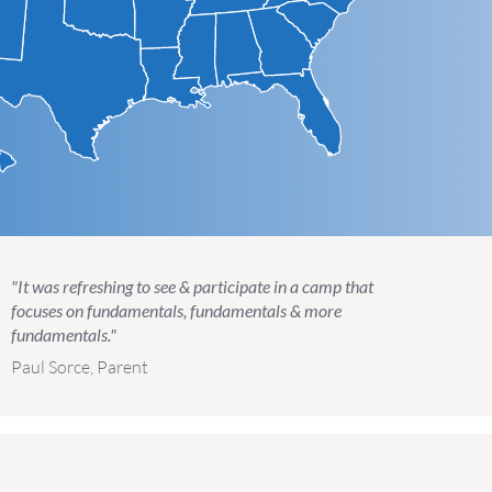
"It was refreshing to see & participate in a camp that
focuses on fundamentals, fundamentals & more
fundamentals."
Paul Sorce, Parent