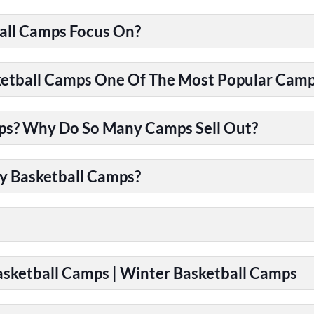
all Camps Focus On?
tball Camps One Of The Most Popular Camps
ps? Why Do So Many Camps Sell Out?
y Basketball Camps?
Basketball Camps | Winter Basketball Camps