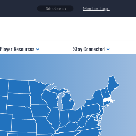
|
Member Login
Player Resources
Stay Connected