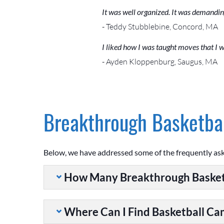
It was well organized. It was demandin
- Teddy Stubblebine, Concord, MA
I liked how I was taught moves that I w
- Ayden Kloppenburg, Saugus, MA
Breakthrough Basketbal
Below, we have addressed some of the frequently as
How Many Breakthrough Basket
Where Can I Find Basketball C