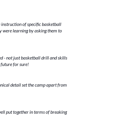
instruction of specific basketball
ey were learning by asking them to
- not just basketball drill and skills
future for sure!
nical detail set the camp apart from
ll put together in terms of breaking