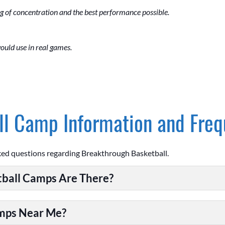
g of concentration and the best performance possible.
ould use in real games.
l Camp Information and Freq
ked questions regarding Breakthrough Basketball.
ball Camps Are There?
amps Near Me?