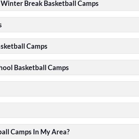
| Winter Break Basketball Camps
s
asketball Camps
chool Basketball Camps
ball Camps In My Area?