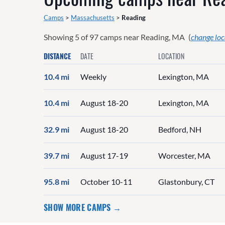
Camps
>
Massachusetts
>
Reading
Showing
5
of
97
camps near
Reading, MA
(
change loc
DISTANCE
DATE
LOCATION
10.4 mi
Weekly
Lexington, MA
10.4 mi
August 18-20
Lexington, MA
32.9 mi
August 18-20
Bedford, NH
39.7 mi
August 17-19
Worcester, MA
95.8 mi
October 10-11
Glastonbury, CT
SHOW MORE CAMPS →