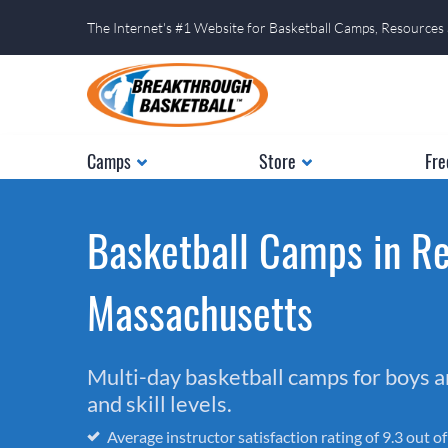
The Internet's #1 Website for Basketball Camps, Resources
Camps
Store
Fre
Basketball Camps in Re
Massachusetts
Multi-day basketball camps for boys and
and skill levels.
Average instructor satisfaction rating of 9.3 out o