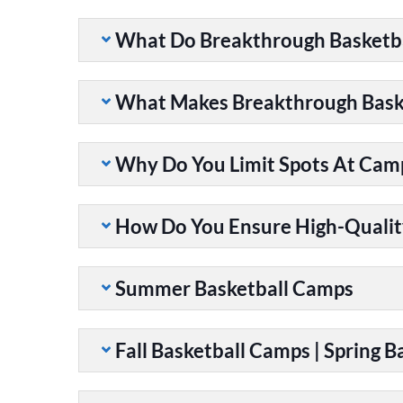
What Do Breakthrough Basketb
What Makes Breakthrough Baske
Why Do You Limit Spots At Cam
How Do You Ensure High-Qualit
Summer Basketball Camps
Fall Basketball Camps | Spring 