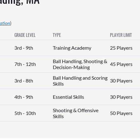
ation
)
GRADE LEVEL
TYPE
PLAYER LIMIT
3rd - 9th
Training Academy
25 Players
Ball Handling, Shooting &
7th - 12th
45 Players
Decision-Making
Ball Handling and Scoring
3rd - 8th
30 Players
Skills
4th - 9th
Essential Skills
30 Players
Shooting & Offensive
5th - 10th
50 Players
Skills