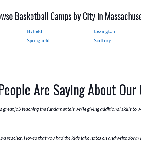
wse Basketball Camps by City in Massachus
Byfield
Lexington
Springfield
Sudbury
People Are Saying About Our
 great job teaching the fundamentals while giving additional skills to
s a teacher, I loved that you had the kids take notes on and write down 