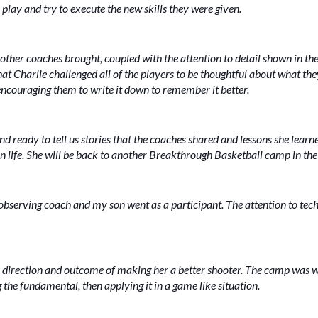
play and try to execute the new skills they were given.
 other coaches brought, coupled with the attention to detail shown in the 
that Charlie challenged all of the players to be thoughtful about what th
ncouraging them to write it down to remember it better.
ready to tell us stories that the coaches shared and lessons she learned 
in life. She will be back to another Breakthrough Basketball camp in the 
observing coach and my son went as a participant. The attention to tech
 direction and outcome of making her a better shooter. The camp was we
the fundamental, then applying it in a game like situation.