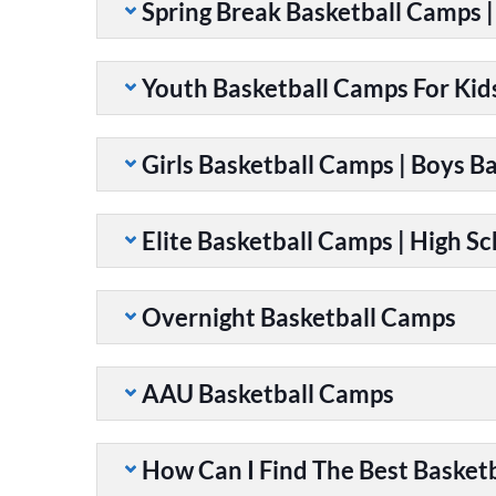
Spring Break Basketball Camps 
Youth Basketball Camps For Kid
Girls Basketball Camps | Boys B
Elite Basketball Camps | High S
Overnight Basketball Camps
AAU Basketball Camps
How Can I Find The Best Basket