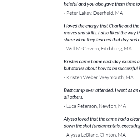
helpful and you also gave them time to 
- Peter Lakey, Deerfield, MA
I loved the energy that Charlie and the
moves and skills. I also liked the way 
share what they learned that day and e
- Will McGovern, Fitchburg, MA
Kristen came home each day excited and 
but stories about how to be successful 
- Kristen Weber, Weymouth, MA
Best camp ever attended. I went as an 
all others.
- Luca Peterson, Newton, MA
Alyssa loved that the camp had a clear
down the shot fundamentals, executing 
- Alyssa LeBlanc, Clinton, MA