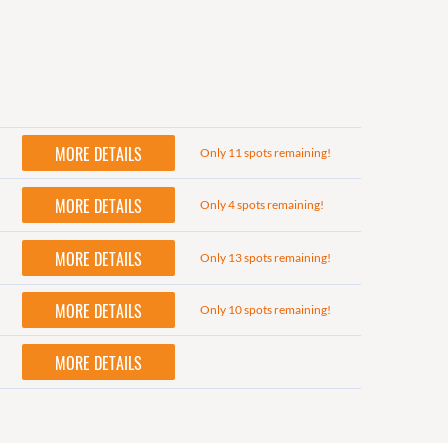
MORE DETAILS
Only 11 spots remaining!
MORE DETAILS
Only 4 spots remaining!
MORE DETAILS
Only 13 spots remaining!
MORE DETAILS
Only 10 spots remaining!
MORE DETAILS