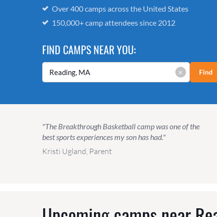
Over 400 camps across the United States
150,000+ camp attendees since 2012
FIND CAMPS NEAR YOU:
×
Find
"The Breakthrough Basketball camp was one of the
best sports experiences my son has had."
Kristi Ugland, Parent
Upcoming camps near
Re