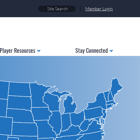
|
Member Login
Player Resources
Stay Connected