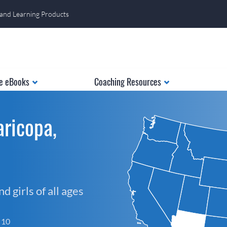
 and Learning Products
e eBooks
Coaching Resources
ricopa,
 girls of all ages
f 10