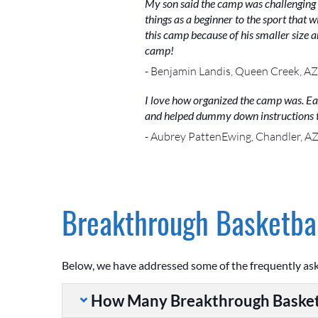
My son said the camp was challenging b
things as a beginner to the sport that w
this camp because of his smaller size 
camp!
- Benjamin Landis, Queen Creek, AZ
I love how organized the camp was. Ea
and helped dummy down instructions to
- Aubrey PattenEwing, Chandler, A
Breakthrough Basketbal
Below, we have addressed some of the frequently as
How Many Breakthrough Basket