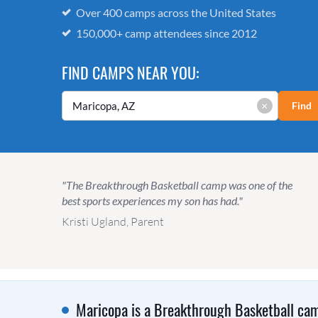
Over 400 camps across the United States
150,000+ camp attendees since 2012
FIND CAMPS NEAR YOU:
×
Find
"The Breakthrough Basketball camp was one of the
best sports experiences my son has had."
Kristi Ugland, Parent
Maricopa is a Breakthrough Basketball cam