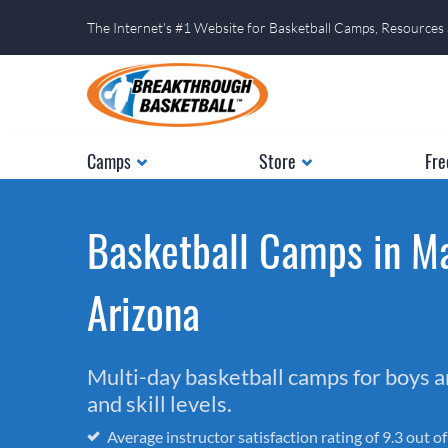
The Internet's #1 Website for Basketball Camps, Resources
Camps
Store
Fre
Basketball Camps in Ma
Arizona
Multi-day basketball camps for boys and
and skill levels.
Average instructor satisfaction rating of 9.3 out o