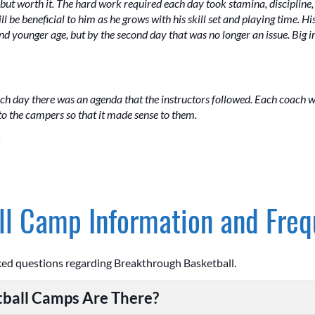
ut worth it. The hard work required each day took stamina, discipline, 
ill be beneficial to him as he grows with his skill set and playing time.
and younger age, but by the second day that was no longer an issue. Big
ch day there was an agenda that the instructors followed. Each coach
 the campers so that it made sense to them.
Z
l Camp Information and Freq
ked questions regarding Breakthrough Basketball.
ball Camps Are There?