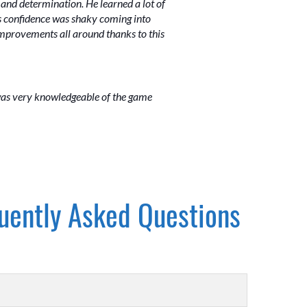
and determination. He learned a lot of
 His confidence was shaky coming into
 improvements all around thanks to this
 was very knowledgeable of the game
uently Asked Questions