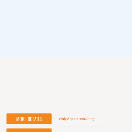
MORE DETAILS
Only 6 spots remaining!