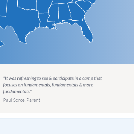
"It was refreshing to see & participate in a camp that
focuses on fundamentals, fundamentals & more
fundamentals."
Paul Sorce, Parent