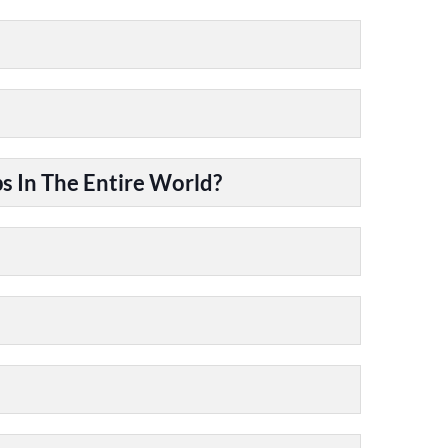
 In The Entire World?