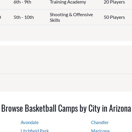
6th - 9th
Training Academy
20 Players
Shooting & Offensive
O
5th - 10th
50 Players
Skills
Browse Basketball Camps by City in Arizona
Avondale
Chandler
Litchfield Park
Maricopa