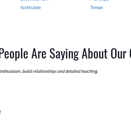
Scottsdale
Tempe
People Are Saying About Our
 enthusiasm, build relationships and detailed teaching.
!