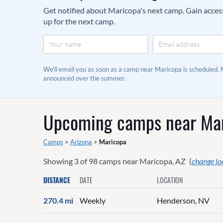
Get notified about Maricopa's next camp. Gain access 
up for the next camp.
We'll email you as soon as a camp near Maricopa is scheduled.
announced over the summer.
Upcoming camps near
Mar
Camps
>
Arizona
>
Maricopa
Showing
3
of
98
camps near
Maricopa, AZ
(
change lo
DISTANCE
DATE
LOCATION
270.4 mi
Weekly
Henderson, NV