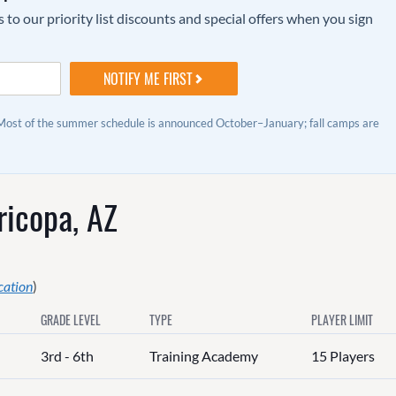
to our priority list discounts and special offers when you sign
 Most of the summer schedule is announced October–January; fall camps are
icopa, AZ
cation
)
GRADE LEVEL
TYPE
PLAYER LIMIT
3rd - 6th
Training Academy
15 Players