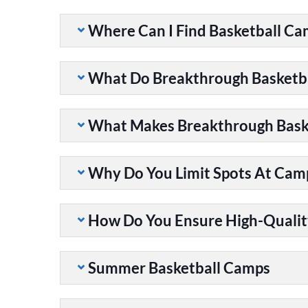
Where Can I Find Basketball C
What Do Breakthrough Basketb
What Makes Breakthrough Baske
Why Do You Limit Spots At Cam
How Do You Ensure High-Qualit
Summer Basketball Camps