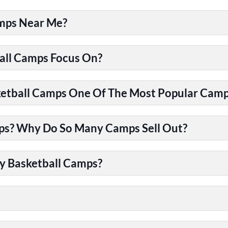
amps Near Me?
all Camps Focus On?
tball Camps One Of The Most Popular Camps
ps? Why Do So Many Camps Sell Out?
y Basketball Camps?