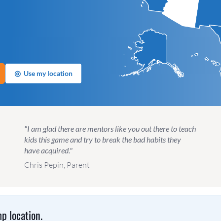
◎
Use my location
"I am glad there are mentors like you out there to teach
kids this game and try to break the bad habits they
have acquired."
Chris Pepin, Parent
p location.