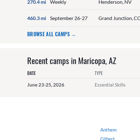
270.4 mi
Weekly
Henderson, NV
460.3 mi
September 26-27
Grand Junction, C
BROWSE ALL CAMPS →
Recent camps in Maricopa, AZ
DATE
TYPE
June 23-25, 2026
Essential Skills
Anthem
Gilbert