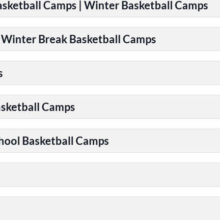
Basketball Camps | Winter Basketball Camps
| Winter Break Basketball Camps
s
asketball Camps
chool Basketball Camps