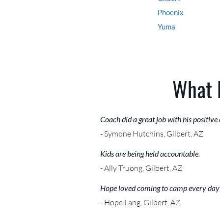
Phoenix
Yuma
What 
Coach did a great job with his positive
- Symone Hutchins, Gilbert, AZ
Kids are being held accountable.
- Ally Truong, Gilbert, AZ
Hope loved coming to camp every day
- Hope Lang, Gilbert, AZ