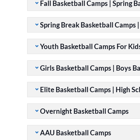
Fall Basketball Camps | Spring 
Spring Break Basketball Camps 
Youth Basketball Camps For Kid
Girls Basketball Camps | Boys B
Elite Basketball Camps | High S
Overnight Basketball Camps
AAU Basketball Camps