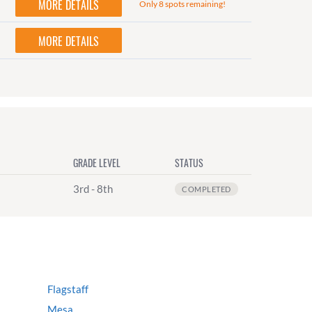
MORE DETAILS
Only 8 spots remaining!
MORE DETAILS
GRADE LEVEL
STATUS
3rd - 8th
COMPLETED
Flagstaff
Mesa