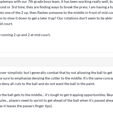
 uptempo with our 7th grade boys team, it has been working really well, b
ond or 3rd time, they are finding ways to break the press. I am having a h
into one of the 2 up, then flashes someone to the middle in front of mid 
on to slow it down to get a later trap? Our rotations don't seem to be able
id court.
 running 2 up and 2 at mid court.
ver-simplistic but I generally combat that by not allowing the ball to get
 sure to emphasize denying the cutter to the middle. It's the same concep
 deny all cuts to the ball and do not want the ball in the paint.
 the ball gets to the middle... it's tough to get trapping opportunities. Be
les... players need to sprint to get ahead of the ball when it's passed ahe
. as it leaves the passers finger tips).