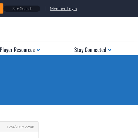
|
Member Login
Player Resources
Stay Connected
12/4/2019 22:48