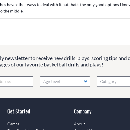
s have other ways to deal with it but that's the only good options I know 
to the middle.
y newsletter to receive new drills, plays, scoring tips and 
ges of our favorite basketball drills and plays!
Age Level
Category
Get Started
Company
Camps
About