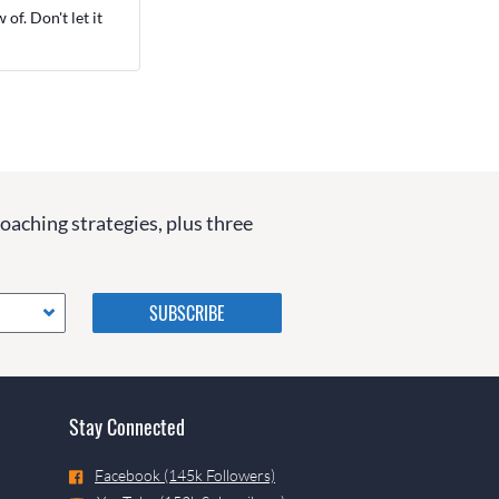
of. Don't let it
coaching strategies, plus three
Please do not change the
values in the following 4
fields, they are just to stop
spam bots. Leave them blank
if they are currently blank.
Stay Connected
Facebook (145k Followers)