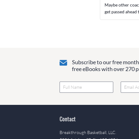
Maybe other coache
get passed ahead 
Subscribe to our free monthl
free eBooks with over 270 pa
Contact
Breakthrough Basketball, LLC.