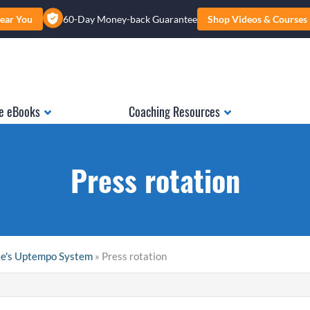
ear You
60-Day Money-back Guarantee
Shop Videos & Courses
e eBooks
Coaching Resources
Press rotation
ke's Uptempo System
» Press rotation