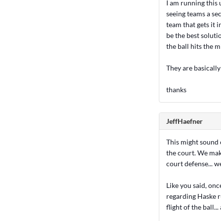
I am running this
seeing teams a sec
team that gets it 
be the best soluti
the ball hits the m
They are basically
thanks
JeffHaefner
This might sound o
the court. We make
court defense... we
Like you said, once
regarding Haske ru
flight of the ball..