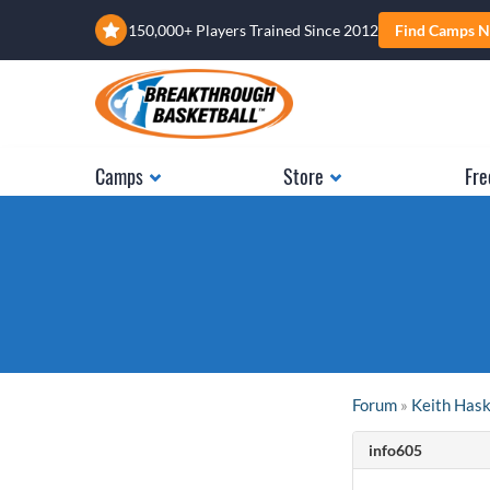
150,000+ Players Trained Since 2012
Find Camps N
Camps
Store
Fre
Forum
»
Keith Has
info605