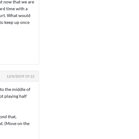
ut now that we are
ard time with a
court. What would
 to keep up once
12/6/2019 19:12
 to the middle of
t playing half
yond that,
ad. (Move on the