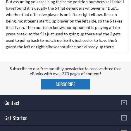
But assuming you are using the same position numbers as Haske, I
have found it is usually the 5 that defenders whoever is "1 up"...
whether that offensive player is on left or right elbow. Reason
being, most teams start 1 up player on the left side, so the 5 takes
it early on. Then our team knows our opponent is playing a 1 up
press break, so the 5 is just used to going up there and the 2 gets
used to going back to match up. So it's just easier to have the 5
guard the left or right elbow spot since he's already up there.
Subscribe to our free monthly newsletter to receive three free
eBooks with over 270 pages of content!
Contact
Get Started