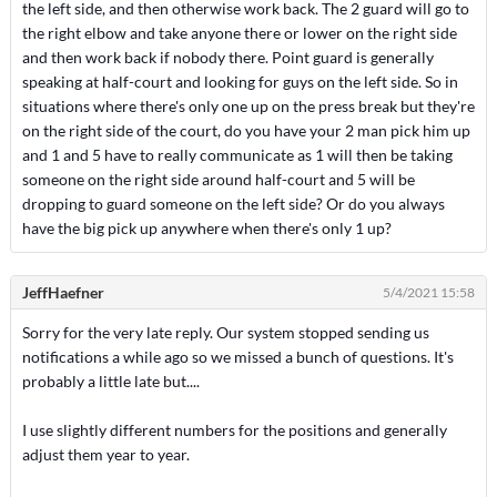
the left side, and then otherwise work back. The 2 guard will go to
the right elbow and take anyone there or lower on the right side
and then work back if nobody there. Point guard is generally
speaking at half-court and looking for guys on the left side. So in
situations where there's only one up on the press break but they're
on the right side of the court, do you have your 2 man pick him up
and 1 and 5 have to really communicate as 1 will then be taking
someone on the right side around half-court and 5 will be
dropping to guard someone on the left side? Or do you always
have the big pick up anywhere when there's only 1 up?
JeffHaefner
5/4/2021 15:58
Sorry for the very late reply. Our system stopped sending us
notifications a while ago so we missed a bunch of questions. It's
probably a little late but....
I use slightly different numbers for the positions and generally
adjust them year to year.