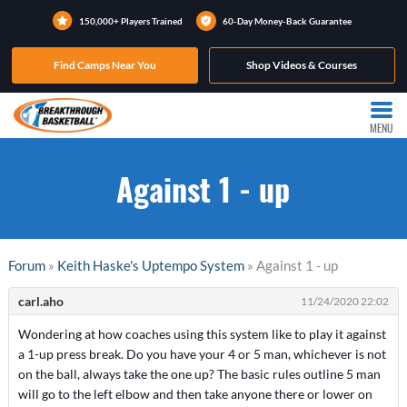
150,000+ Players Trained
60-Day Money-Back Guarantee
Find Camps Near You
Shop Videos & Courses
MENU
Against 1 - up
Forum
»
Keith Haske's Uptempo System
» Against 1 - up
carl.aho
11/24/2020 22:02
Wondering at how coaches using this system like to play it against
a 1-up press break. Do you have your 4 or 5 man, whichever is not
on the ball, always take the one up? The basic rules outline 5 man
will go to the left elbow and then take anyone there or lower on