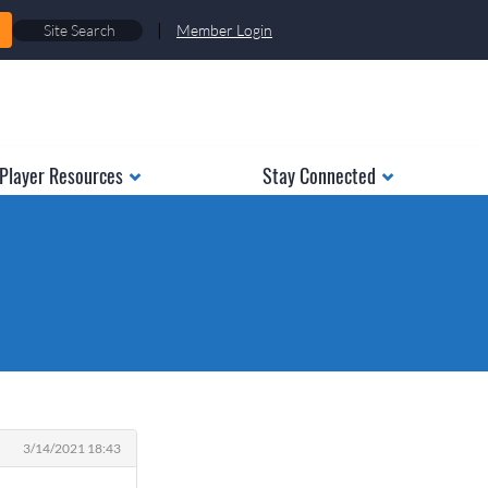
|
Member Login
Player Resources
Stay Connected
3/14/2021 18:43