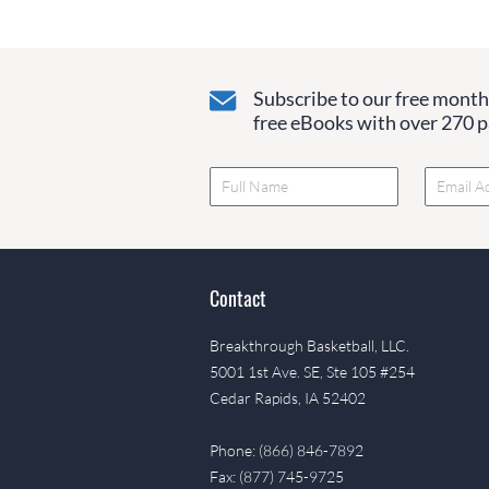
Subscribe to our free monthl
free eBooks with over 270 pa
Contact
Breakthrough Basketball, LLC.
5001 1st Ave. SE, Ste 105 #254
Cedar Rapids, IA 52402
Phone: (866) 846-7892
Fax: (877) 745-9725