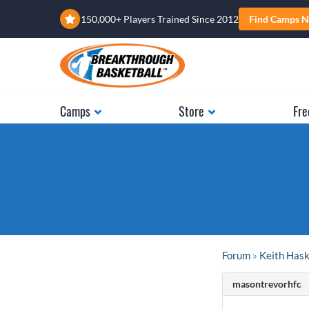
150,000+ Players Trained Since 2012
Find Camps N
Camps
Store
Fre
Forum
»
Keith Has
masontrevorhfc