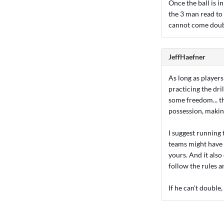
Once the ball is 
the 3 man read to
cannot come dou
JeffHaefner
As long as player
practicing the dri
some freedom... th
possession, making 
I suggest running 
teams might have f
yours. And it also
follow the rules a
If he can't double