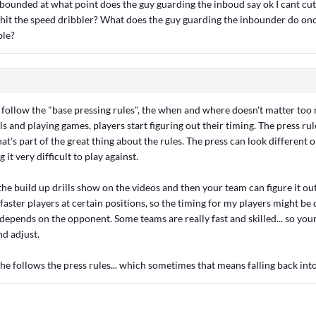
inbounded at what point does the guy guarding the inboud say ok I cant cu
 hit the speed dribbler? What does the guy guarding the inbounder do onc
ble?
s follow the "base pressing rules", the when and where doesn't matter too
lls and playing games, players start figuring out their timing. The press rul
at's part of the great thing about the rules. The press can look different 
it very difficult to play against.
the build up drills show on the videos and then your team can figure it ou
aster players at certain positions, so the timing for my players might be 
 depends on the opponent. Some teams are really fast and skilled... so you
nd adjust.
, he follows the press rules... which sometimes that means falling back in