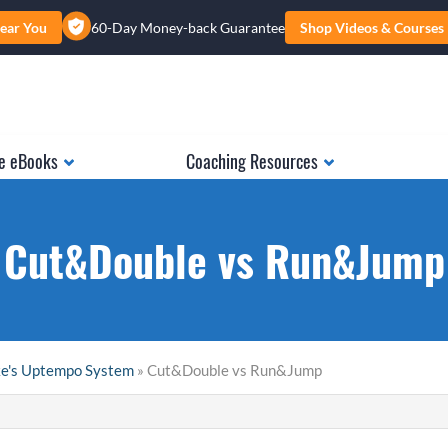
ear You
60-Day Money-back Guarantee
Shop Videos & Courses
e eBooks
Coaching Resources
Cut&Double vs Run&Jump
ke's Uptempo System
» Cut&Double vs Run&Jump