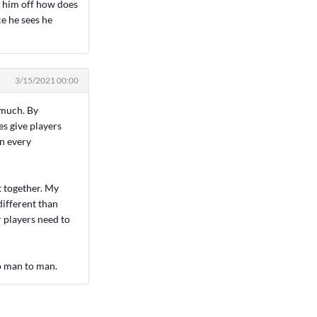
t him off how does
e he sees he
3/15/2021 00:00
 much. By
es give players
on every
t together. My
different than
r players need to
to man to man.