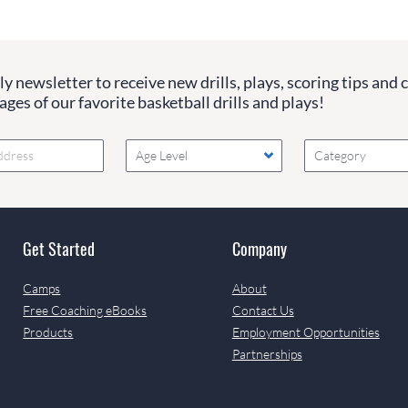
y newsletter to receive new drills, plays, scoring tips and 
ges of our favorite basketball drills and plays!
Age Level
Category
Get Started
Company
Camps
About
Free Coaching eBooks
Contact Us
Products
Employment Opportunities
Partnerships