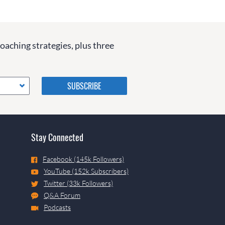
coaching strategies, plus three
Please do not change the
values in the following 4
fields, they are just to stop
spam bots. Leave them blank
if they are currently blank.
Stay Connected
Facebook (145k Followers)
YouTube (152k Subscribers)
Twitter (33k Followers)
Q&A Forum
Podcasts