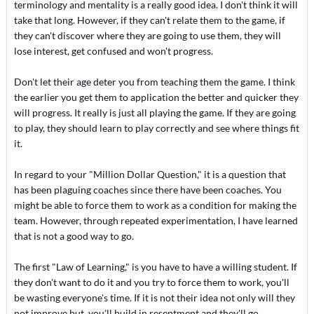
terminology and mentality is a really good idea. I don't think it will
take that long. However, if they can't relate them to the game, if
they can't discover where they are going to use them, they will
lose interest, get confused and won't progress.
Don't let their age deter you from teaching them the game. I think
the earlier you get them to application the better and quicker they
will progress. It really is just all playing the game. If they are going
to play, they should learn to play correctly and see where things fit
it.
In regard to your "Million Dollar Question," it is a question that
has been plaguing coaches since there have been coaches. You
might be able to force them to work as a condition for making the
team. However, through repeated experimentation, I have learned
that is not a good way to go.
The first "Law of Learning," is you have to have a willing student. If
they don't want to do it and you try to force them to work, you'll
be wasting everyone's time. If it is not their idea not only will they
not improve but, you'll build in resentment and they'll go