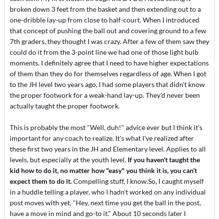
broken down 3 feet from the basket and then extending out to a
one-dribble lay-up from close to half-court. When I introduced
that concept of pushing the ball out and covering ground to a few
7th graders, they thought I was crazy. After a few of them saw they
could do it from the 3-point line we had one of those light bulb
moments. I definitely agree that I need to have higher expectations
of them than they do for themselves regardless of age. When I got
to the JH level two years ago, I had some players that didn't know
the proper footwork for a weak-hand lay-up. They'd never been
actually taught the proper footwork.
This is probably the most "Well, duh!" advice ever but I think it's
important for any coach to realize. It's what I've realized after
these first two years in the JH and Elementary level. Applies to all
levels, but especially at the youth level.
If you haven't taught the
kid how to do it, no matter how "easy" you think it is, you can't
expect them to do it.
Compelling stuff, I know.So, I caught myself
in a huddle telling a player, who I hadn't worked on any individual
post moves with yet, "Hey, next time you get the ball in the post,
have a move in mind and go-to it." About 10 seconds later I