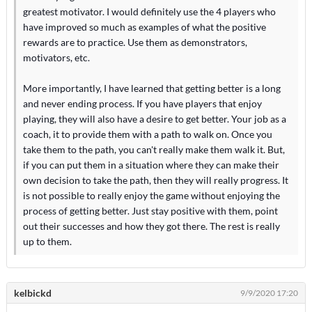
greatest motivator. I would definitely use the 4 players who
have improved so much as examples of what the positive
rewards are to practice. Use them as demonstrators,
motivators, etc.
More importantly, I have learned that getting better is a long
and never ending process. If you have players that enjoy
playing, they will also have a desire to get better. Your job as a
coach, it to provide them with a path to walk on. Once you
take them to the path, you can't really make them walk it. But,
if you can put them in a situation where they can make their
own decision to take the path, then they will really progress. It
is not possible to really enjoy the game without enjoying the
process of getting better. Just stay positive with them, point
out their successes and how they got there. The rest is really
up to them.
kelbickd
9/9/2020 17:20