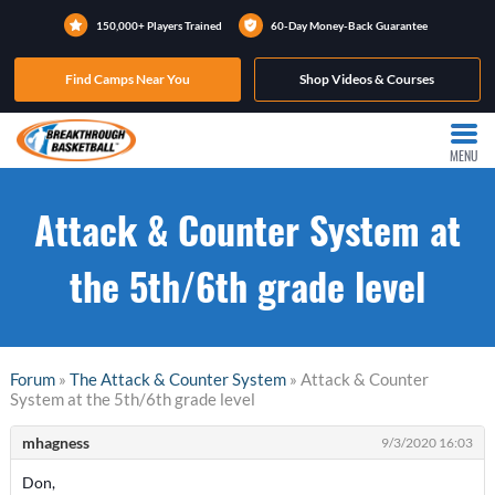
150,000+ Players Trained
60-Day Money-Back Guarantee
Find Camps Near You
Shop Videos & Courses
MENU
Attack & Counter System at
the 5th/6th grade level
Forum
»
The Attack & Counter System
» Attack & Counter
System at the 5th/6th grade level
mhagness
9/3/2020 16:03
Don,