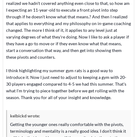
realized we hadn't covered anything even close to that, so how am
I expecting an 11-year-old to execute a front pivot into step
through if he doesn't know what that means.? And then I realized
that applies to everything and my philosophy on in-game coaching
changed. The more I think of it, it applies to any level just at
varying degrees of what they're doing. Now I like to ask a player if
they have a go-to move or if they even know what that means,
start a conversation that way, and then get into showing them
these pivots and counters.
I think highlighting my summer gym rats is a good way to
introduce it. Now I just need to adjust to keeping a gym with 20-
30 players engaged compared to 4-5 we had this summer. That's
what I'm trying to piece together before we get rolling with the
season. Thank you for all of your insight and knowledge.
kelbickd wrote:
Getting the younger ones really comfortable with the pivots,
terminology and mentality is a really good idea. I don't think it