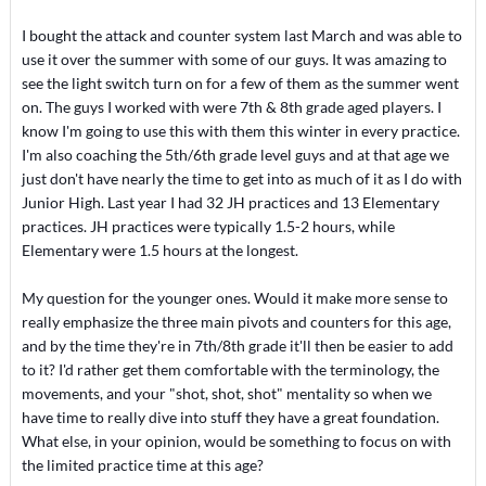
I bought the attack and counter system last March and was able to
use it over the summer with some of our guys. It was amazing to
see the light switch turn on for a few of them as the summer went
on. The guys I worked with were 7th & 8th grade aged players. I
know I'm going to use this with them this winter in every practice.
I'm also coaching the 5th/6th grade level guys and at that age we
just don't have nearly the time to get into as much of it as I do with
Junior High. Last year I had 32 JH practices and 13 Elementary
practices. JH practices were typically 1.5-2 hours, while
Elementary were 1.5 hours at the longest.
My question for the younger ones. Would it make more sense to
really emphasize the three main pivots and counters for this age,
and by the time they're in 7th/8th grade it'll then be easier to add
to it? I'd rather get them comfortable with the terminology, the
movements, and your "shot, shot, shot" mentality so when we
have time to really dive into stuff they have a great foundation.
What else, in your opinion, would be something to focus on with
the limited practice time at this age?