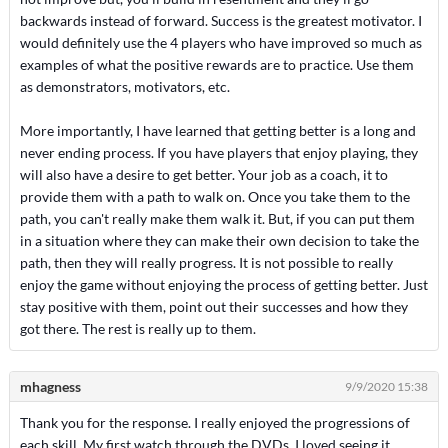
backwards instead of forward. Success is the greatest motivator. I
would definitely use the 4 players who have improved so much as
examples of what the positive rewards are to practice. Use them
as demonstrators, motivators, etc.
More importantly, I have learned that getting better is a long and
never ending process. If you have players that enjoy playing, they
will also have a desire to get better. Your job as a coach, it to
provide them with a path to walk on. Once you take them to the
path, you can't really make them walk it. But, if you can put them
in a situation where they can make their own decision to take the
path, then they will really progress. It is not possible to really
enjoy the game without enjoying the process of getting better. Just
stay positive with them, point out their successes and how they
got there. The rest is really up to them.
mhagness
9/9/2020 15:38
Thank you for the response. I really enjoyed the progressions of
each skill. My first watch through the DVDs, I loved seeing it