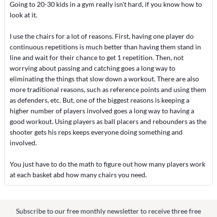
Going to 20-30 kids in a gym really isn't hard, if you know how to
look at it.
I use the chairs for a lot of reasons. First, having one player do
continuous repetitions is much better than having them stand in
line and wait for their chance to get 1 repetition. Then, not
worrying about passing and catching goes a long way to
eliminating the things that slow down a workout. There are also
more traditional reasons, such as reference points and using them
as defenders, etc. But, one of the biggest reasons is keeping a
higher number of players involved goes a long way to having a
good workout. Using players as ball placers and rebounders as the
shooter gets his reps keeps everyone doing something and
involved.
You just have to do the math to figure out how many players work
at each basket abd how many chairs you need.
Subscribe to our free monthly newsletter to receive three free