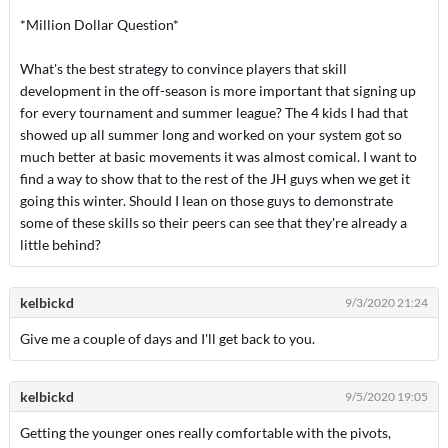
*Million Dollar Question*
What's the best strategy to convince players that skill
development in the off-season is more important that signing up
for every tournament and summer league? The 4 kids I had that
showed up all summer long and worked on your system got so
much better at basic movements it was almost comical. I want to
find a way to show that to the rest of the JH guys when we get it
going this winter. Should I lean on those guys to demonstrate
some of these skills so their peers can see that they're already a
little behind?
kelbickd
9/3/2020 21:24
Give me a couple of days and I'll get back to you.
kelbickd
9/5/2020 19:05
Getting the younger ones really comfortable with the pivots,