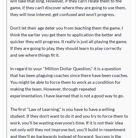
will take that long. However, if they can't relate them to the
game, if they can't discover where they are going to use them,
they will lose interest, get confused and won't progress.
Don't let their age deter you from teaching them the game. I
think the earlier you get them to application the better and
quicker they will progress. It really is just all playing the game.
If they are going to play, they should learn to play correctly
and see where things fit it.
In regard to your "Million Dollar Question," it is a question
that has been plaguing coaches since there have been coaches.
You might be able to force them to work as a condition for
making the team. However, through repeated
experimentation, I have learned that is not a good way to go.
The first "Law of Learning," is you have to have a willing
student. If they don't want to do it and you try to force them to
work, you'll be wasting everyone's time. If it is not their idea
not only will they not improve but, you'll build in resentment
and they'll go backwards instead of forward. Success is the