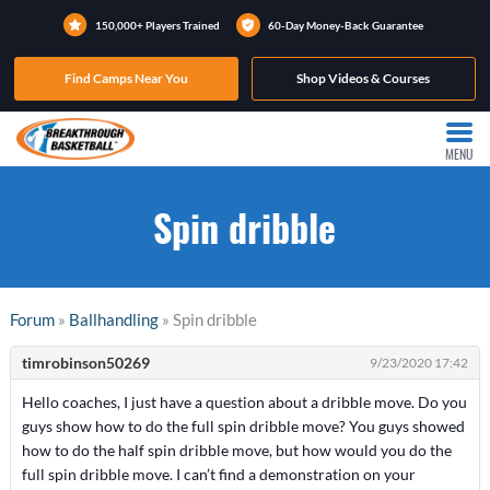
150,000+ Players Trained
60-Day Money-Back Guarantee
Find Camps Near You
Shop Videos & Courses
MENU
Spin dribble
Forum
»
Ballhandling
» Spin dribble
timrobinson50269
9/23/2020 17:42
Hello coaches, I just have a question about a dribble move. Do you
guys show how to do the full spin dribble move? You guys showed
how to do the half spin dribble move, but how would you do the
full spin dribble move. I can’t find a demonstration on your