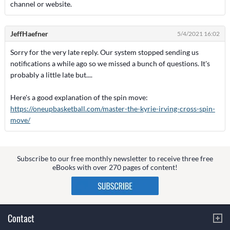
channel or website.
JeffHaefner
5/4/2021 16:02
Sorry for the very late reply. Our system stopped sending us
notifications a while ago so we missed a bunch of questions. It's
probably a little late but....
Here's a good explanation of the spin move:
https://oneupbasketball.com/master-the-kyrie-irving-cross-spin-
move/
Subscribe to our free monthly newsletter to receive three free
eBooks with over 270 pages of content!
Contact