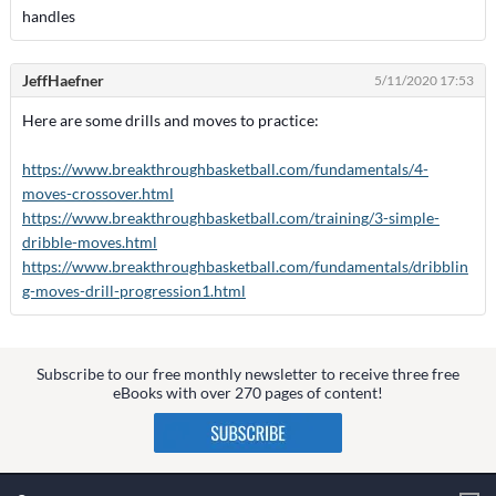
handles
JeffHaefner
5/11/2020 17:53
Here are some drills and moves to practice:
https://www.breakthroughbasketball.com/fundamentals/4-
moves-crossover.html
https://www.breakthroughbasketball.com/training/3-simple-
dribble-moves.html
https://www.breakthroughbasketball.com/fundamentals/dribblin
g-moves-drill-progression1.html
Subscribe to our free monthly newsletter to receive three free
eBooks with over 270 pages of content!