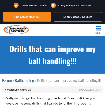
150,000+ Players Trained
60-Day Money-Back Guarantee
Find Camps Near You
Shop Videos & Courses
MENU
Drills that can improve my
ball handling!!!
Forum
»
Ballhandling
» Drills that can improve my ball handling!!!
downeyrobert795
5/10/2020 17:14
Really want to get ball handling (like Jamal Crawford). Can you
guys give me some drills that I can do to further improve my