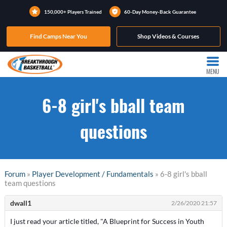
150,000+ Players Trained
60-Day Money-Back Guarantee
Find Camps Near You
Shop Videos & Courses
MENU
6-8 girl's bball team
questions
Forum
»
Player Development / Fundamentals
» 6-8 girl's bball
team questions
dwall1
2/26/2020 21:57
I just read your article titled, "A Blueprint for Success in Youth