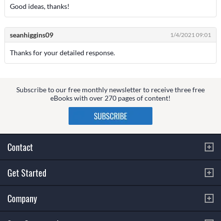
Good ideas, thanks!
seanhiggins09
1/4/2021 09:01
Thanks for your detailed response.
Subscribe to our free monthly newsletter to receive three free
eBooks with over 270 pages of content!
Contact
Get Started
Company