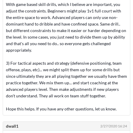
With game based skill drills, which I believe are important, you
adjust the constraints. Beginners might play 1v1 full court with
the entire space to work. Advanced players can only use non-
dominant hand to dribble and have confined space. Same drill..
but different constraints to make it easier or harder depending on
the level. In some cases, you just need to divide them up by ability
and that's all you need to do.. so everyone gets challenged
appropriately.
3) For tactical aspects and strategy (defensive positioning, team
offense, plays, etc)... we might split them up for some drills but
since ultimately they are all playing together we usually have them
practice together. We mix them up... and start coaching at the
advanced players level. Then make adjustments if new players
don't understand. They all work on team stuff together.
Hope this helps. If you have any other questions, let us know.
dwall1
2/27/2020 16:24