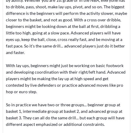
by ability. Whether you are 1st grade or in the NBA, everyone has
to dribble, pass, shoot, make lay ups, pivot, and so on. The biggest
difference is the beginners will perform the activity slower, maybe
closer to the basket, and not as good. With a cross over dribble,
beginners might be looking down at the ball at first, dribbling a
little too high, going at a slow pace. Advanced players will have
eyes up, keep the ball, close, cross really fast, and be moving at a
fast pace. So it's the same drill... advanced players just do it better
and faster.
With lay ups, beginners might just be working on basic footwork
and developing coordination with their right/left hand. Advanced
players might be making the lay up at high speed and get
contested by live defenders or practice advanced moves like pro
hop or euro step.
So in practice we have two or three groups... beginner group at
basket 1, intermediate group at basket 2, and advanced group at
basket 3. They can all do the same drill... but each group will have
different aspect emphasized or additional constraints.