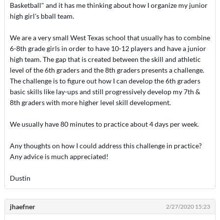
Basketball" and it has me thinking about how I organize my junior
high girl's bball team.
We are a very small West Texas school that usually has to combine
6-8th grade girls in order to have 10-12 players and have a junior
high team. The gap that is created between the skill and athletic
level of the 6th graders and the 8th graders presents a challenge.
The challenge is to figure out how I can develop the 6th graders
basic skills like lay-ups and still progressively develop my 7th &
8th graders with more higher level skill development.
We usually have 80 minutes to practice about 4 days per week.
Any thoughts on how I could address this challenge in practice?
Any advice is much appreciated!
Dustin
jhaefner
2/27/2020 15:23