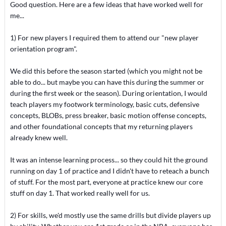
Good question. Here are a few ideas that have worked well for
me...
1) For new players I required them to attend our "new player
orientation program".
We did this before the season started (which you might not be
able to do... but maybe you can have this during the summer or
during the first week or the season). During orientation, I would
teach players my footwork terminology, basic cuts, defensive
concepts, BLOBs, press breaker, basic motion offense concepts,
and other foundational concepts that my returning players
already knew well.
It was an intense learning process... so they could hit the ground
running on day 1 of practice and I didn't have to reteach a bunch
of stuff. For the most part, everyone at practice knew our core
stuff on day 1. That worked really well for us.
2) For skills, we'd mostly use the same drills but divide players up