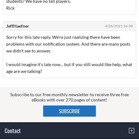
students? We have no tall players.
Rick
JeffHaefner
4/26/2021 16:38
Sorry for this late reply. We're just realizing there have been
problems with our notification system. And there are many posts
we didn't see to answer.
I would imagine it's late now... but if you still would like help, what
age are we talking?
Subscribe to our free monthly newsletter to receive three free
eBooks with over 270 pages of content!
Contact