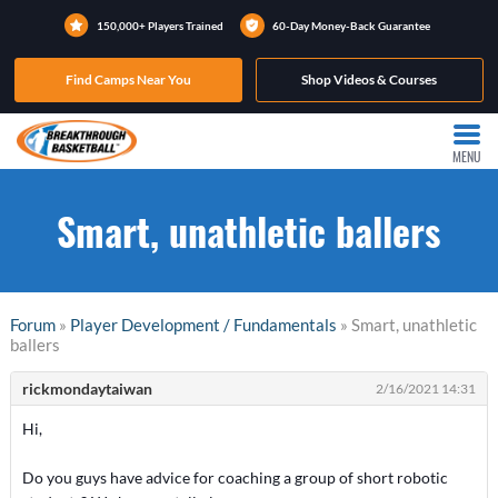
150,000+ Players Trained
60-Day Money-Back Guarantee
Find Camps Near You
Shop Videos & Courses
MENU
Smart, unathletic ballers
Forum
»
Player Development / Fundamentals
» Smart, unathletic
ballers
rickmondaytaiwan
2/16/2021 14:31
Hi,
Do you guys have advice for coaching a group of short robotic