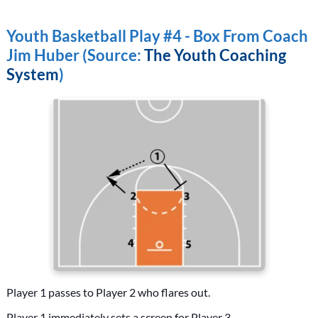
Youth Basketball Play #4 - Box From Coach
Jim Huber (Source:
The Youth Coaching
System
)
Player 1 passes to Player 2 who flares out.
Player 1 immediately sets a screen for Player 3.