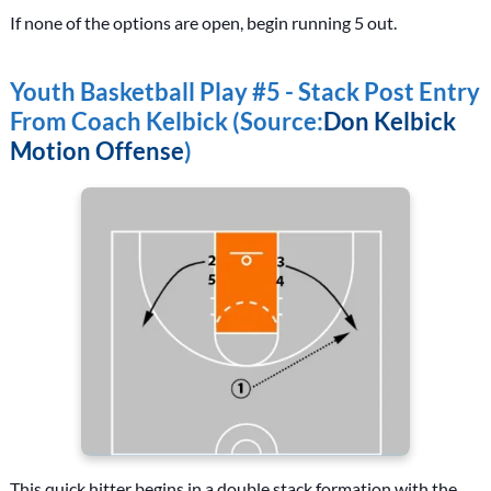
If none of the options are open, begin running 5 out.
Youth Basketball Play #5 - Stack Post Entry
From Coach Kelbick (Source:
Don Kelbick
Motion Offense
)
This quick hitter begins in a double stack formation with the