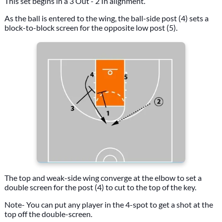
This set begins in a 3 Out - 2 In alignment.
As the ball is entered to the wing, the ball-side post (4) sets a
block-to-block screen for the opposite low post (5).
The top and weak-side wing converge at the elbow to set a
double screen for the post (4) to cut to the top of the key.
Note- You can put any player in the 4-spot to get a shot at the
top off the double-screen.