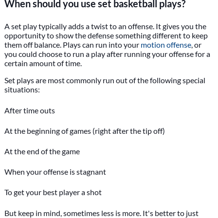
When should you use set basketball plays?
A set play typically adds a twist to an offense. It gives you the
opportunity to show the defense something different to keep
them off balance. Plays can run into your
motion offense
, or
you could choose to run a play after running your offense for a
certain amount of time.
Set plays are most commonly run out of the following special
situations:
After time outs
At the beginning of games (right after the tip off)
At the end of the game
When your offense is stagnant
To get your best player a shot
But keep in mind, sometimes less is more. It's better to just