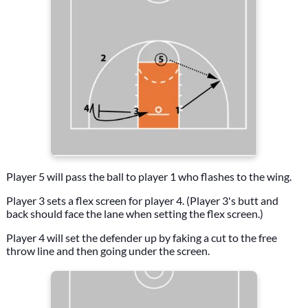
Player 5 will pass the ball to player 1 who flashes to the wing.
Player 3 sets a flex screen for player 4. (Player 3's butt and
back should face the lane when setting the flex screen.)
Player 4 will set the defender up by faking a cut to the free
throw line and then going under the screen.