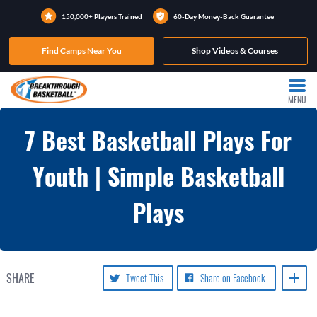
150,000+ Players Trained
60-Day Money-Back Guarantee
Find Camps Near You
Shop Videos & Courses
MENU
7 Best Basketball Plays For
Youth | Simple Basketball
Plays
SHARE
Tweet This
Share on Facebook