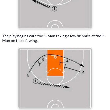
The play begins with the 1-Man taking a few dribbles at the 3-
Man on the left wing.