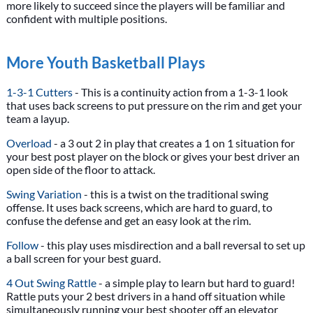
more likely to succeed since the players will be familiar and
confident with multiple positions.
More Youth Basketball Plays
1-3-1 Cutters
- This is a continuity action from a 1-3-1 look
that uses back screens to put pressure on the rim and get your
team a layup.
Overload
- a 3 out 2 in play that creates a 1 on 1 situation for
your best post player on the block or gives your best driver an
open side of the floor to attack.
Swing Variation
- this is a twist on the traditional swing
offense. It uses back screens, which are hard to guard, to
confuse the defense and get an easy look at the rim.
Follow
- this play uses misdirection and a ball reversal to set up
a ball screen for your best guard.
4 Out Swing Rattle
- a simple play to learn but hard to guard!
Rattle puts your 2 best drivers in a hand off situation while
simultaneously running your best shooter off an elevator