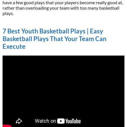
have a few good plays that your players become really good at,
rather than overloading your team with too many basketball
plays.
7 Best Youth Basketball Plays | Easy
Basketball Plays That Your Team Can
Execute