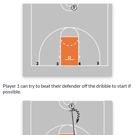
Player 1 can try to beat their defender off the dribble to start if
possible.