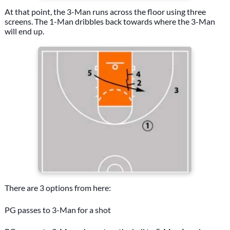
At that point, the 3-Man runs across the floor using three
screens. The 1-Man dribbles back towards where the 3-Man
will end up.
There are 3 options from here:
PG passes to 3-Man for a shot