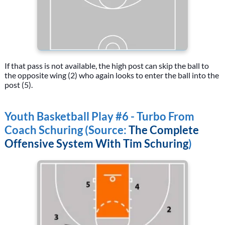
If that pass is not available, the high post can skip the ball to
the opposite wing (2) who again looks to enter the ball into the
post (5).
Youth Basketball Play #6 - Turbo From
Coach Schuring (Source:
The Complete
Offensive System With Tim Schuring
)