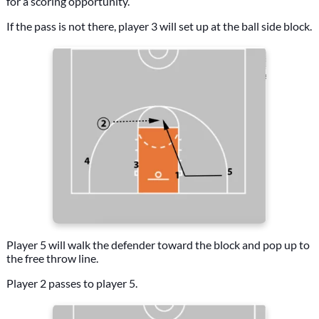
for a scoring opportunity.
If the pass is not there, player 3 will set up at the ball side block.
Player 5 will walk the defender toward the block and pop up to
the free throw line.
Player 2 passes to player 5.