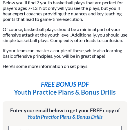
Below you'll find 7 youth basketball plays that are perfect for
players ages 7-13. Not only will you see the plays, but you'll
hear expert coaches providing the nuances and key teaching
points that lead to game-time execution.
Of course, basketball plays should be a minimal part of your
offensive attack at the youth level. Additionally, you should use
simple basketball plays. Complexity often leads to confusion.
If your team can master a couple of these, while also learning
basic offensive principles, you will be in great shape!
Here's some more information on set plays:
FREE BONUS PDF
Youth Practice Plans & Bonus Drills
Enter your email below to get your FREE copy of
Youth Practice Plans & Bonus Drills