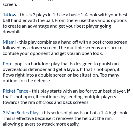
screen.
14 low
- this is 3 plays in 1. Use a basic 1-4 look with your best
ball handler with the ball. From there, use the various options
to create an advantage and get your best player going
downhill.
Miami
- this play combines a hand off with a post cross screen
followed by a down screen. The multiple screens are sure to
confuse your opponent and get you an open look.
Pop
- pop is a backdoor play that is designed to punish an
overzealous defender and get a layup. If that's not open, it
flows right into a double screen or iso situation. Too many
options for the defense.
Picket Fence
- this play starts with an iso for your best player. If
that's not open, it continues by sending multiple players
towards the rim off cross and back screens.
3 Man Series Play
- this series of plays is out of a 1-4 high look.
This is effective because it removes the help at the rim,
allowing players to attack more easily.