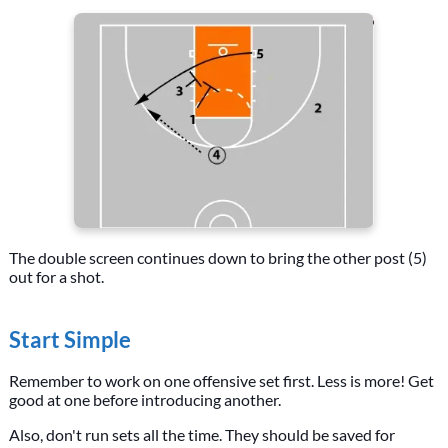
The double screen continues down to bring the other post (5)
out for a shot.
Start Simple
Remember to work on one offensive set first. Less is more! Get
good at one before introducing another.
Also, don't run sets all the time. They should be saved for