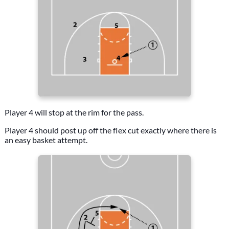
Player 4 will stop at the rim for the pass.
Player 4 should post up off the flex cut exactly where there is
an easy basket attempt.