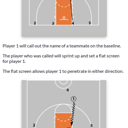
Player 1 will call out the name of a teammate on the baseline.
The player who was called will sprint up and set a flat screen
for player 1.
The flat screen allows player 1 to penetrate in either direction.