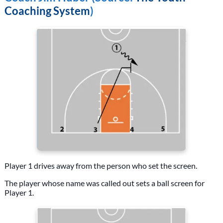
Coaching System
)
Player 1 drives away from the person who set the screen.
The player whose name was called out sets a ball screen for
Player 1.