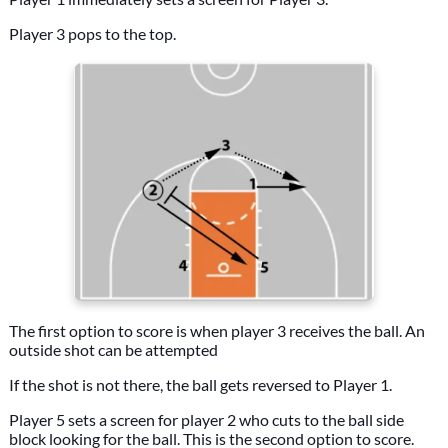
Player 3 pops to the top.
The first option to score is when player 3 receives the ball. An
outside shot can be attempted
If the shot is not there, the ball gets reversed to Player 1.
Player 5 sets a screen for player 2 who cuts to the ball side
block looking for the ball. This is the second option to score.