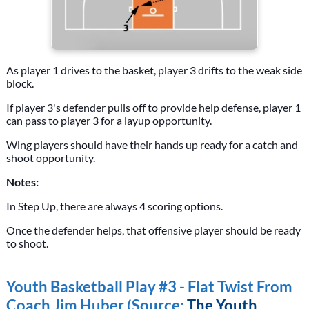
As player 1 drives to the basket, player 3 drifts to the weak side
block.
If player 3's defender pulls off to provide help defense, player 1
can pass to player 3 for a layup opportunity.
Wing players should have their hands up ready for a catch and
shoot opportunity.
Notes:
In Step Up, there are always 4 scoring options.
Once the defender helps, that offensive player should be ready
to shoot.
Youth Basketball Play #3 - Flat Twist From
Coach Jim Huber (Source:
The Youth