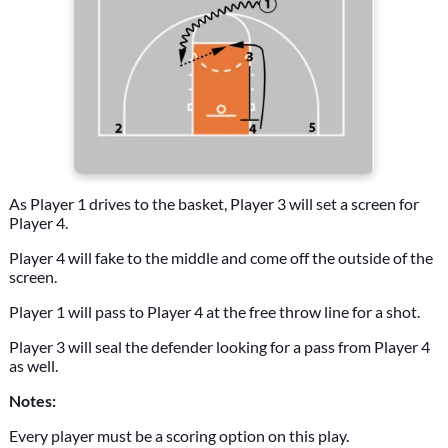
As Player 1 drives to the basket, Player 3 will set a screen for
Player 4.
Player 4 will fake to the middle and come off the outside of the
screen.
Player 1 will pass to Player 4 at the free throw line for a shot.
Player 3 will seal the defender looking for a pass from Player 4
as well.
Notes:
Every player must be a scoring option on this play.