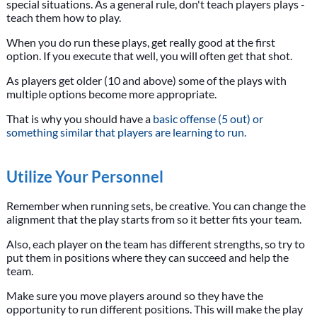
special situations. As a general rule, don't teach players plays -
teach them how to play.
When you do run these plays, get really good at the first
option. If you execute that well, you will often get that shot.
As players get older (10 and above) some of the plays with
multiple options become more appropriate.
That is why you should have a
basic offense (5 out) or
something similar that players are learning to run.
Utilize Your Personnel
Remember when running sets, be creative. You can change the
alignment that the play starts from so it better fits your team.
Also, each player on the team has different strengths, so try to
put them in positions where they can succeed and help the
team.
Make sure you move players around so they have the
opportunity to run different positions. This will make the play