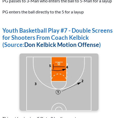
PG passes to 3-Man who enters the ball to 5-Man for a layup
PG enters the ball directly to the 5 for a layup
Youth Basketball Play #7 - Double Screens
for Shooters From Coach Kelbick
(Source:
Don Kelbick Motion Offense
)