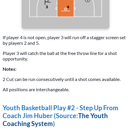
If player 4 is not open, player 3 will run off a stagger screen set
by players 2 and 5.
Player 3 will catch the ball at the free throw line for a shot
opportunity.
Notes:
2 Cut can be run consecutively until a shot comes available.
All positions are interchangeable.
Youth Basketball Play #2 - Step Up From
Coach Jim Huber (Source:
The Youth
Coaching System
)