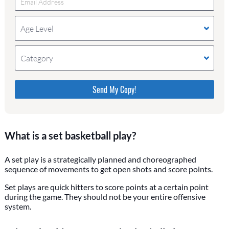
Age Level
Category
Please do not change the values in the following 4
fields, they are just to stop spam bots. Leave them
blank if they are currently blank.
What is a set basketball play?
A set play is a strategically planned and choreographed
sequence of movements to get open shots and score points.
Set plays are quick hitters to score points at a certain point
during the game. They should not be your entire offensive
system.