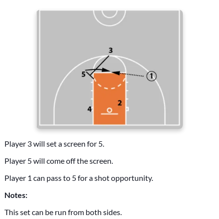
Player 3 will set a screen for 5.
Player 5 will come off the screen.
Player 1 can pass to 5 for a shot opportunity.
Notes:
This set can be run from both sides.