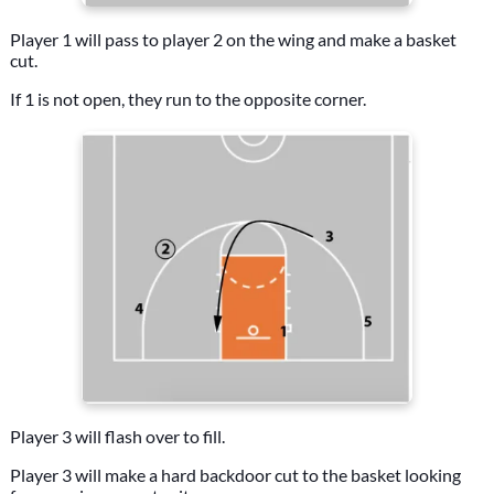
Player 1 will pass to player 2 on the wing and make a basket
cut.
If 1 is not open, they run to the opposite corner.
Player 3 will flash over to fill.
Player 3 will make a hard backdoor cut to the basket looking