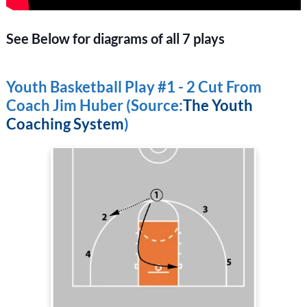
See Below for diagrams of all 7 plays
Youth Basketball Play #1 - 2 Cut From
Coach Jim Huber (Source:
The Youth
Coaching System
)