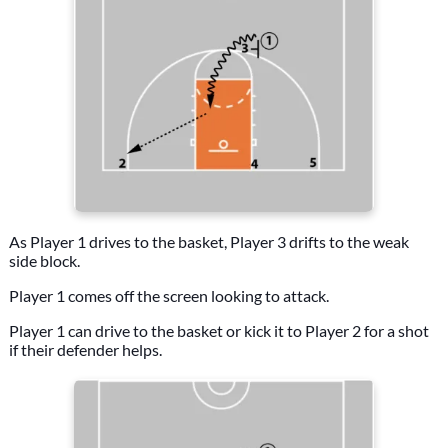
As Player 1 drives to the basket, Player 3 drifts to the weak
side block.
Player 1 comes off the screen looking to attack.
Player 1 can drive to the basket or kick it to Player 2 for a shot
if their defender helps.