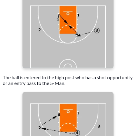
The ball is entered to the high post who has a shot opportunity
or an entry pass to the 5-Man.