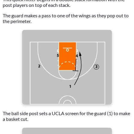
post players on top of each stack.
The guard makes a pass to one of the wings as they pop out to
the perimeter.
The ball side post sets a UCLA screen for the guard (1) to make
a basket cut.