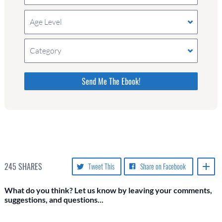
Age Level
Category
Please do not change the values in the following 4
fields, they are just to stop spam bots. Leave
them blank if they are currently blank.
245
SHARES
Tweet This
Share on Facebook
What do you think? Let us know by leaving your comments,
suggestions, and questions...