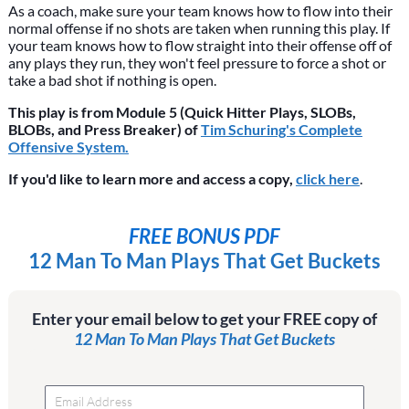
As a coach, make sure your team knows how to flow into their
normal offense if no shots are taken when running this play. If
your team knows how to flow straight into their offense off of
any plays they run, they won't feel pressure to force a shot or
take a bad shot if nothing is open.
This play is from Module 5 (Quick Hitter Plays, SLOBs,
BLOBs, and Press Breaker) of
Tim Schuring's Complete
Offensive System.
If you'd like to learn more and access a copy,
click here
.
FREE BONUS PDF
12 Man To Man Plays That Get Buckets
Enter your email below to get your FREE copy of
12 Man To Man Plays That Get Buckets