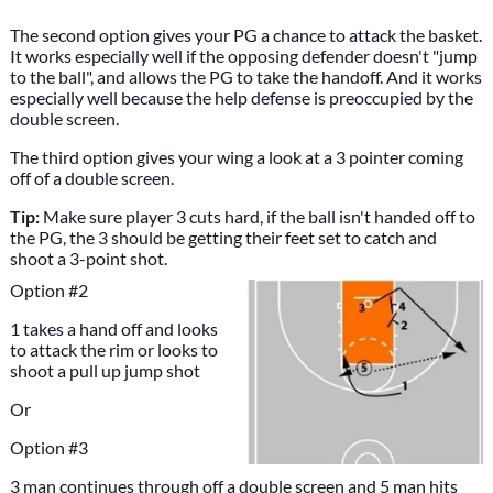
The second option gives your PG a chance to attack the basket.
It works especially well if the opposing defender doesn't "jump
to the ball", and allows the PG to take the handoff. And it works
especially well because the help defense is preoccupied by the
double screen.
The third option gives your wing a look at a 3 pointer coming
off of a double screen.
Tip:
Make sure player 3 cuts hard, if the ball isn't handed off to
the PG, the 3 should be getting their feet set to catch and
shoot a 3-point shot.
Option #2
1 takes a hand off and looks
to attack the rim or looks to
shoot a pull up jump shot
Or
Option #3
3 man continues through off a double screen and 5 man hits