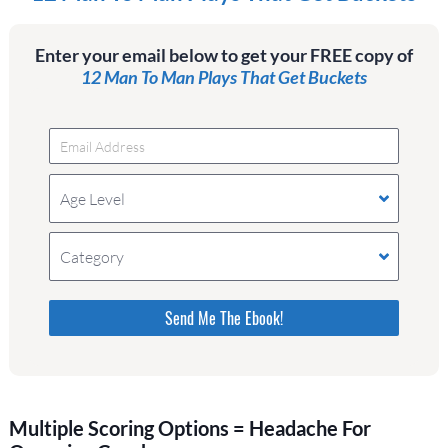
Enter your email below to get your FREE copy of
12 Man To Man Plays That Get Buckets
Age Level
Category
Please do not change the values in the following 4
fields, they are just to stop spam bots. Leave
them blank if they are currently blank.
Multiple Scoring Options = Headache For