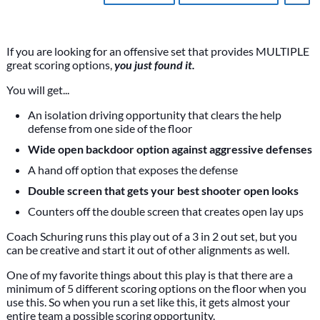
If you are looking for an offensive set that provides MULTIPLE
great scoring options,
you just found it.
You will get...
An isolation driving opportunity that clears the help
defense from one side of the floor
Wide open backdoor option against aggressive defenses
A hand off option that exposes the defense
Double screen that gets your best shooter open looks
Counters off the double screen that creates open lay ups
Coach Schuring runs this play out of a 3 in 2 out set, but you
can be creative and start it out of other alignments as well.
One of my favorite things about this play is that there are a
minimum of 5 different scoring options on the floor when you
use this. So when you run a set like this, it gets almost your
entire team a possible scoring opportunity.