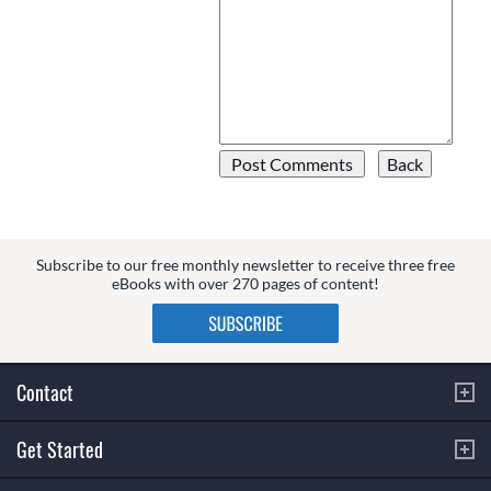
Subscribe to our free monthly newsletter to receive three free
eBooks with over 270 pages of content!
Contact
Get Started