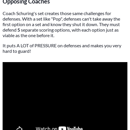
Opposing Coaches
Coach Schuring's set creates those same challenges for
defenses. With a set like "Pop", defenses can't take away the
first option on a set and know they shut it down. They must
defend
5
separate scoring options, with each option just as
viable as the one before it.
It puts A LOT of PRESSURE on defenses and makes you very
hard to guard!