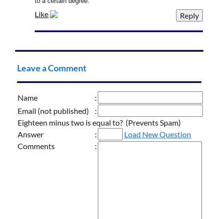
to a certain degree.
Like
Leave a Comment
Name
:
Email (not published)
:
Eighteen minus two is equal to? (Prevents Spam)
Answer
:
Load New Question
Comments
: