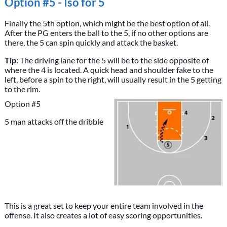
Option #5 - Iso for 5
Finally the 5th option, which might be the best option of all.
After the PG enters the ball to the 5, if no other options are
there, the 5 can spin quickly and attack the basket.
Tip:
The driving lane for the 5 will be to the side opposite of
where the 4 is located. A quick head and shoulder fake to the
left, before a spin to the right, will usually result in the 5 getting
to the rim.
Option #5
5 man attacks off the dribble
This is a great set to keep your entire team involved in the
offense. It also creates a lot of easy scoring opportunities.