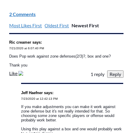
2 Comments
Most Likes First
Oldest First
Newest First
Ric creamer says:
7/21/2020 at 6:07:40 PM
Does Pop work against zone defenses(2/3)?, box and one?
Thank you
Like
1 reply
Jeff Haefner says:
7/23/2020 at 12:42:13 PM
If you make adjustments you can make it work against
zone defense but it's not really intended for that. So
choosing some zone specific players or offense would
probably work better.
Using this play against a box and one would probably work