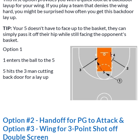
layup for your wing. If you play a team that denies the wing
hard, you might be surprised how often you get this backdoor
lay up.
TIP:
Your 5 doesn't have to face up to the basket, they can
simply pass it off their hip while still facing the opponent's
basket.
Option 1
1 enters the ball to the 5
5 hits the 3 man cutting
back door for a lay up
Option #2 - Handoff for PG to Attack &
Option #3 - Wing for 3-Point Shot off
Double Screen