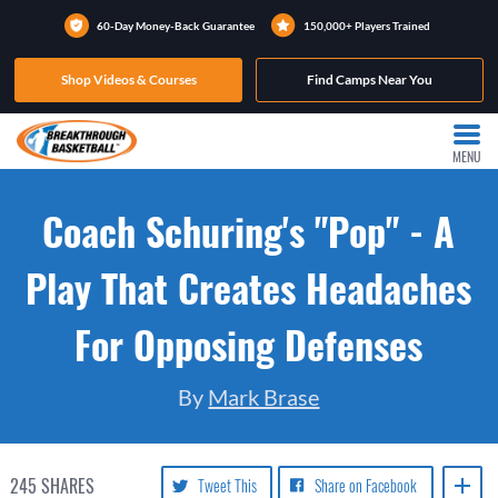
60-Day Money-Back Guarantee
150,000+ Players Trained
Shop Videos & Courses
Find Camps Near You
MENU
Coach Schuring's "Pop" - A
Play That Creates Headaches
For Opposing Defenses
By
Mark Brase
245
SHARES
Tweet This
Share on Facebook