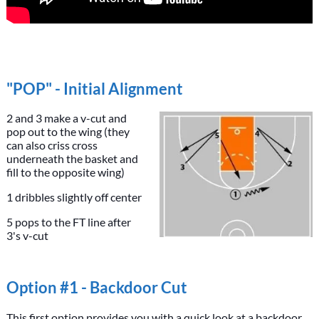
"POP" - Initial Alignment
2 and 3 make a v-cut and
pop out to the wing (they
can also criss cross
underneath the basket and
fill to the opposite wing)
1 dribbles slightly off center
5 pops to the FT line after
3's v-cut
Option #1 - Backdoor Cut
This first option provides you with a quick look at a backdoor