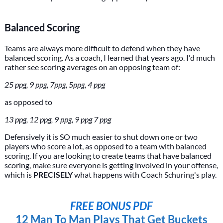
Balanced Scoring
Teams are always more difficult to defend when they have
balanced scoring. As a coach, I learned that years ago. I'd much
rather see scoring averages on an opposing team of:
25 ppg, 9 ppg, 7ppg, 5ppg, 4 ppg
as opposed to
13 ppg, 12 ppg, 9 ppg, 9 ppg 7 ppg
Defensively it is SO much easier to shut down one or two
players who score a lot, as opposed to a team with balanced
scoring. If you are looking to create teams that have balanced
scoring, make sure everyone is getting involved in your offense,
which is
PRECISELY
what happens with Coach Schuring's play.
FREE BONUS PDF
12 Man To Man Plays That Get Buckets