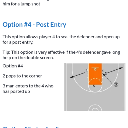
him for a jump shot
Option #4 - Post Entry
This option allows player 4 to seal the defender and open up
for a post entry.
Tip:
This option is very effective if the 4's defender gave long
help on the double screen.
Option #4
2 pops to the corner
3 man enters to the 4 who
has posted up