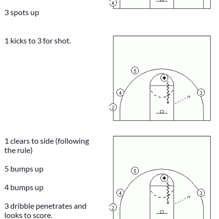
3 spots up
1 kicks to 3 for shot.
1 clears to side (following
the rule)
5 bumps up
4 bumps up
3 dribble penetrates and
looks to score.