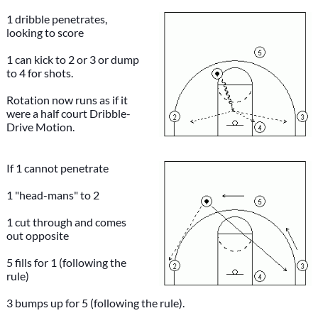
1 dribble penetrates,
looking to score
1 can kick to 2 or 3 or dump
to 4 for shots.
Rotation now runs as if it
were a half court Dribble-
Drive Motion.
If 1 cannot penetrate
1 "head-mans" to 2
1 cut through and comes
out opposite
5 fills for 1 (following the
rule)
3 bumps up for 5 (following the rule).