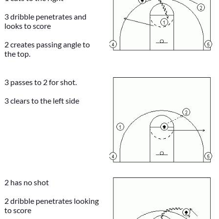
3 dribble penetrates and
looks to score
2 creates passing angle to
the top.
3 passes to 2 for shot.
3 clears to the left side
2 has no shot
2 dribble penetrates looking
to score