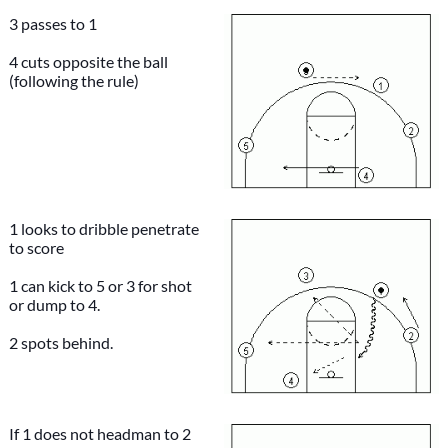
3 passes to 1
4 cuts opposite the ball
(following the rule)
1 looks to dribble penetrate
to score
1 can kick to 5 or 3 for shot
or dump to 4.
2 spots behind.
If 1 does not headman to 2