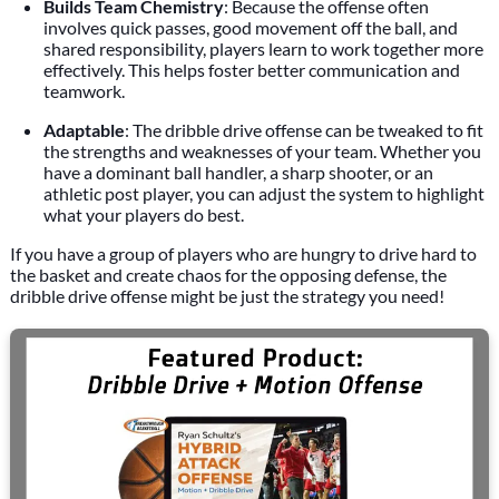
Builds Team Chemistry
: Because the offense often
involves quick passes, good movement off the ball, and
shared responsibility, players learn to work together more
effectively. This helps foster better communication and
teamwork.
Adaptable
: The dribble drive offense can be tweaked to fit
the strengths and weaknesses of your team. Whether you
have a dominant ball handler, a sharp shooter, or an
athletic post player, you can adjust the system to highlight
what your players do best.
If you have a group of players who are hungry to drive hard to
the basket and create chaos for the opposing defense, the
dribble drive offense might be just the strategy you need!