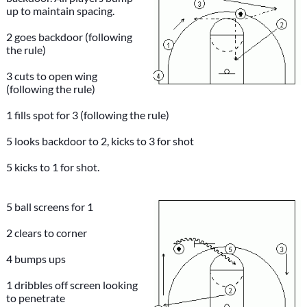
up to maintain spacing.
2 goes backdoor (following
the rule)
3 cuts to open wing
(following the rule)
1 fills spot for 3 (following the rule)
5 looks backdoor to 2, kicks to 3 for shot
5 kicks to 1 for shot.
5 ball screens for 1
2 clears to corner
4 bumps ups
1 dribbles off screen looking
to penetrate