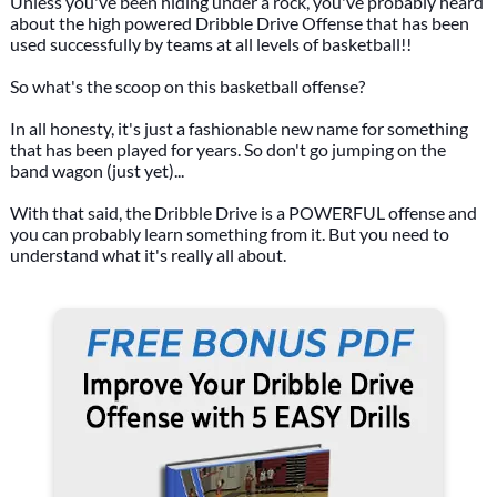
Unless you've been hiding under a rock, you've probably heard
about the high powered Dribble Drive Offense that has been
used successfully by teams at all levels of basketball!!
So what's the scoop on this basketball offense?
In all honesty, it's just a fashionable new name for something
that has been played for years. So don't go jumping on the
band wagon (just yet)...
With that said, the Dribble Drive is a POWERFUL offense and
you can probably learn something from it. But you need to
understand what it's really all about.