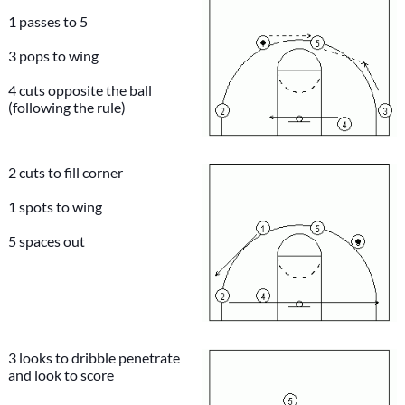
1 passes to 5
3 pops to wing
4 cuts opposite the ball
(following the rule)
2 cuts to fill corner
1 spots to wing
5 spaces out
3 looks to dribble penetrate
and look to score