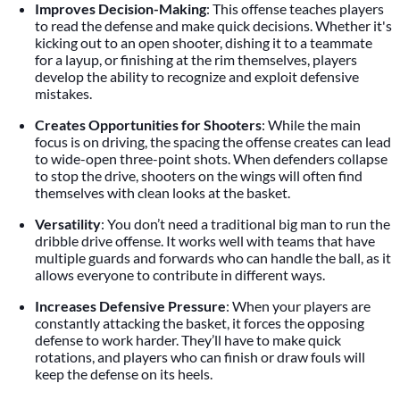
Improves Decision-Making
: This offense teaches players
to read the defense and make quick decisions. Whether it's
kicking out to an open shooter, dishing it to a teammate
for a layup, or finishing at the rim themselves, players
develop the ability to recognize and exploit defensive
mistakes.
Creates Opportunities for Shooters
: While the main
focus is on driving, the spacing the offense creates can lead
to wide-open three-point shots. When defenders collapse
to stop the drive, shooters on the wings will often find
themselves with clean looks at the basket.
Versatility
: You don’t need a traditional big man to run the
dribble drive offense. It works well with teams that have
multiple guards and forwards who can handle the ball, as it
allows everyone to contribute in different ways.
Increases Defensive Pressure
: When your players are
constantly attacking the basket, it forces the opposing
defense to work harder. They’ll have to make quick
rotations, and players who can finish or draw fouls will
keep the defense on its heels.