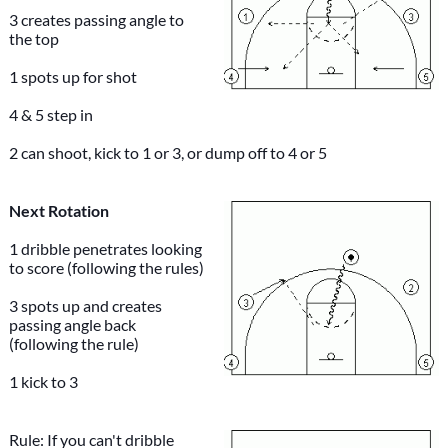
3 creates passing angle to
the top
1 spots up for shot
4 & 5 step in
2 can shoot, kick to 1 or 3, or dump off to 4 or 5
Next Rotation
1 dribble penetrates looking
to score (following the rules)
3 spots up and creates
passing angle back
(following the rule)
1 kick to 3
Rule: If you can't dribble