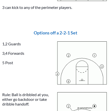
3 can kick to any of the perimeter players.
Options off a 2-2-1 Set
1,2 Guards
3,4 Forwards
5 Post
Rule: Ball is dribbled at you,
either go backdoor or take
dribble handoff.