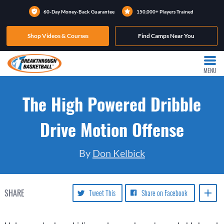
60-Day Money-Back Guarantee
150,000+ Players Trained
Shop Videos & Courses
Find Camps Near You
MENU
The High Powered Dribble
Drive Motion Offense
By
Don Kelbick
SHARE
Tweet This
Share on Facebook