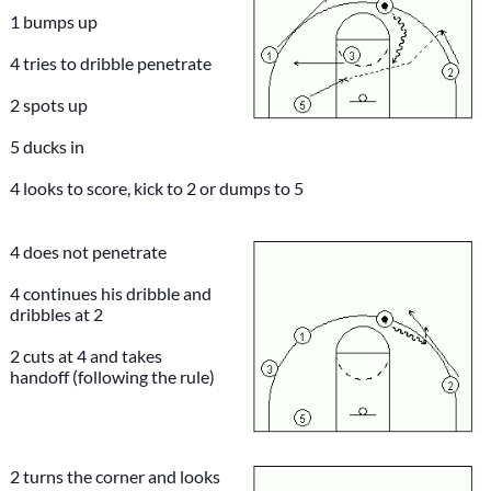
1 bumps up
4 tries to dribble penetrate
2 spots up
5 ducks in
4 looks to score, kick to 2 or dumps to 5
4 does not penetrate
4 continues his dribble and
dribbles at 2
2 cuts at 4 and takes
handoff (following the rule)
2 turns the corner and looks