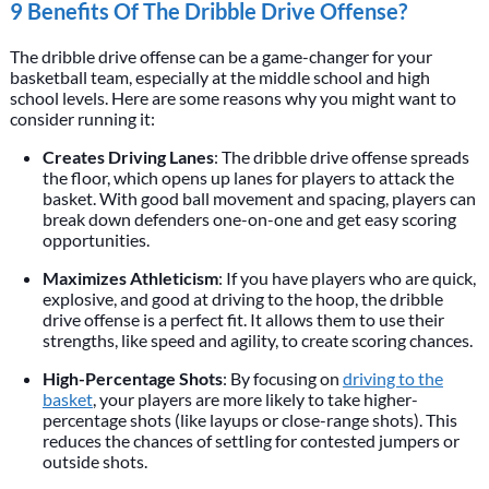
9 Benefits Of The Dribble Drive Offense?
The dribble drive offense can be a game-changer for your
basketball team, especially at the middle school and high
school levels. Here are some reasons why you might want to
consider running it:
Creates Driving Lanes
: The dribble drive offense spreads
the floor, which opens up lanes for players to attack the
basket. With good ball movement and spacing, players can
break down defenders one-on-one and get easy scoring
opportunities.
Maximizes Athleticism
: If you have players who are quick,
explosive, and good at driving to the hoop, the dribble
drive offense is a perfect fit. It allows them to use their
strengths, like speed and agility, to create scoring chances.
High-Percentage Shots
: By focusing on
driving to the
basket
, your players are more likely to take higher-
percentage shots (like layups or close-range shots). This
reduces the chances of settling for contested jumpers or
outside shots.