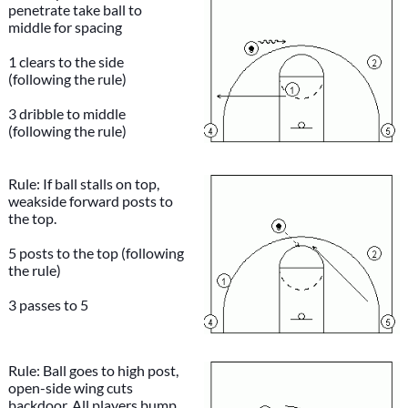
penetrate take ball to
middle for spacing
1 clears to the side
(following the rule)
3 dribble to middle
(following the rule)
Rule: If ball stalls on top,
weakside forward posts to
the top.
5 posts to the top (following
the rule)
3 passes to 5
Rule: Ball goes to high post,
open-side wing cuts
backdoor. All players bump