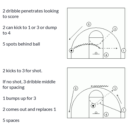
2 dribble penetrates looking
to score
2 can kick to 1 or 3 or dump
to 4
5 spots behind ball
2 kicks to 3 for shot.
If no shot, 3 dribble middle
for spacing
1 bumps up for 3
2 comes out and replaces 1
5 spaces