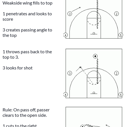
Weakside wing fills to top
1 penetrates and looks to
score
3 creates passing angle to
the top
1 throws pass back to the
top to 3.
3 looks for shot
Rule: On pass off, passer
clears to the open side.
1 cuts to the right