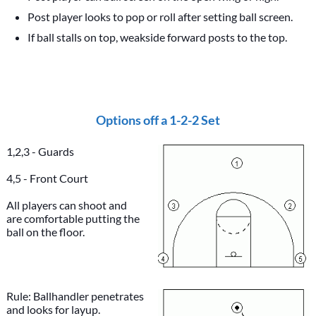
Post player looks to pop or roll after setting ball screen.
If ball stalls on top, weakside forward posts to the top.
Options off a 1-2-2 Set
1,2,3 - Guards
4,5 - Front Court
All players can shoot and
are comfortable putting the
ball on the floor.
Rule: Ballhandler penetrates
and looks for layup.