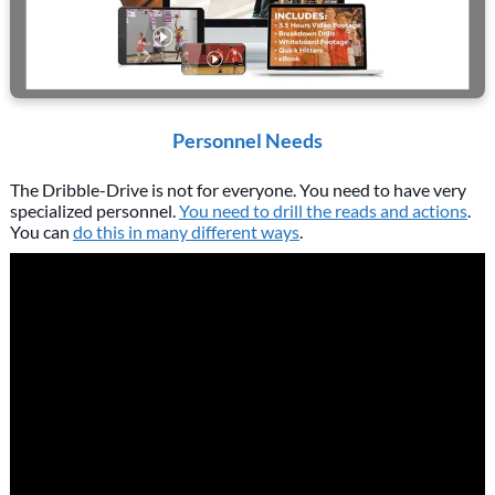
Personnel Needs
The Dribble-Drive is not for everyone. You need to have very
specialized personnel.
You need to drill the reads and actions
.
You can
do this in many different ways
.