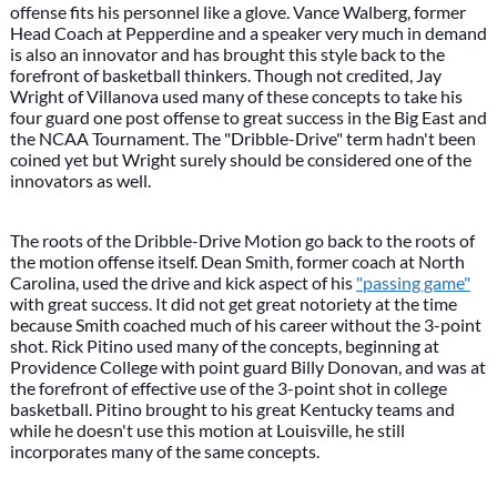
offense fits his personnel like a glove. Vance Walberg, former
Head Coach at Pepperdine and a speaker very much in demand
is also an innovator and has brought this style back to the
forefront of basketball thinkers. Though not credited, Jay
Wright of Villanova used many of these concepts to take his
four guard one post offense to great success in the Big East and
the NCAA Tournament. The "Dribble-Drive" term hadn't been
coined yet but Wright surely should be considered one of the
innovators as well.
The roots of the Dribble-Drive Motion go back to the roots of
the motion offense itself. Dean Smith, former coach at North
Carolina, used the drive and kick aspect of his
"passing game"
with great success. It did not get great notoriety at the time
because Smith coached much of his career without the 3-point
shot. Rick Pitino used many of the concepts, beginning at
Providence College with point guard Billy Donovan, and was at
the forefront of effective use of the 3-point shot in college
basketball. Pitino brought to his great Kentucky teams and
while he doesn't use this motion at Louisville, he still
incorporates many of the same concepts.