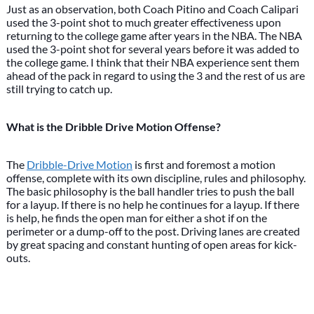
Just as an observation, both Coach Pitino and Coach Calipari
used the 3-point shot to much greater effectiveness upon
returning to the college game after years in the NBA. The NBA
used the 3-point shot for several years before it was added to
the college game. I think that their NBA experience sent them
ahead of the pack in regard to using the 3 and the rest of us are
still trying to catch up.
What is the Dribble Drive Motion Offense?
The
Dribble-Drive Motion
is first and foremost a motion
offense, complete with its own discipline, rules and philosophy.
The basic philosophy is the ball handler tries to push the ball
for a layup. If there is no help he continues for a layup. If there
is help, he finds the open man for either a shot if on the
perimeter or a dump-off to the post. Driving lanes are created
by great spacing and constant hunting of open areas for kick-
outs.