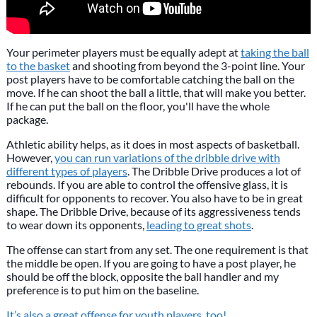
Your perimeter players must be equally adept at
taking the ball
to the basket
and shooting from beyond the 3-point line. Your
post players have to be comfortable catching the ball on the
move. If he can shoot the ball a little, that will make you better.
If he can put the ball on the floor, you'll have the whole
package.
Athletic ability helps, as it does in most aspects of basketball.
However,
you can run variations of the dribble drive with
different types of players
. The Dribble Drive produces a lot of
rebounds. If you are able to control the offensive glass, it is
difficult for opponents to recover. You also have to be in great
shape. The Dribble Drive, because of its aggressiveness tends
to wear down its opponents,
leading to great shots
.
The offense can start from any set. The one requirement is that
the middle be open. If you are going to have a post player, he
should be off the block, opposite the ball handler and my
preference is to put him on the baseline.
It’s also a great offense for youth players, too!