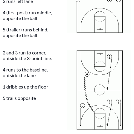
3 runs left lane
4 (first post) run middle,
opposite the ball
5 (trailer) runs behind,
opposite the ball
2 and 3 run to corner,
outside the 3-point line.
4 runs to the baseline,
outside the lane
1 dribbles up the floor
5 trails opposite