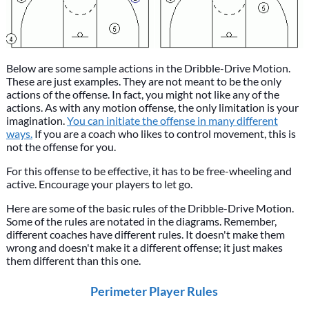
Below are some sample actions in the Dribble-Drive Motion.
These are just examples. They are not meant to be the only
actions of the offense. In fact, you might not like any of the
actions. As with any motion offense, the only limitation is your
imagination.
You can initiate the offense in many different
ways.
If you are a coach who likes to control movement, this is
not the offense for you.
For this offense to be effective, it has to be free-wheeling and
active. Encourage your players to let go.
Here are some of the basic rules of the Dribble-Drive Motion.
Some of the rules are notated in the diagrams. Remember,
different coaches have different rules. It doesn't make them
wrong and doesn't make it a different offense; it just makes
them different than this one.
Perimeter Player Rules