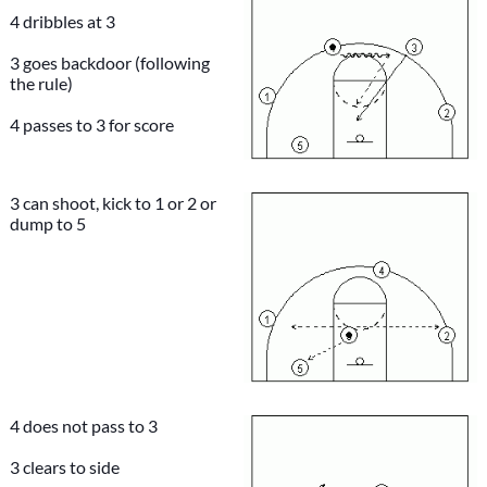
4 dribbles at 3
3 goes backdoor (following
the rule)
4 passes to 3 for score
3 can shoot, kick to 1 or 2 or
dump to 5
4 does not pass to 3
3 clears to side