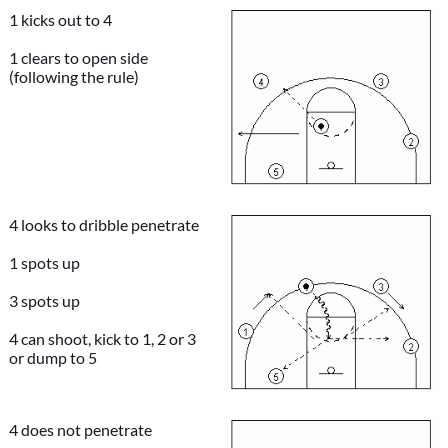
1 kicks out to 4
1 clears to open side
(following the rule)
4 looks to dribble penetrate
1 spots up
3 spots up
4 can shoot, kick to 1, 2 or 3
or dump to 5
4 does not penetrate