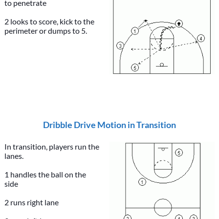
to penetrate
2 looks to score, kick to the
perimeter or dumps to 5.
Dribble Drive Motion in Transition
In transition, players run the
lanes.
1 handles the ball on the
side
2 runs right lane