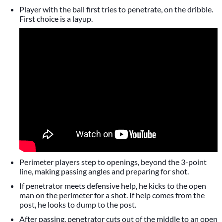
Player with the ball first tries to penetrate, on the dribble.
First choice is a layup.
Perimeter players step to openings, beyond the 3-point
line, making passing angles and preparing for shot.
If penetrator meets defensive help, he kicks to the open
man on the perimeter for a shot. If help comes from the
post, he looks to dump to the post.
After passing, penetrator cuts out of the middle to an open