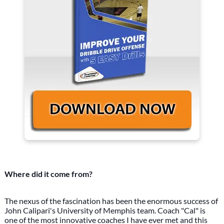
Where did it come from?
The nexus of the fascination has been the enormous success of
John Calipari's University of Memphis team. Coach "Cal" is
one of the most innovative coaches I have ever met and this