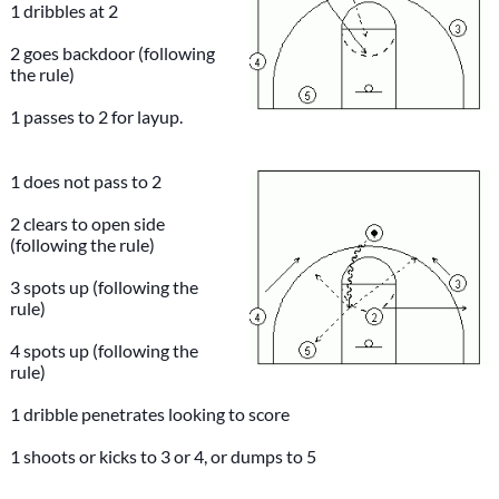
1 dribbles at 2
2 goes backdoor (following
the rule)
1 passes to 2 for layup.
1 does not pass to 2
2 clears to open side
(following the rule)
3 spots up (following the
rule)
4 spots up (following the
rule)
1 dribble penetrates looking to score
1 shoots or kicks to 3 or 4, or dumps to 5