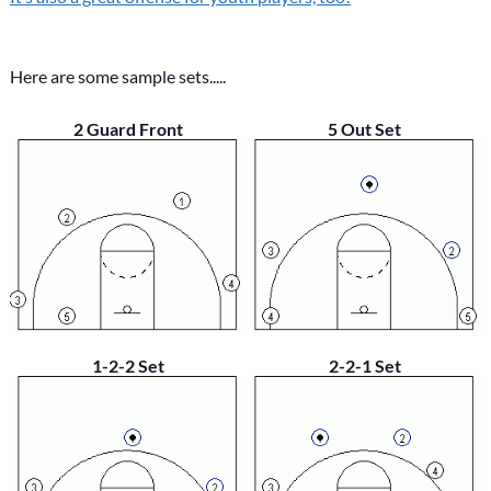
Here are some sample sets.....
2 Guard Front
5 Out Set
1-2-2 Set
2-2-1 Set