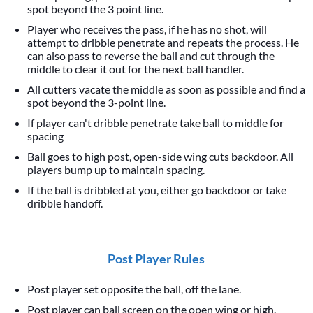
spot beyond the 3 point line.
Player who receives the pass, if he has no shot, will
attempt to dribble penetrate and repeats the process. He
can also pass to reverse the ball and cut through the
middle to clear it out for the next ball handler.
All cutters vacate the middle as soon as possible and find a
spot beyond the 3-point line.
If player can't dribble penetrate take ball to middle for
spacing
Ball goes to high post, open-side wing cuts backdoor. All
players bump up to maintain spacing.
If the ball is dribbled at you, either go backdoor or take
dribble handoff.
Post Player Rules
Post player set opposite the ball, off the lane.
Post player can ball screen on the open wing or high.